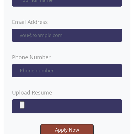
Email Address
Phone Number
Upload Resume
Apply Now