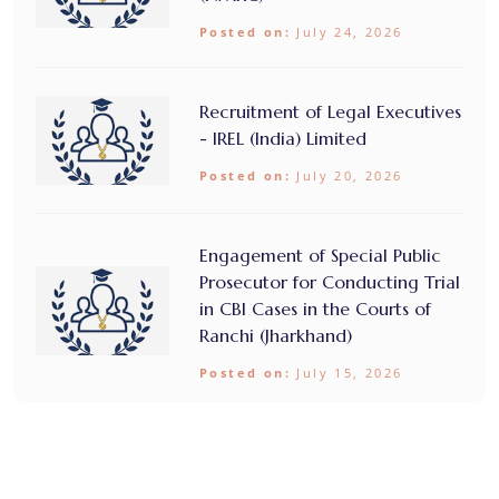
Posted on:
July 24, 2026
Recruitment of Legal Executives
- IREL (India) Limited
Posted on:
July 20, 2026
Engagement of Special Public
Prosecutor for Conducting Trial
in CBI Cases in the Courts of
Ranchi (Jharkhand)
Posted on:
July 15, 2026