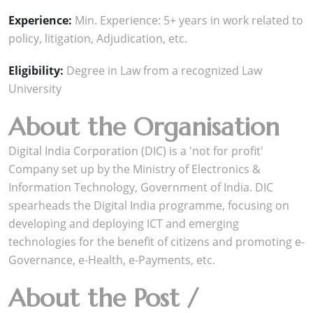
Experience:
Min. Experience: 5+ years in work related to
policy, litigation, Adjudication, etc.
Eligibility:
Degree in Law from a recognized Law
University
About the Organisation
Digital India Corporation (DIC) is a 'not for profit'
Company set up by the Ministry of Electronics &
Information Technology, Government of India. DIC
spearheads the Digital India programme, focusing on
developing and deploying ICT and emerging
technologies for the benefit of citizens and promoting e-
Governance, e-Health, e-Payments, etc.
About the Post /