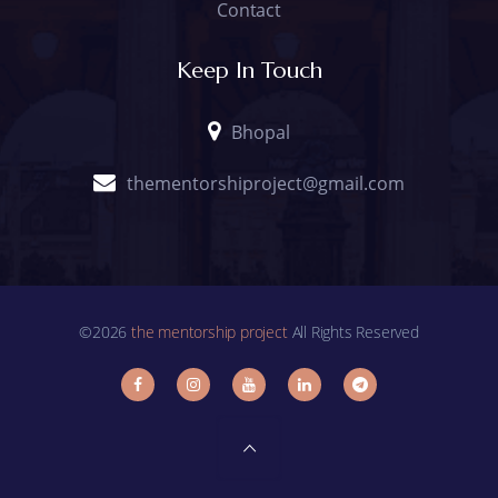
Contact
Keep In Touch
Bhopal
thementorshiproject@gmail.com
©2026
the mentorship project
All Rights Reserved