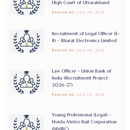
High Court of Uttarakhand
Posted on:
July 30, 2026
Recruitment of Legal Officer (E-
II) – Bharat Electronics Limited
Posted on:
July 30, 2026
Law Officer – Union Bank of
India (Recruitment Project
2026-27)
Posted on:
July 25, 2026
Young Professional (Legal) –
Noida Metro Rail Corporation
(NMRC)