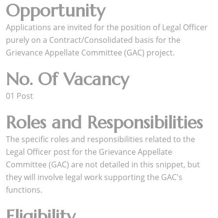
Opportunity
Applications are invited for the position of Legal Officer
purely on a Contract/Consolidated basis for the
Grievance Appellate Committee (GAC) project.
No. Of Vacancy
01 Post
Roles and Responsibilities
The specific roles and responsibilities related to the
Legal Officer post for the Grievance Appellate
Committee (GAC) are not detailed in this snippet, but
they will involve legal work supporting the GAC's
functions.
Eligibility