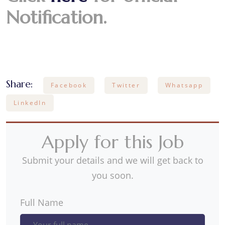
Notification.
Share:
Facebook
Twitter
Whatsapp
LinkedIn
Apply for this Job
Submit your details and we will get back to
you soon.
Full Name