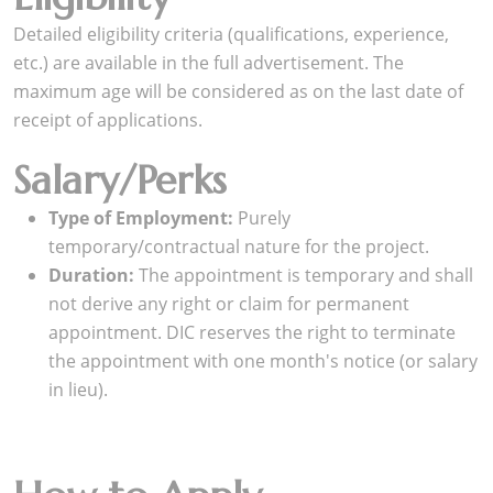
Detailed eligibility criteria (qualifications, experience,
etc.) are available in the full advertisement. The
maximum age will be considered as on the last date of
receipt of applications.
Salary/Perks
Type of Employment:
Purely
temporary/contractual nature for the project.
Duration:
The appointment is temporary and shall
not derive any right or claim for permanent
appointment. DIC reserves the right to terminate
the appointment with one month's notice (or salary
in lieu).