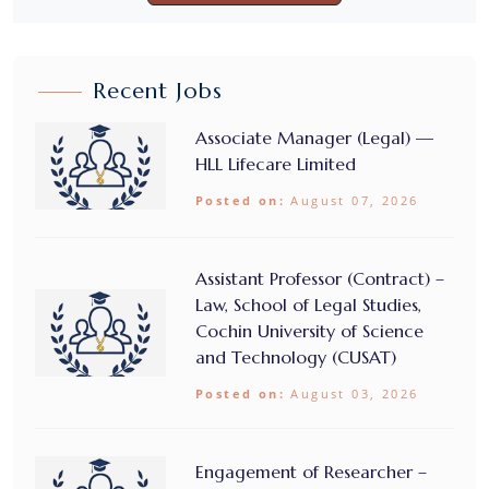
Recent Jobs
Associate Manager (Legal) —
HLL Lifecare Limited
Posted on:
August 07, 2026
Assistant Professor (Contract) –
Law, School of Legal Studies,
Cochin University of Science
and Technology (CUSAT)
Posted on:
August 03, 2026
Engagement of Researcher –