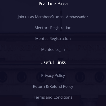
Practice Area
Join us as Member/Student Ambassador
Mentors Registration
Mentee Registration
Mentee Login
Useful Links
Privacy Policy
Return & Refund Policy
Terms and Conditions