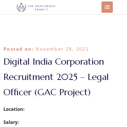
Posted on:
November 28, 2025
Digital India Corporation
Recruitment 2025 – Legal
Officer (GAC Project)
Location:
Salary: