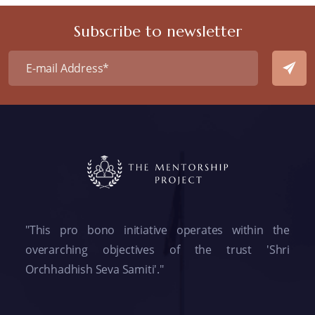
Subscribe to newsletter
"This pro bono initiative operates within the
overarching objectives of the trust 'Shri
Orchhadhish Seva Samiti'."