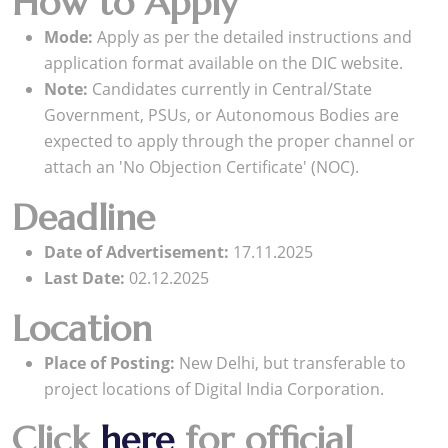
How to Apply
Mode:
Apply as per the detailed instructions and
application format available on the DIC website.
Note:
Candidates currently in Central/State
Government, PSUs, or Autonomous Bodies are
expected to apply through the proper channel or
attach an 'No Objection Certificate' (NOC).
Deadline
Date of Advertisement:
17.11.2025
Last Date:
02.12.2025
Location
Place of Posting:
New Delhi, but transferable to
project locations of Digital India Corporation.
Click
here
for official