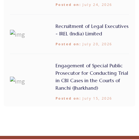
Posted on:
July 24, 2026
Recruitment of Legal Executives
- IREL (India) Limited
Posted on:
July 20, 2026
Engagement of Special Public
Prosecutor for Conducting Trial
in CBI Cases in the Courts of
Ranchi (Jharkhand)
Posted on:
July 15, 2026