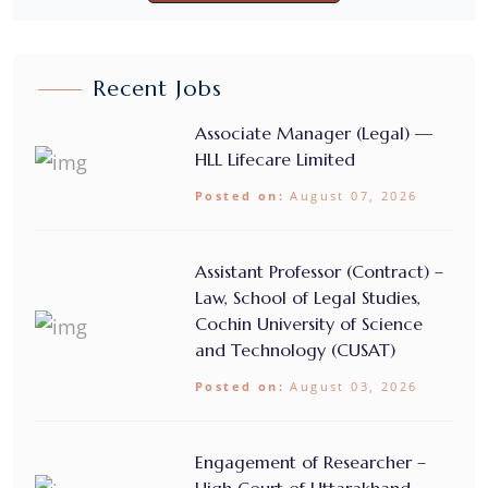
Recent Jobs
Associate Manager (Legal) —
HLL Lifecare Limited
Posted on:
August 07, 2026
Assistant Professor (Contract) –
Law, School of Legal Studies,
Cochin University of Science
and Technology (CUSAT)
Posted on:
August 03, 2026
Engagement of Researcher –