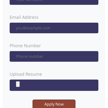
Email Address
Phone Number
Upload Resume
Apply Now