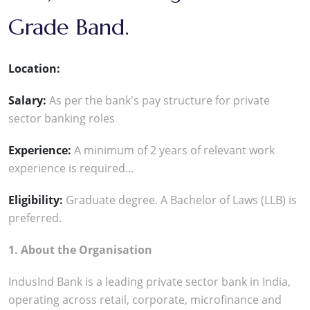
Grade Band.
Location:
Salary:
As per the bank's pay structure for private
sector banking roles
Experience:
A minimum of 2 years of relevant work
experience is required...
Eligibility:
Graduate degree. A Bachelor of Laws (LLB) is
preferred.
1. About the Organisation
IndusInd Bank is a leading private sector bank in India,
operating across retail, corporate, microfinance and