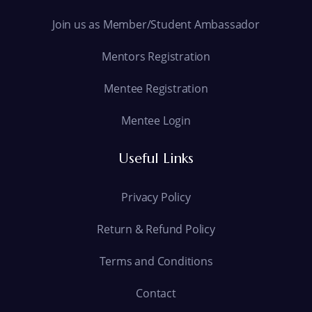
Join us as Member/Student Ambassador
Mentors Registration
Mentee Registration
Mentee Login
Useful Links
Privacy Policy
Return & Refund Policy
Terms and Conditions
Contact