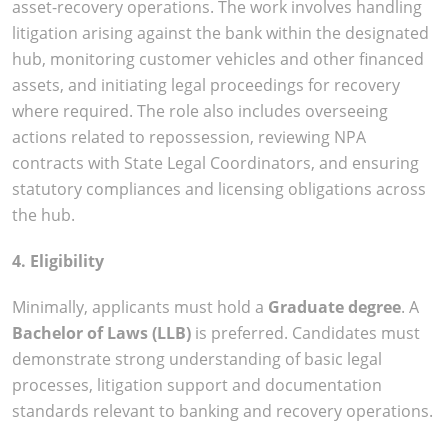
asset-recovery operations. The work involves handling
litigation arising against the bank within the designated
hub, monitoring customer vehicles and other financed
assets, and initiating legal proceedings for recovery
where required. The role also includes overseeing
actions related to repossession, reviewing NPA
contracts with State Legal Coordinators, and ensuring
statutory compliances and licensing obligations across
the hub.
4. Eligibility
Minimally, applicants must hold a
Graduate degree
. A
Bachelor of Laws (LLB)
is preferred. Candidates must
demonstrate strong understanding of basic legal
processes, litigation support and documentation
standards relevant to banking and recovery operations.