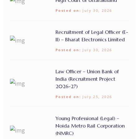
High Court of Uttarakhand
Posted on:
July 30, 2026
Recruitment of Legal Officer (E-
II) – Bharat Electronics Limited
Posted on:
July 30, 2026
Law Officer – Union Bank of
India (Recruitment Project
2026-27)
Posted on:
July 25, 2026
Young Professional (Legal) –
Noida Metro Rail Corporation
(NMRC)