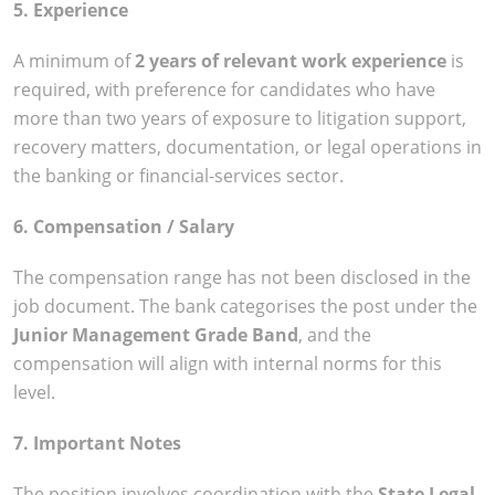
5. Experience
A minimum of
2 years of relevant work experience
is
required, with preference for candidates who have
more than two years of exposure to litigation support,
recovery matters, documentation, or legal operations in
the banking or financial-services sector.
6. Compensation / Salary
The compensation range has not been disclosed in the
job document. The bank categorises the post under the
Junior Management Grade Band
, and the
compensation will align with internal norms for this
level.
7. Important Notes
The position involves coordination with the
State Legal