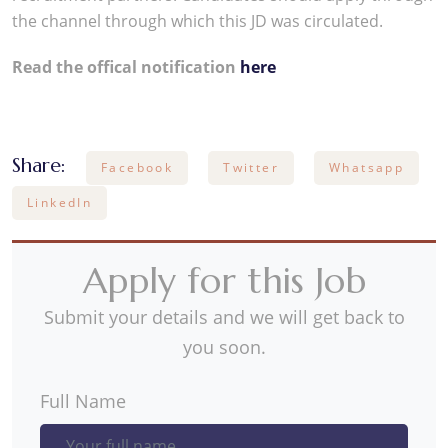
the channel through which this JD was circulated.
Read the offical notification
here
Share:
Facebook
Twitter
Whatsapp
LinkedIn
Apply for this Job
Submit your details and we will get back to
you soon.
Full Name