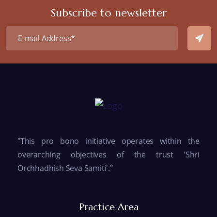
Subscribe to newsletter
"This pro bono initiative operates within the
overarching objectives of the trust 'Shri
Orchhadhish Seva Samiti'."
Practice Area