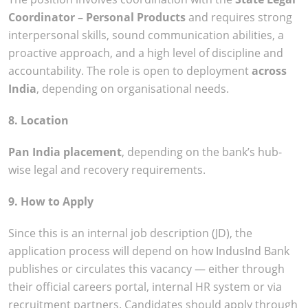
Coordinator – Personal Products
and requires strong
interpersonal skills, sound communication abilities, a
proactive approach, and a high level of discipline and
accountability. The role is open to deployment
across
India
, depending on organisational needs.
8. Location
Pan India placement
, depending on the bank’s hub-
wise legal and recovery requirements.
9. How to Apply
Since this is an internal job description (JD), the
application process will depend on how IndusInd Bank
publishes or circulates this vacancy — either through
their official careers portal, internal HR system or via
recruitment partners. Candidates should apply through