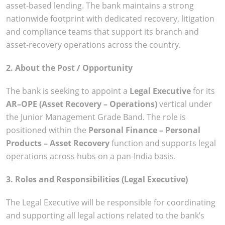
asset-based lending. The bank maintains a strong
nationwide footprint with dedicated recovery, litigation
and compliance teams that support its branch and
asset-recovery operations across the country.
2. About the Post / Opportunity
The bank is seeking to appoint a
Legal Executive
for its
AR–OPE (Asset Recovery – Operations)
vertical under
the Junior Management Grade Band. The role is
positioned within the
Personal Finance – Personal
Products – Asset Recovery
function and supports legal
operations across hubs on a pan-India basis.
3. Roles and Responsibilities (Legal Executive)
The Legal Executive will be responsible for coordinating
and supporting all legal actions related to the bank’s