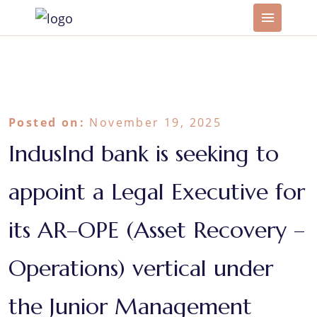
Posted on:
November 19, 2025
IndusInd bank is seeking to
appoint a Legal Executive for
its AR–OPE (Asset Recovery –
Operations) vertical under
the Junior Management