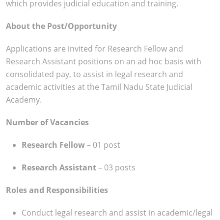
which provides judicial education and training.
About the Post/Opportunity
Applications are invited for Research Fellow and
Research Assistant positions on an ad hoc basis with
consolidated pay, to assist in legal research and
academic activities at the Tamil Nadu State Judicial
Academy.
Number of Vacancies
Research Fellow
– 01 post
Research Assistant
– 03 posts
Roles and Responsibilities
Conduct legal research and assist in academic/legal