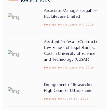
Recent Jobs
Associate Manager (Legal) —
HLL Lifecare Limited
Posted on:
August 07, 2026
Assistant Professor (Contract) –
Law, School of Legal Studies,
Cochin University of Science
and Technology (CUSAT)
Posted on:
August 03, 2026
Engagement of Researcher –
High Court of Uttarakhand
Posted on:
July 30, 2026