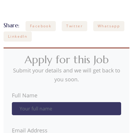
Share:
Facebook
Twitter
Whatsapp
LinkedIn
Apply for this Job
Submit your details and we will get back to
you soon.
Full Name
Email Address