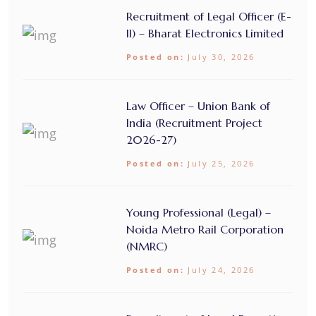
Recruitment of Legal Officer (E-
II) – Bharat Electronics Limited
Posted on:
July 30, 2026
Law Officer – Union Bank of
India (Recruitment Project
2026-27)
Posted on:
July 25, 2026
Young Professional (Legal) –
Noida Metro Rail Corporation
(NMRC)
Posted on:
July 24, 2026