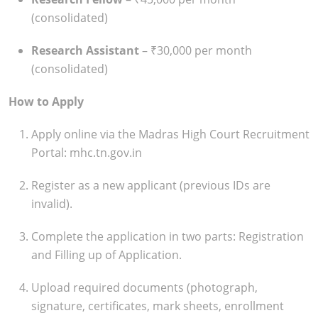
(consolidated)
Research Assistant
– ₹30,000 per month
(consolidated)
How to Apply
Apply online via the Madras High Court Recruitment
Portal: mhc.tn.gov.in
Register as a new applicant (previous IDs are
invalid).
Complete the application in two parts: Registration
and Filling up of Application.
Upload required documents (photograph,
signature, certificates, mark sheets, enrollment