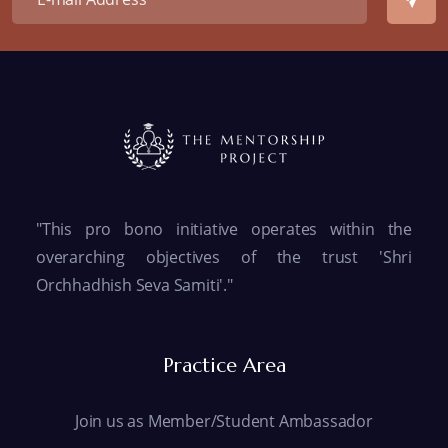
"This pro bono initiative operates within the
overarching objectives of the trust 'Shri
Orchhadhish Seva Samiti'."
Practice Area
Join us as Member/Student Ambassador