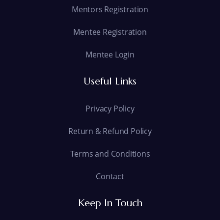
Mentors Registration
Mentee Registration
Mentee Login
Useful Links
Privacy Policy
Return & Refund Policy
Terms and Conditions
Contact
Keep In Touch