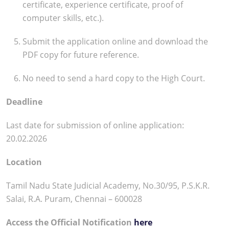
certificate, experience certificate, proof of
computer skills, etc.).
Submit the application online and download the
PDF copy for future reference.
No need to send a hard copy to the High Court.
Deadline
Last date for submission of online application:
20.02.2026
Location
Tamil Nadu State Judicial Academy, No.30/95, P.S.K.R.
Salai, R.A. Puram, Chennai – 600028
Access the Official Notification
here