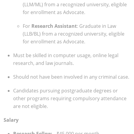
(LLM/ML) from a recognized university, eligible
for enrollment as Advocate.
For
Research Assistant
: Graduate in Law
(LLB/BL) from a recognized university, eligible
for enrollment as Advocate.
Must be skilled in computer usage, online legal
research, and law journals.
Should not have been involved in any criminal case.
Candidates pursuing postgraduate degrees or
other programs requiring compulsory attendance
are not eligible.
Salary
Research Fellow
– ₹45,000 per month