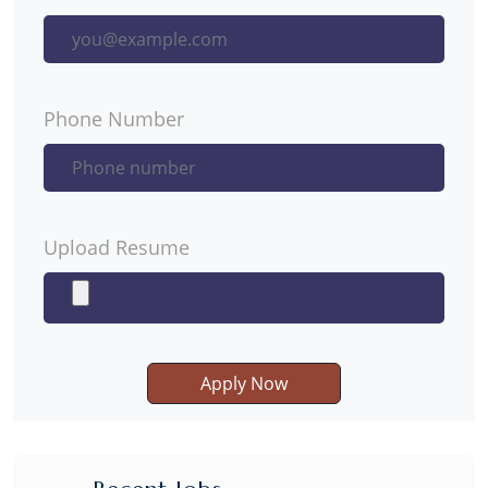
Phone Number
Upload Resume
Apply Now