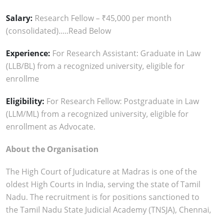
Salary:
Research Fellow – ₹45,000 per month
(consolidated).....Read Below
Experience:
For Research Assistant: Graduate in Law
(LLB/BL) from a recognized university, eligible for
enrollme
Eligibility:
For Research Fellow: Postgraduate in Law
(LLM/ML) from a recognized university, eligible for
enrollment as Advocate.
About the Organisation
The High Court of Judicature at Madras is one of the
oldest High Courts in India, serving the state of Tamil
Nadu. The recruitment is for positions sanctioned to
the Tamil Nadu State Judicial Academy (TNSJA), Chennai,