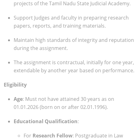
projects of the Tamil Nadu State Judicial Academy.
Support Judges and faculty in preparing research
papers, reports, and training materials.
Maintain high standards of integrity and reputation
during the assignment.
The assignment is contractual, initially for one year,
extendable by another year based on performance.
Eligibility
Age
: Must not have attained 30 years as on
01.01.2026 (born on or after 02.01.1996).
Educational Qualification
:
For
Research Fellow
: Postgraduate in Law