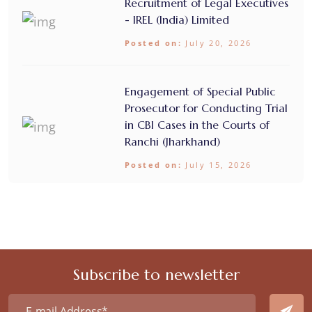
Recruitment of Legal Executives
- IREL (India) Limited
Posted on:
July 20, 2026
Engagement of Special Public
Prosecutor for Conducting Trial
in CBI Cases in the Courts of
Ranchi (Jharkhand)
Posted on:
July 15, 2026
Subscribe to newsletter