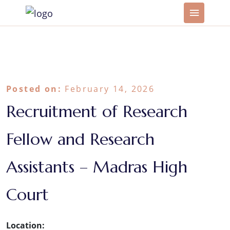
Posted on:
February 14, 2026
Recruitment of Research
Fellow and Research
Assistants – Madras High
Court
Location: