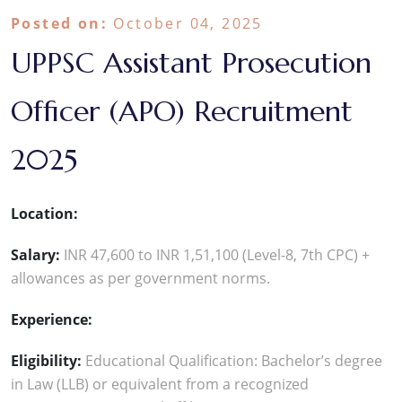
Posted on:
October 04, 2025
UPPSC Assistant Prosecution
Officer (APO) Recruitment
2025
Location:
Salary:
INR 47,600 to INR 1,51,100 (Level-8, 7th CPC) +
allowances as per government norms.
Experience:
Eligibility:
Educational Qualification: Bachelor’s degree
in Law (LLB) or equivalent from a recognized