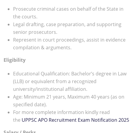
Prosecute criminal cases on behalf of the State in
the courts.
Legal drafting, case preparation, and supporting
senior prosecutors.
Represent in court proceedings, assist in evidence
compilation & arguments.
Eligibility
Educational Qualification: Bachelor’s degree in Law
(LLB) or equivalent from a recognized
university/institutional affiliation.
Age: Minimum 21 years, Maximum 40 years (as on
specified date).
For more complete information kindly read
the
UPPSC APO Recruitment Exam Notification 2025
Salary / Perks