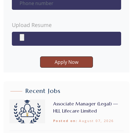
Upload Resume
Apply Now
Recent Jobs
Associate Manager (Legal) —
HLL Lifecare Limited
Posted on:
August 07, 2026