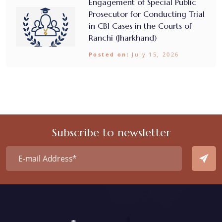
Engagement of Special Public
Prosecutor for Conducting Trial
in CBI Cases in the Courts of
Ranchi (Jharkhand)
Posted on:
July 15, 2026
Subscribe to newsletter