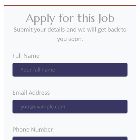
Apply for this Job
Submit your details and we will get back to
you soon.
Full Name
Email Address
Phone Number