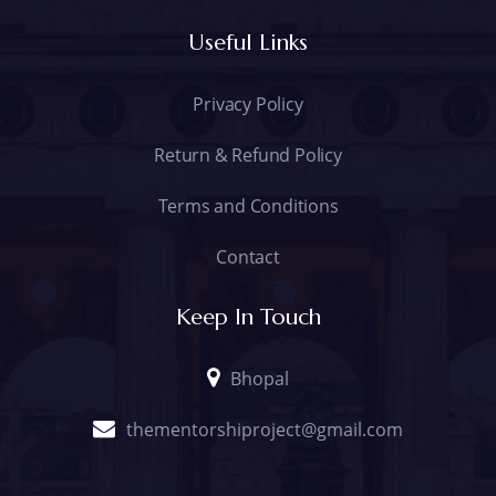
Useful Links
Privacy Policy
Return & Refund Policy
Terms and Conditions
Contact
Keep In Touch
Bhopal
thementorshiproject@gmail.com