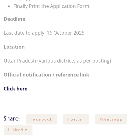
Finally Print the Application Form.
Deadline
Last date to apply: 16 October 2025
Location
Uttar Pradesh (various districts as per posting)
Official notification / reference link
Click here
Share:
Facebook
Twitter
Whatsapp
LinkedIn