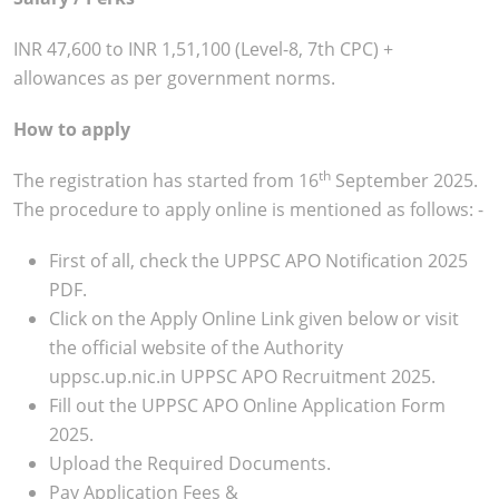
INR 47,600 to INR 1,51,100 (Level-8, 7th CPC) +
allowances as per government norms.
How to apply
th
The registration has started from 16
September 2025.
The procedure to apply online is mentioned as follows: -
First of all, check the UPPSC APO Notification 2025
PDF.
Click on the Apply Online Link given below or visit
the official website of the Authority
uppsc.up.nic.in UPPSC APO Recruitment 2025.
Fill out the UPPSC APO Online Application Form
2025.
Upload the Required Documents.
Pay Application Fees &