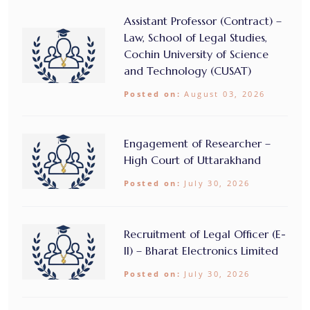
Assistant Professor (Contract) –
Law, School of Legal Studies,
Cochin University of Science
and Technology (CUSAT)
Posted on:
August 03, 2026
Engagement of Researcher –
High Court of Uttarakhand
Posted on:
July 30, 2026
Recruitment of Legal Officer (E-
II) – Bharat Electronics Limited
Posted on:
July 30, 2026