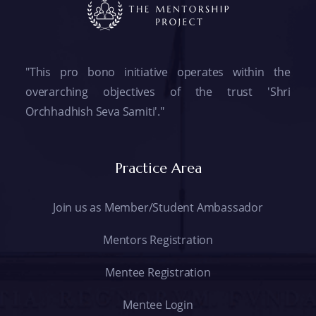
"This pro bono initiative operates within the
overarching objectives of the trust 'Shri
Orchhadhish Seva Samiti'."
Practice Area
Join us as Member/Student Ambassador
Mentors Registration
Mentee Registration
Mentee Login