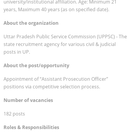
university/institutional affiliation. Age: Minimum 21
years, Maximum 40 years (as on specified date).
About the organization
Uttar Pradesh Public Service Commission (UPPSC) - The
state recruitment agency for various civil & judicial
posts in UP.
About the post/opportunity
Appointment of “Assistant Prosecution Officer”
positions via competitive selection process.
Number of vacancies
182 posts
Roles & Responsibilities