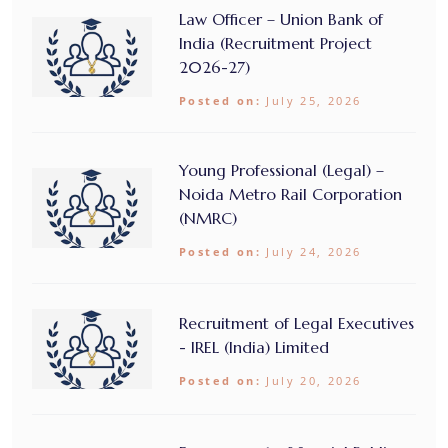
Law Officer – Union Bank of
India (Recruitment Project
2026-27)
Posted on:
July 25, 2026
Young Professional (Legal) –
Noida Metro Rail Corporation
(NMRC)
Posted on:
July 24, 2026
Recruitment of Legal Executives
- IREL (India) Limited
Posted on:
July 20, 2026