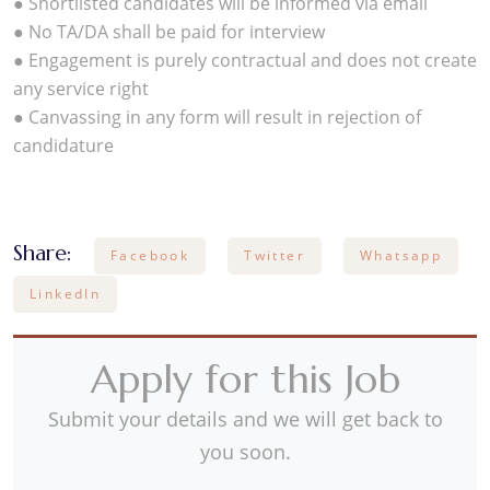
● Shortlisted candidates will be informed via email
● No TA/DA shall be paid for interview
● Engagement is purely contractual and does not create
any service right
● Canvassing in any form will result in rejection of
candidature
Share:
Facebook
Twitter
Whatsapp
LinkedIn
Apply for this Job
Submit your details and we will get back to
you soon.