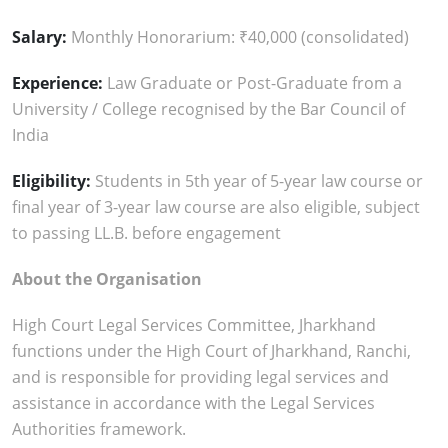
Salary:
Monthly Honorarium: ₹40,000 (consolidated)
Experience:
Law Graduate or Post-Graduate from a
University / College recognised by the Bar Council of
India
Eligibility:
Students in 5th year of 5-year law course or
final year of 3-year law course are also eligible, subject
to passing LL.B. before engagement
About the Organisation
High Court Legal Services Committee, Jharkhand
functions under the High Court of Jharkhand, Ranchi,
and is responsible for providing legal services and
assistance in accordance with the Legal Services
Authorities framework.