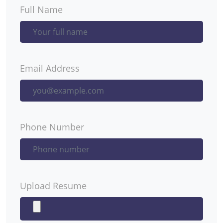
Full Name
Email Address
Phone Number
Upload Resume