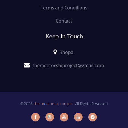
Terms and Conditions
Contact
Keep In Touch
Bhopal
thementorshiproject@gmail.com
©2026
the mentorship project
All Rights Reserved