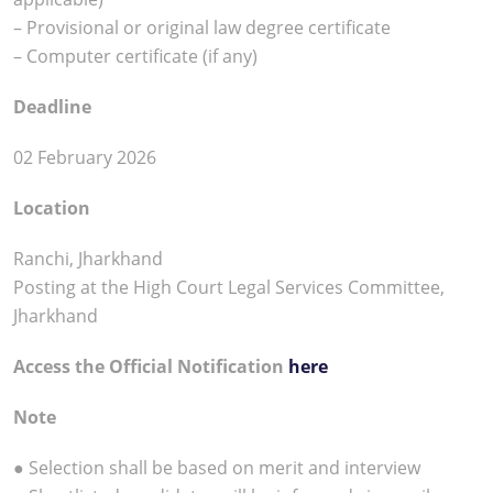
– Provisional or original law degree certificate
– Computer certificate (if any)
Deadline
02 February 2026
Location
Ranchi, Jharkhand
Posting at the High Court Legal Services Committee,
Jharkhand
Access the Official Notification
here
Note
● Selection shall be based on merit and interview