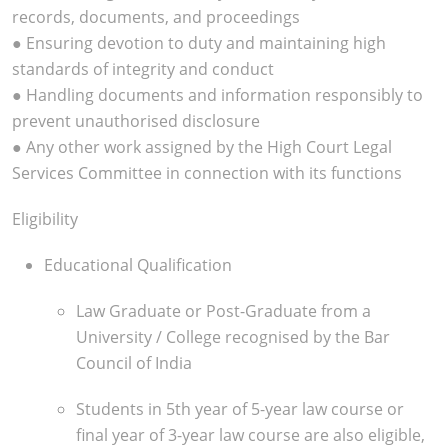
records, documents, and proceedings
● Ensuring devotion to duty and maintaining high
standards of integrity and conduct
● Handling documents and information responsibly to
prevent unauthorised disclosure
● Any other work assigned by the High Court Legal
Services Committee in connection with its functions
Eligibility
Educational Qualification
Law Graduate or Post-Graduate from a
University / College recognised by the Bar
Council of India
Students in 5th year of 5-year law course or
final year of 3-year law course are also eligible,