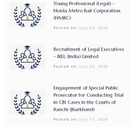
Young Professional (Legal) –
Noida Metro Rail Corporation
(NMRC)
Posted on:
July 24, 2026
Recruitment of Legal Executives
- IREL (India) Limited
Posted on:
July 20, 2026
Engagement of Special Public
Prosecutor for Conducting Trial
in CBI Cases in the Courts of
Ranchi (Jharkhand)
Posted on:
July 15, 2026