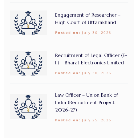
Engagement of Researcher –
High Court of Uttarakhand
Posted on:
July 30, 2026
Recruitment of Legal Officer (E-
II) – Bharat Electronics Limited
Posted on:
July 30, 2026
Law Officer – Union Bank of
India (Recruitment Project
2026-27)
Posted on:
July 25, 2026