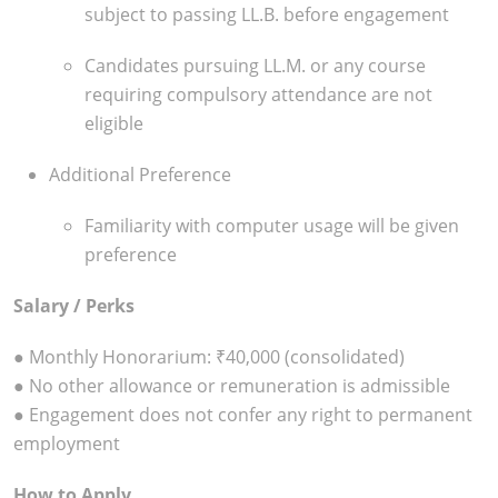
subject to passing LL.B. before engagement
Candidates pursuing LL.M. or any course
requiring compulsory attendance are not
eligible
Additional Preference
Familiarity with computer usage will be given
preference
Salary / Perks
● Monthly Honorarium: ₹40,000 (consolidated)
● No other allowance or remuneration is admissible
● Engagement does not confer any right to permanent
employment
How to Apply