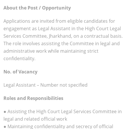
About the Post / Opportunity
Applications are invited from eligible candidates for
engagement as Legal Assistant in the High Court Legal
Services Committee, Jharkhand, on a contractual basis.
The role involves assisting the Committee in legal and
administrative work while maintaining strict
confidentiality.
No. of Vacancy
Legal Assistant – Number not specified
Roles and Responsibilities
● Assisting the High Court Legal Services Committee in
legal and related official work
● Maintaining confidentiality and secrecy of official