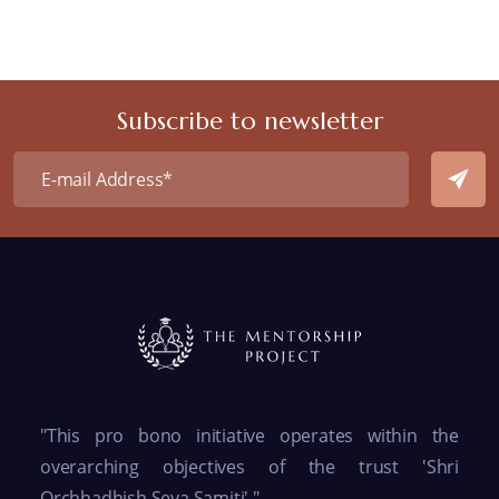
Subscribe to newsletter
"This pro bono initiative operates within the
overarching objectives of the trust 'Shri
Orchhadhish Seva Samiti'."