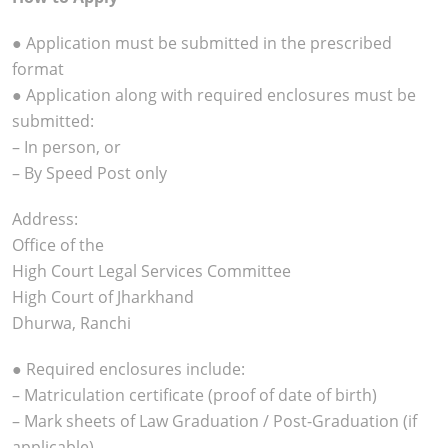
● Application must be submitted in the prescribed
format
● Application along with required enclosures must be
submitted:
– In person, or
– By Speed Post only
Address:
Office of the
High Court Legal Services Committee
High Court of Jharkhand
Dhurwa, Ranchi
● Required enclosures include:
– Matriculation certificate (proof of date of birth)
– Mark sheets of Law Graduation / Post-Graduation (if
applicable)