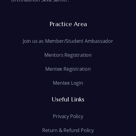
Practice Area
Join us as Member/Student Ambassador
Mentors Registration
Mentee Registration
Mentee Login
Useful Links
Privacy Policy
Return & Refund Policy