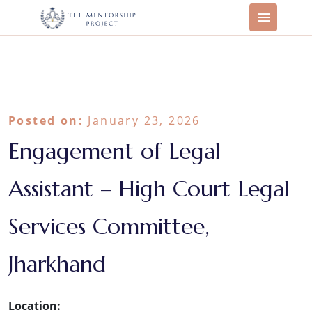
Posted on:
January 23, 2026
Engagement of Legal
Assistant – High Court Legal
Services Committee,
Jharkhand
Location: