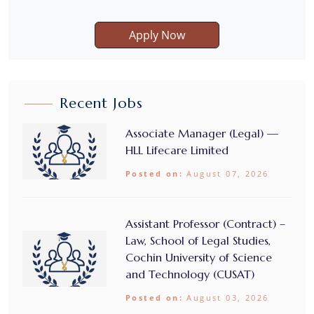
Apply Now
Recent Jobs
Associate Manager (Legal) —
HLL Lifecare Limited
Posted on:
August 07, 2026
Assistant Professor (Contract) –
Law, School of Legal Studies,
Cochin University of Science
and Technology (CUSAT)
Posted on:
August 03, 2026