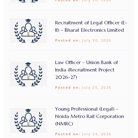
Recruitment of Legal Officer (E-
II) – Bharat Electronics Limited
Posted on:
July 30, 2026
Law Officer – Union Bank of
India (Recruitment Project
2026-27)
Posted on:
July 25, 2026
Young Professional (Legal) –
Noida Metro Rail Corporation
(NMRC)
Posted on:
July 24, 2026