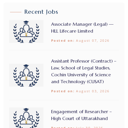
Recent Jobs
Associate Manager (Legal) —
HLL Lifecare Limited
Posted on:
August 07, 2026
Assistant Professor (Contract) –
Law, School of Legal Studies,
Cochin University of Science
and Technology (CUSAT)
Posted on:
August 03, 2026
Engagement of Researcher –
High Court of Uttarakhand
Posted on:
July 30, 2026