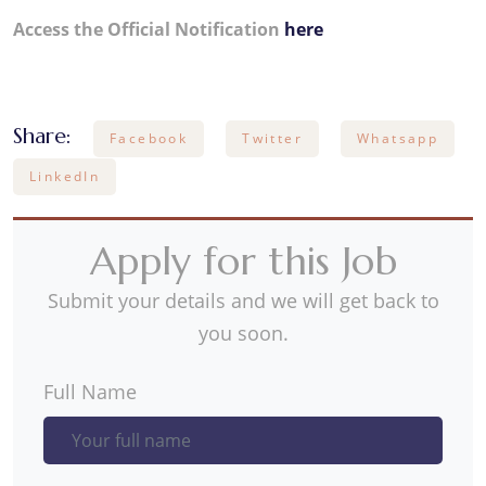
Access the Official Notification
here
Share:
Facebook
Twitter
Whatsapp
LinkedIn
Apply for this Job
Submit your details and we will get back to
you soon.
Full Name