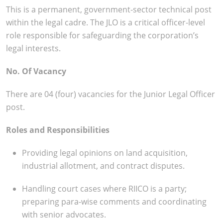
This is a permanent, government-sector technical post
within the legal cadre. The JLO is a critical officer-level
role responsible for safeguarding the corporation’s
legal interests.
No. Of Vacancy
There are 04 (four) vacancies for the Junior Legal Officer
post.
Roles and Responsibilities
Providing legal opinions on land acquisition,
industrial allotment, and contract disputes.
Handling court cases where RIICO is a party;
preparing para-wise comments and coordinating
with senior advocates.