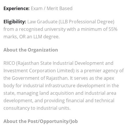
Experience:
Exam / Merit Based
Eligibility:
Law Graduate (LLB Professional Degree)
from a recognised university with a minimum of 55%
marks, OR an LLM degree.
About the Organization
RIICO (Rajasthan State Industrial Development and
Investment Corporation Limited) is a premier agency of
the Government of Rajasthan. It serves as the apex
body for industrial infrastructure development in the
state, managing land acquisition and industrial area
development, and providing financial and technical
consultancy to industrial units.
About the Post/Opportunity/Job