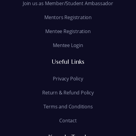
Join us as Member/Student Ambassador
Mentors Registration
Mentee Registration
Mentee Login
Useful Links
Privacy Policy
Return & Refund Policy
Terms and Conditions
Contact