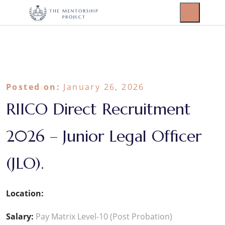
Posted on:
January 26, 2026
RIICO Direct Recruitment
2026 – Junior Legal Officer
(JLO).
Location:
Salary:
Pay Matrix Level-10 (Post Probation)