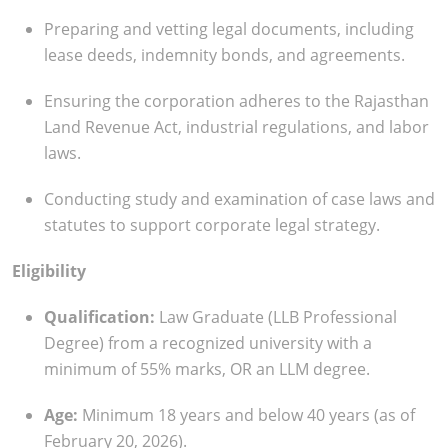
Preparing and vetting legal documents, including
lease deeds, indemnity bonds, and agreements.
Ensuring the corporation adheres to the Rajasthan
Land Revenue Act, industrial regulations, and labor
laws.
Conducting study and examination of case laws and
statutes to support corporate legal strategy.
Eligibility
Qualification:
Law Graduate (LLB Professional
Degree) from a recognized university with a
minimum of 55% marks, OR an LLM degree.
Age:
Minimum 18 years and below 40 years (as of
February 20, 2026).