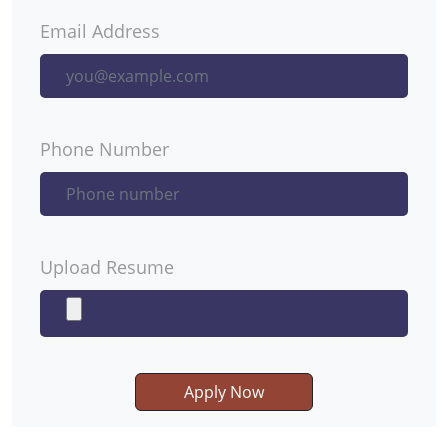
Email Address
Phone Number
Upload Resume
Apply Now