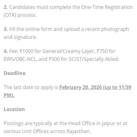
2.
Candidates must complete the One-Time Registration
(OTR) process.
3.
Fill the online form and upload a recent photograph
and signature.
4.
Fee: ₹1000 for General/Creamy Layer, ₹750 for
EWS/OBC-NCL, and ₹500 for SC/ST/Specially Abled.
Deadline
The last date to apply is
February 20, 2026 (up to 11:59
PM).
Location
Postings are typically at the Head Office in Jaipur or at
various Unit Offices across Rajasthan.