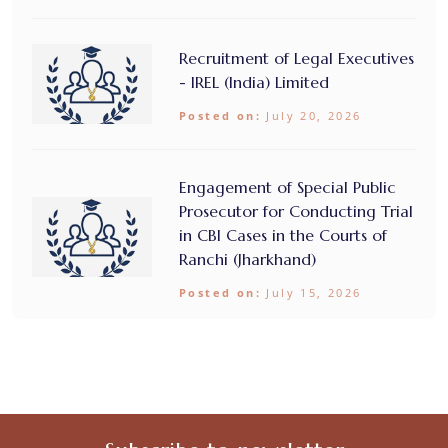
Recruitment of Legal Executives
- IREL (India) Limited
Posted on:
July 20, 2026
Engagement of Special Public
Prosecutor for Conducting Trial
in CBI Cases in the Courts of
Ranchi (Jharkhand)
Posted on:
July 15, 2026