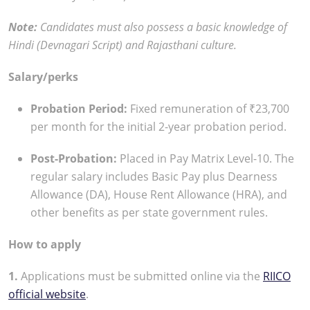
Note:
Candidates must also possess a basic knowledge of
Hindi (Devnagari Script) and Rajasthani culture.
Salary/perks
Probation Period:
Fixed remuneration of ₹23,700
per month for the initial 2-year probation period.
Post-Probation:
Placed in Pay Matrix Level-10. The
regular salary includes Basic Pay plus Dearness
Allowance (DA), House Rent Allowance (HRA), and
other benefits as per state government rules.
How to apply
1.
Applications must be submitted online via the
RIICO
official website
.