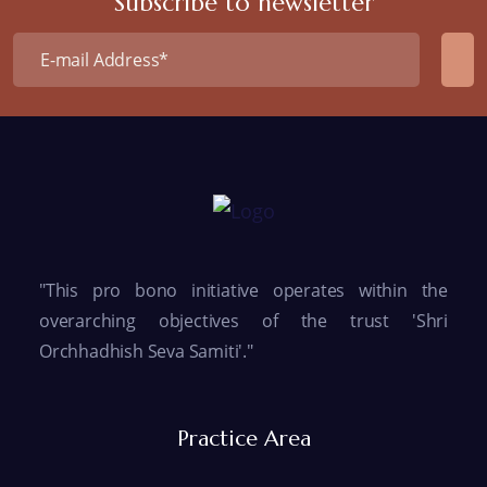
Subscribe to newsletter
"This pro bono initiative operates within the
overarching objectives of the trust 'Shri
Orchhadhish Seva Samiti'."
Practice Area