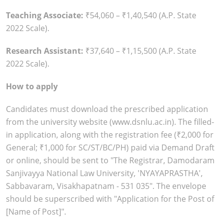
Teaching Associate:
₹54,060 – ₹1,40,540 (A.P. State
2022 Scale).
Research Assistant:
₹37,640 – ₹1,15,500 (A.P. State
2022 Scale).
How to apply
Candidates must download the prescribed application
from the university website (www.dsnlu.ac.in). The filled-
in application, along with the registration fee (₹2,000 for
General; ₹1,000 for SC/ST/BC/PH) paid via Demand Draft
or online, should be sent to "The Registrar, Damodaram
Sanjivayya National Law University, 'NYAYAPRASTHA',
Sabbavaram, Visakhapatnam - 531 035". The envelope
should be superscribed with "Application for the Post of
[Name of Post]".