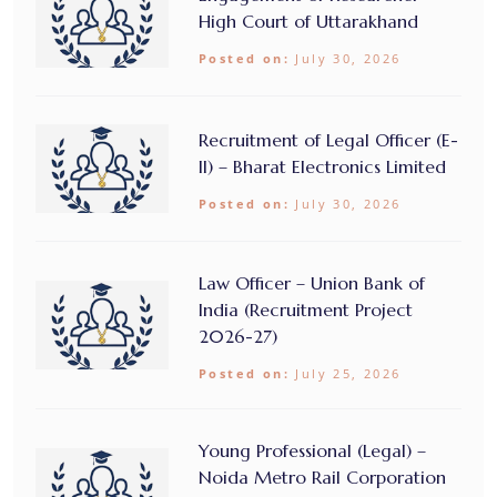
High Court of Uttarakhand
Posted on:
July 30, 2026
Recruitment of Legal Officer (E-
II) – Bharat Electronics Limited
Posted on:
July 30, 2026
Law Officer – Union Bank of
India (Recruitment Project
2026-27)
Posted on:
July 25, 2026
Young Professional (Legal) –
Noida Metro Rail Corporation