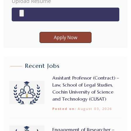
Upload Resume
Apply Now
Recent Jobs
Assistant Professor (Contract) –
Law, School of Legal Studies,
Cochin University of Science
and Technology (CUSAT)
Posted on:
August 03, 2026
Engagement of Researcher –