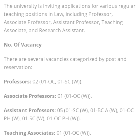
The university is inviting applications for various regular
teaching positions in Law, including Professor,
Associate Professor, Assistant Professor, Teaching
Associate, and Research Assistant.
No. Of Vacancy
There are several vacancies categorized by post and
reservation:
Professors:
02 (01-OC, 01-SC (W)).
Associate Professors:
01 (01-OC (W)).
Assistant Professors:
05 (01-SC (W), 01-BC A (W), 01-OC
PH (W), 01-SC (W), 01-OC PH (W)).
Teaching Associates:
01 (01-OC (W)).