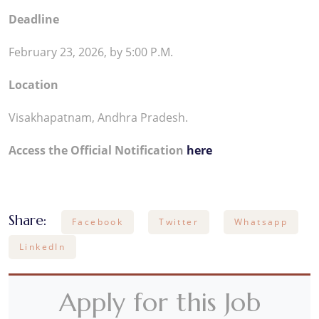
Deadline
February 23, 2026, by 5:00 P.M.
Location
Visakhapatnam, Andhra Pradesh.
Access the Official Notification
here
Share:
Facebook
Twitter
Whatsapp
LinkedIn
Apply for this Job