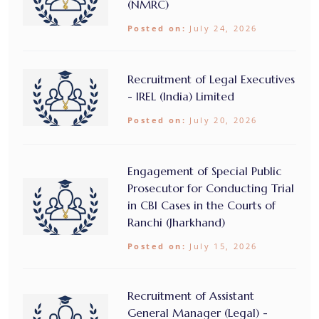
(NMRC)
Posted on:
July 24, 2026
Recruitment of Legal Executives
- IREL (India) Limited
Posted on:
July 20, 2026
Engagement of Special Public
Prosecutor for Conducting Trial
in CBI Cases in the Courts of
Ranchi (Jharkhand)
Posted on:
July 15, 2026
Recruitment of Assistant
General Manager (Legal) -