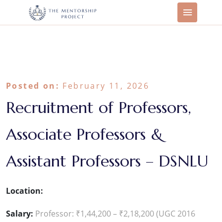
Posted on:
February 11, 2026
Recruitment of Professors,
Associate Professors &
Assistant Professors – DSNLU
Location:
Salary:
Professor: ₹1,44,200 – ₹2,18,200 (UGC 2016