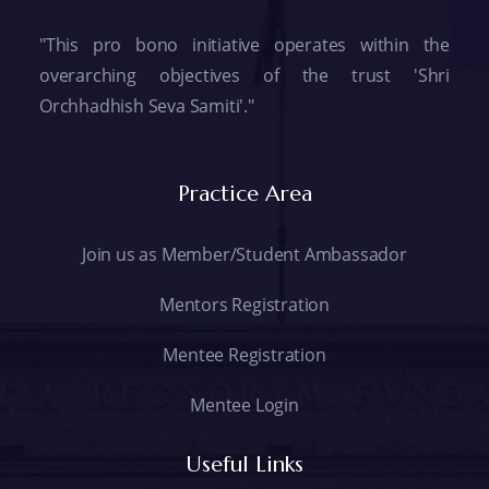
"This pro bono initiative operates within the
overarching objectives of the trust 'Shri
Orchhadhish Seva Samiti'."
Practice Area
Join us as Member/Student Ambassador
Mentors Registration
Mentee Registration
Mentee Login
Useful Links