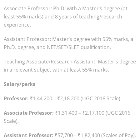
Associate Professor: Ph.D. with a Master’s degree (at
least 55% marks) and 8 years of teaching/research
experience.
Assistant Professor: Master’s degree with 55% marks, a
Ph.D. degree, and NET/SET/SLET qualification.
Teaching Associate/Research Assistant: Master's degree
in a relevant subject with at least 55% marks.
Salary/perks
Professor:
₹1,44,200 – ₹2,18,200 (UGC 2016 Scale).
Associate Professor:
₹1,31,400 – ₹2,17,100 (UGC 2016
Scale).
Assistant Professor:
₹57,700 – ₹1,82,400 (Scales of Pay).