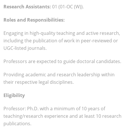
Research Assistants:
01 (01-OC (W)).
Roles and Responsibilities:
Engaging in high-quality teaching and active research,
including the publication of work in peer-reviewed or
UGC-listed journals.
Professors are expected to guide doctoral candidates.
Providing academic and research leadership within
their respective legal disciplines.
Eligibility
Professor: Ph.D. with a minimum of 10 years of
teaching/research experience and at least 10 research
publications.