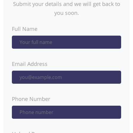
Submit your details and we will get back to
you soon.
Full Name
Email Address
Phone Number