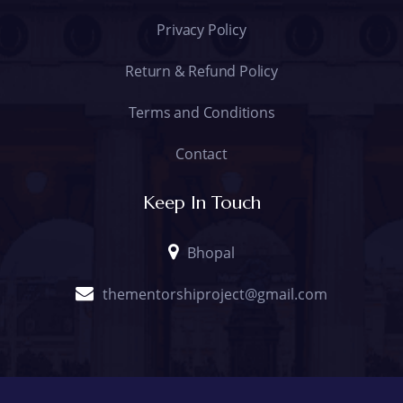
Privacy Policy
Return & Refund Policy
Terms and Conditions
Contact
Keep In Touch
Bhopal
thementorshiproject@gmail.com