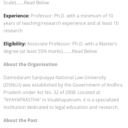
Scale).......Read Below
Experience:
Professor: Ph.D. with a minimum of 10
years of teaching/research experience and at least 10
research
Eligibility:
Associate Professor: Ph.D. with a Master’s
degree (at least 55% marks)........Read Below
About the Organisation
Damodaram Sanjivayya National Law University
(DSNLU) was established by the Government of Andhra
Pradesh under Act No. 32 of 2008. Located at
"NYAYAPRASTHA" in Visakhapatnam, it is a specialized
institution dedicated to legal education and research.
About the Post