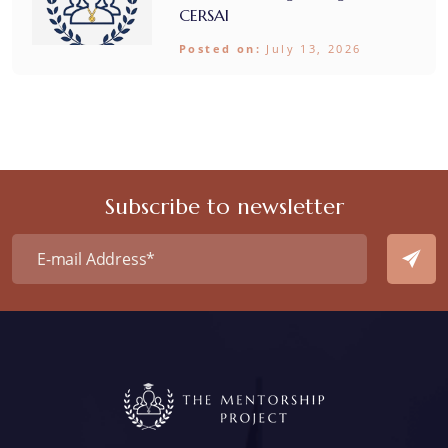
CERSAI
Posted on:
July 13, 2026
Subscribe to newsletter