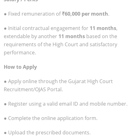
● Fixed remuneration of
₹60,000 per month
.
● Initial contractual engagement for
11 months
,
extendable by another
11 months
based on the
requirements of the High Court and satisfactory
performance.
How to Apply
● Apply online through the Gujarat High Court
Recruitment/OJAS Portal.
● Register using a valid email ID and mobile number.
● Complete the online application form.
● Upload the prescribed documents.