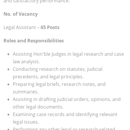
and satisfactory performance.
No. of Vacancy
Legal Assistant –
65 Posts
Roles and Responsibilities
Assisting Hon'ble Judges in legal research and case
law analysis.
Conducting research on statutes, judicial
precedents, and legal principles.
Preparing legal briefs, research notes, and
summaries.
Assisting in drafting judicial orders, opinions, and
other legal documents.
Examining case records and identifying relevant
legal issues.
Performing any other legal or research-related