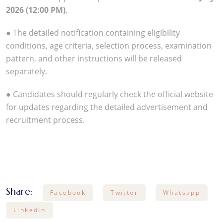
2026 (12:00 PM)
.
● The detailed notification containing eligibility
conditions, age criteria, selection process, examination
pattern, and other instructions will be released
separately.
● Candidates should regularly check the official website
for updates regarding the detailed advertisement and
recruitment process.
Share:
Facebook
Twitter
Whatsapp
LinkedIn