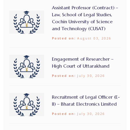
Assistant Professor (Contract) –
Law, School of Legal Studies,
Cochin University of Science
and Technology (CUSAT)
Posted on:
August 03, 2026
Engagement of Researcher –
High Court of Uttarakhand
Posted on:
July 30, 2026
Recruitment of Legal Officer (E-
II) – Bharat Electronics Limited
Posted on:
July 30, 2026