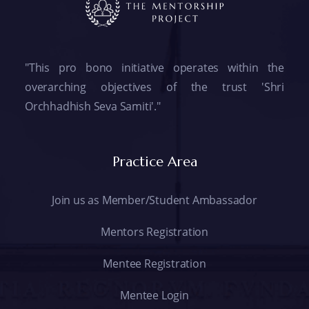
"This pro bono initiative operates within the
overarching objectives of the trust 'Shri
Orchhadhish Seva Samiti'."
Practice Area
Join us as Member/Student Ambassador
Mentors Registration
Mentee Registration
Mentee Login