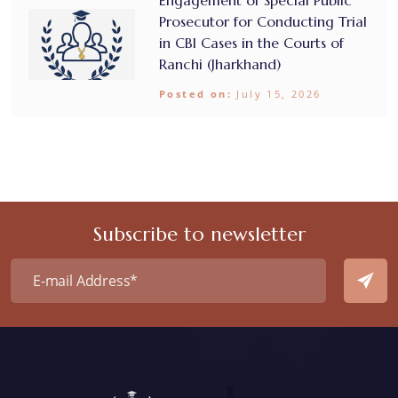
Prosecutor for Conducting Trial
in CBI Cases in the Courts of
Ranchi (Jharkhand)
Posted on:
July 15, 2026
Subscribe to newsletter