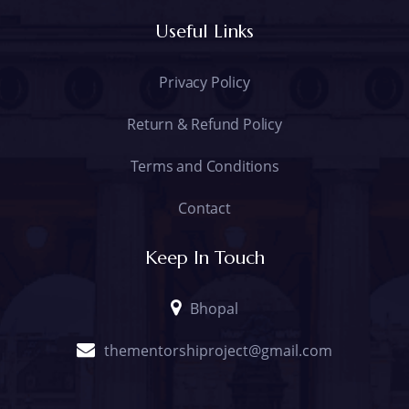
Useful Links
Privacy Policy
Return & Refund Policy
Terms and Conditions
Contact
Keep In Touch
Bhopal
thementorshiproject@gmail.com