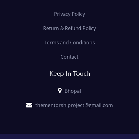
Privacy Policy
Return & Refund Policy
Terms and Conditions
Contact
Keep In Touch
Bhopal
thementorshiproject@gmail.com