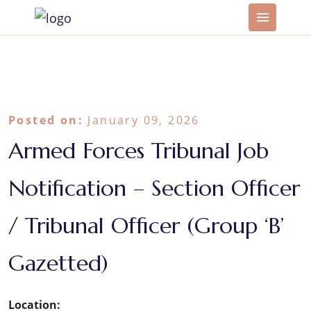
Posted on:
January 09, 2026
Armed Forces Tribunal Job
Notification – Section Officer
/ Tribunal Officer (Group ‘B’
Gazetted)
Location: