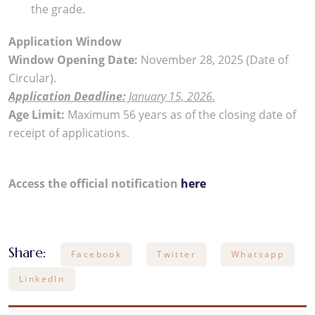
the grade.
Application Window
Window Opening Date:
November 28, 2025 (Date of
Circular).
Application Deadline:
January 15, 2026.
Age Limit:
Maximum 56 years as of the closing date of
receipt of applications.
Access the official notification
here
Share:
Facebook
Twitter
Whatsapp
LinkedIn