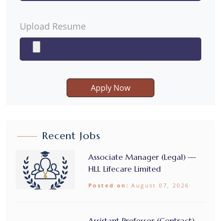
Upload Resume
Apply Now
Recent Jobs
Associate Manager (Legal) —
HLL Lifecare Limited
Posted on:
August 07, 2026
Assistant Professor (Contract) –