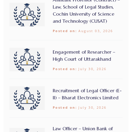
Law, School of Legal Studies,
Cochin University of Science
and Technology (CUSAT)
Posted on:
August 03, 2026
Engagement of Researcher –
High Court of Uttarakhand
Posted on:
July 30, 2026
Recruitment of Legal Officer (E-
II) – Bharat Electronics Limited
Posted on:
July 30, 2026
Law Officer – Union Bank of