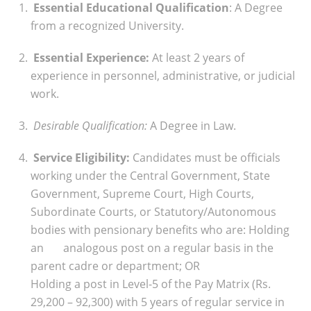
Essential Educational Qualification
: A Degree
from a recognized University.
Essential Experience:
At least 2 years of
experience in personnel, administrative, or judicial
work.
Desirable Qualification:
A Degree in Law.
Service Eligibility:
Candidates must be officials
working under the Central Government, State
Government, Supreme Court, High Courts,
Subordinate Courts, or Statutory/Autonomous
bodies with pensionary benefits who are:
Holding
an analogous post on a regular basis in the
parent cadre or department; OR
Holding a post in Level-5 of the Pay Matrix (Rs.
29,200 – 92,300) with 5 years of regular service in