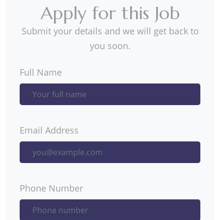
Apply for this Job
Submit your details and we will get back to
you soon.
Full Name
Email Address
Phone Number