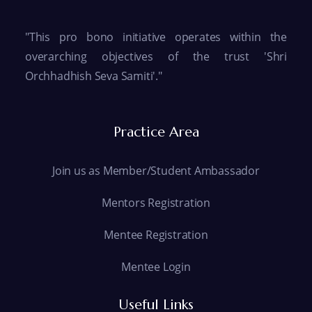
"This pro bono initiative operates within the
overarching objectives of the trust 'Shri
Orchhadhish Seva Samiti'."
Practice Area
Join us as Member/Student Ambassador
Mentors Registration
Mentee Registration
Mentee Login
Useful Links