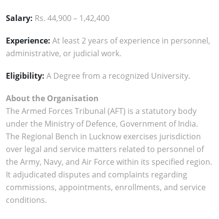
Salary:
Rs. 44,900 – 1,42,400
Experience:
At least 2 years of experience in personnel,
administrative, or judicial work.
Eligibility:
A Degree from a recognized University.
About the Organisation
The Armed Forces Tribunal (AFT) is a statutory body
under the Ministry of Defence, Government of India.
The Regional Bench in Lucknow exercises jurisdiction
over legal and service matters related to personnel of
the Army, Navy, and Air Force within its specified region.
It adjudicated disputes and complaints regarding
commissions, appointments, enrollments, and service
conditions.