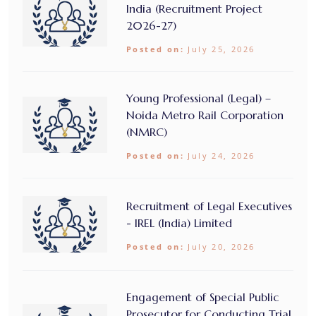
India (Recruitment Project
2026-27)
Posted on:
July 25, 2026
Young Professional (Legal) –
Noida Metro Rail Corporation
(NMRC)
Posted on:
July 24, 2026
Recruitment of Legal Executives
- IREL (India) Limited
Posted on:
July 20, 2026
Engagement of Special Public
Prosecutor for Conducting Trial