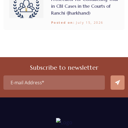
in CBI Cases in the Courts of
Ranchi (Jharkhand)
Posted on:
July 15, 2026
Subscribe to newsletter