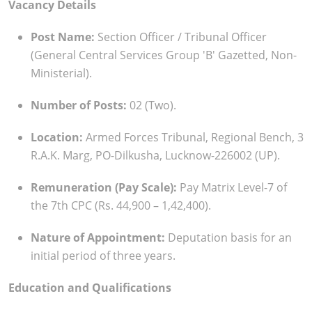
Vacancy Details
Post Name:
Section Officer / Tribunal Officer
(General Central Services Group 'B' Gazetted, Non-
Ministerial).
Number of Posts:
02 (Two).
Location:
Armed Forces Tribunal, Regional Bench, 3
R.A.K. Marg, PO-Dilkusha, Lucknow-226002 (UP).
Remuneration (Pay Scale):
Pay Matrix Level-7 of
the 7th CPC (Rs. 44,900 – 1,42,400).
Nature of Appointment:
Deputation basis for an
initial period of three years.
Education and Qualifications