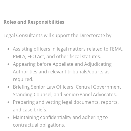
Roles and Responsibilities
Legal Consultants will support the Directorate by:
Assisting officers in legal matters related to FEMA,
PMLA, FEO Act, and other fiscal statutes.
Appearing before Appellate and Adjudicating
Authorities and relevant tribunals/courts as
required.
Briefing Senior Law Officers, Central Government
Standing Counsel, and Senior/Panel Advocates.
Preparing and vetting legal documents, reports,
and case briefs.
Maintaining confidentiality and adhering to
contractual obligations.