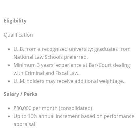
Eligibility
Qualification
LL.B. from a recognised university; graduates from
National Law Schools preferred.
Minimum 3 years' experience at Bar/Court dealing
with Criminal and Fiscal Law.
LL.M. holders may receive additional weightage.
Salary / Perks
₹80,000 per month (consolidated)
Up to 10% annual increment based on performance
appraisal