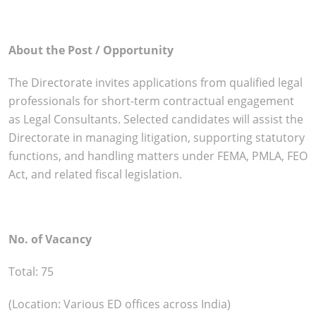
About the Post / Opportunity
The Directorate invites applications from qualified legal
professionals for short-term contractual engagement
as Legal Consultants. Selected candidates will assist the
Directorate in managing litigation, supporting statutory
functions, and handling matters under FEMA, PMLA, FEO
Act, and related fiscal legislation.
No. of Vacancy
Total: 75
(Location: Various ED offices across India)