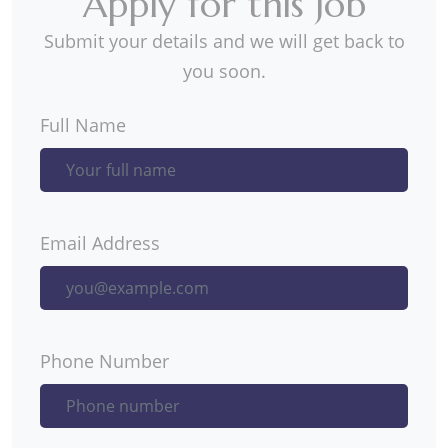
Apply for this Job
Submit your details and we will get back to
you soon.
Full Name
Email Address
Phone Number