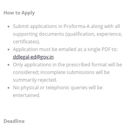
How to Apply
Submit applications in Proforma-A along with all
supporting documents (qualification, experience,
certificates).
Application must be emailed as a single PDF to:
ddlegal-ed@gov.in
Only applications in the prescribed format will be
considered; incomplete submissions will be
summarily rejected.
No physical or telephonic queries will be
entertained.
Deadline