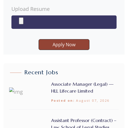
Upload Resume
Apply Now
Recent Jobs
Associate Manager (Legal) —
HLL Lifecare Limited
Posted on:
August 07, 2026
Assistant Professor (Contract) –
Law, School of Legal Studies,