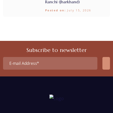
Ranchi (Jharkhand)
Posted on:
July 15, 2026
Subscribe to newsletter