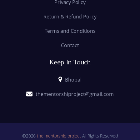
Privacy Policy
Return & Refund Policy
Terms and Conditions
Contact
Keep In Touch
Bhopal
thementorshiproject@gmail.com
©2026
the mentorship project
All Rights Reserved