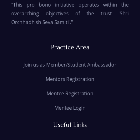
"This pro bono initiative operates within the
overarching objectives of the trust 'Shri
Orchhadhish Seva Samiti'."
Practice Area
Join us as Member/Student Ambassador
Mentors Registration
Mentee Registration
Mentee Login
Useful Links