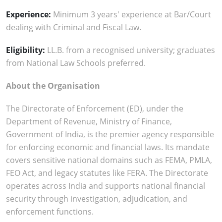
Experience:
Minimum 3 years' experience at Bar/Court
dealing with Criminal and Fiscal Law.
Eligibility:
LL.B. from a recognised university; graduates
from National Law Schools preferred.
About the Organisation
The Directorate of Enforcement (ED), under the
Department of Revenue, Ministry of Finance,
Government of India, is the premier agency responsible
for enforcing economic and financial laws. Its mandate
covers sensitive national domains such as FEMA, PMLA,
FEO Act, and legacy statutes like FERA. The Directorate
operates across India and supports national financial
security through investigation, adjudication, and
enforcement functions.