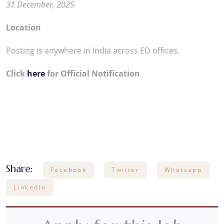
31 December, 2025
Location
Posting is anywhere in India across ED offices.
Click
here
for Official Notification
Share:
Facebook
Twitter
Whatsapp
LinkedIn