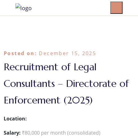
Posted on:
December 15, 2025
Recruitment of Legal
Consultants – Directorate of
Enforcement (2025)
Location:
Salary:
₹80,000 per month (consolidated)