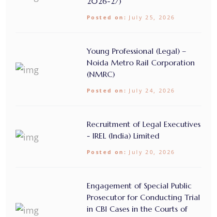
2026-27)
Posted on:
July 25, 2026
Young Professional (Legal) –
Noida Metro Rail Corporation
(NMRC)
Posted on:
July 24, 2026
Recruitment of Legal Executives
- IREL (India) Limited
Posted on:
July 20, 2026
Engagement of Special Public
Prosecutor for Conducting Trial
in CBI Cases in the Courts of