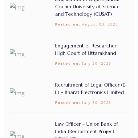
Cochin University of Science
and Technology (CUSAT)
Posted on:
August 03, 2026
Engagement of Researcher –
High Court of Uttarakhand
Posted on:
July 30, 2026
Recruitment of Legal Officer (E-
II) – Bharat Electronics Limited
Posted on:
July 30, 2026
Law Officer – Union Bank of
India (Recruitment Project