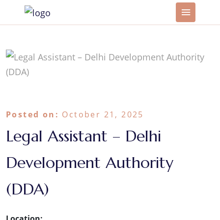
Posted on:
October 21, 2025
Legal Assistant – Delhi
Development Authority
(DDA)
Location: