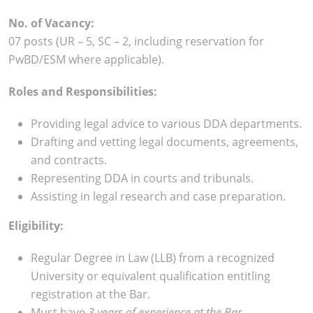
No. of Vacancy:
07 posts (UR – 5, SC – 2, including reservation for
PwBD/ESM where applicable).
Roles and Responsibilities:
Providing legal advice to various DDA departments.
Drafting and vetting legal documents, agreements,
and contracts.
Representing DDA in courts and tribunals.
Assisting in legal research and case preparation.
Eligibility:
Regular Degree in Law (LLB) from a recognized
University or equivalent qualification entitling
registration at the Bar.
Must have
3 years of experience at the Bar.