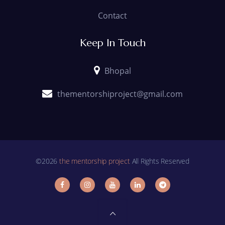
Contact
Keep In Touch
Bhopal
thementorshiproject@gmail.com
©2026
the mentorship project
All Rights Reserved