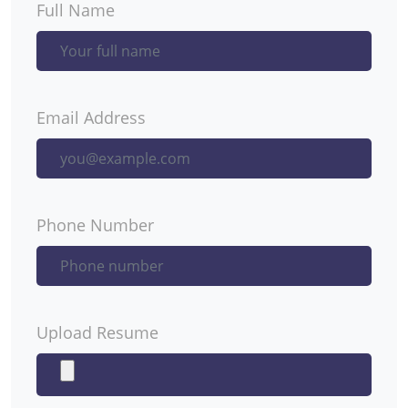
Full Name
Email Address
Phone Number
Upload Resume