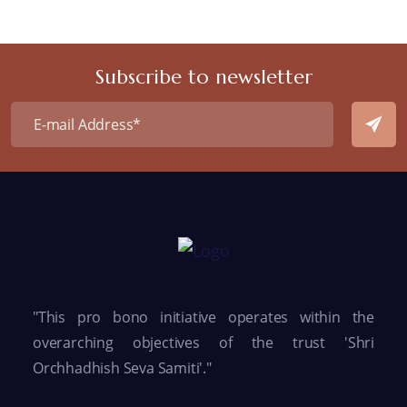
Subscribe to newsletter
"This pro bono initiative operates within the
overarching objectives of the trust 'Shri
Orchhadhish Seva Samiti'."