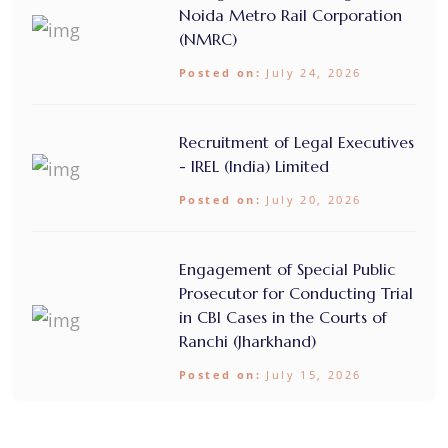
Noida Metro Rail Corporation
(NMRC)
Posted on:
July 24, 2026
Recruitment of Legal Executives
- IREL (India) Limited
Posted on:
July 20, 2026
Engagement of Special Public
Prosecutor for Conducting Trial
in CBI Cases in the Courts of
Ranchi (Jharkhand)
Posted on:
July 15, 2026