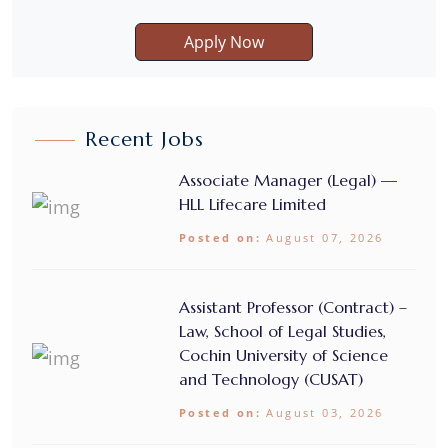
Apply Now
Recent Jobs
Associate Manager (Legal) —
HLL Lifecare Limited
Posted on:
August 07, 2026
Assistant Professor (Contract) –
Law, School of Legal Studies,
Cochin University of Science
and Technology (CUSAT)
Posted on:
August 03, 2026