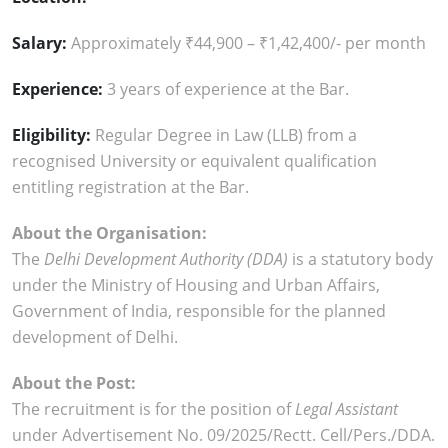
Salary:
Approximately ₹44,900 – ₹1,42,400/- per month
Experience:
3 years of experience at the Bar.
Eligibility:
Regular Degree in Law (LLB) from a
recognised University or equivalent qualification
entitling registration at the Bar.
About the Organisation:
The
Delhi Development Authority (DDA)
is a statutory body
under the Ministry of Housing and Urban Affairs,
Government of India, responsible for the planned
development of Delhi.
About the Post:
The recruitment is for the position of
Legal Assistant
under Advertisement No. 09/2025/Rectt. Cell/Pers./DDA.