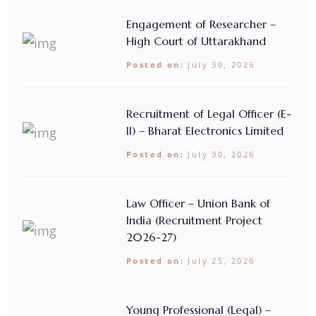
Engagement of Researcher –
High Court of Uttarakhand
Posted on:
July 30, 2026
Recruitment of Legal Officer (E-
II) – Bharat Electronics Limited
Posted on:
July 30, 2026
Law Officer – Union Bank of
India (Recruitment Project
2026-27)
Posted on:
July 25, 2026
Young Professional (Legal) –