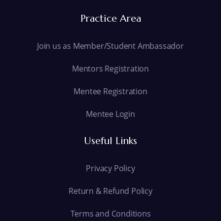
Practice Area
Join us as Member/Student Ambassador
Mentors Registration
Mentee Registration
Mentee Login
Useful Links
Privacy Policy
Return & Refund Policy
Terms and Conditions