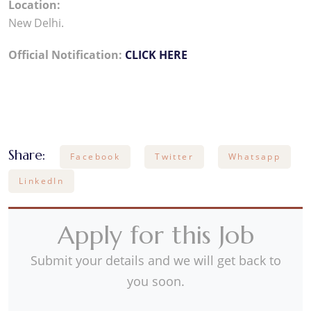
Location:
New Delhi.
Official Notification:
CLICK HERE
Share:
Facebook
Twitter
Whatsapp
LinkedIn
Apply for this Job
Submit your details and we will get back to
you soon.