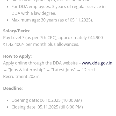
For DDA employees: 3 years of regular service in
DDA with a law degree.
Maximum age: 30 years (as of 05.11.2025).
Salary/Perks:
Pay Level 7 (as per 7th CPC), approximately ₹44,900 –
₹1,42,400/- per month plus allowances.
How to Apply:
Apply online through the DDA website –
www.dda.gov.in
→ “Jobs & Internship” → “Latest Jobs” → “Direct
Recruitment 2025”.
Deadline:
Opening date: 06.10.2025 (10:00 AM)
Closing date: 05.11.2025 (till 6:00 PM)