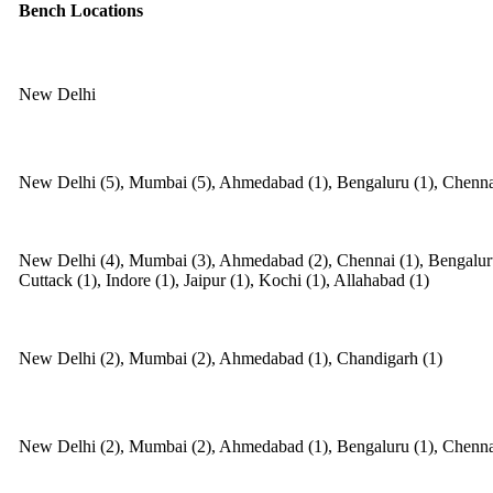
Bench Locations
New Delhi
New Delhi (5), Mumbai (5), Ahmedabad (1), Bengaluru (1), Chennai
New Delhi (4), Mumbai (3), Ahmedabad (2), Chennai (1), Bengaluru 
Cuttack (1), Indore (1), Jaipur (1), Kochi (1), Allahabad (1)
New Delhi (2), Mumbai (2), Ahmedabad (1), Chandigarh (1)
New Delhi (2), Mumbai (2), Ahmedabad (1), Bengaluru (1), Chennai