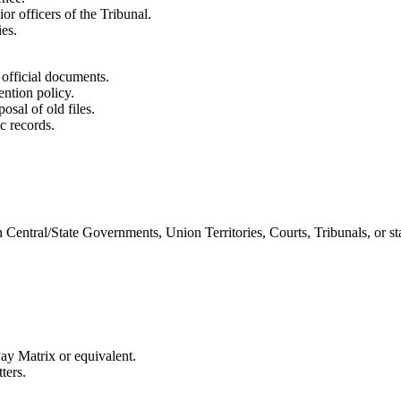
or officers of the Tribunal.
ies.
 official documents.
ention policy.
posal of old files.
c records.
 Central/State Governments, Union Territories, Courts, Tribunals, or st
Pay Matrix or equivalent.
ters.