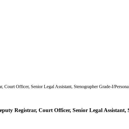
ty Registrar, Court Officer, Senior Legal Assistant,