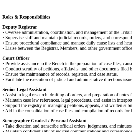
Roles & Responsibilities
Deputy Registrar
• Oversee administration, coordination, and management of the Tribun
• Supervise staff and maintain judicial records, orders, and correspon
• Ensure procedural compliance and manage daily cause lists and hear
• Liaise between the Registrar, Members, and other government office
Court Officer
• Provide assistance to the Bench in the preparation of case files, cause
• Conduct scrutiny of petitions, affidavits, and other documents filed 
• Ensure the maintenance of records, registers, and case status.
• Facilitate the execution of judicial and administrative directions iss
Senior Legal Assistant
• Assist in legal research, drafting of orders, and preparation of notes
• Maintain case law references, legal precedents, and assist in interpret
• Support the registry in managing petitions, appeals, and written sub
• Aid in the consolidation of case files and compilation of records for 
Stenographer Grade-I / Personal Assistant
• Take dictation and transcribe official orders, judgments, and minu
• Maintain confidentiality of judicial communications and correspond