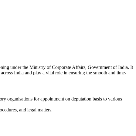
ning under the Ministry of Corporate Affairs, Government of India. It
across India and play a vital role in ensuring the smooth and time-
tory organisations for appointment on deputation basis to various
ocedures, and legal matters.