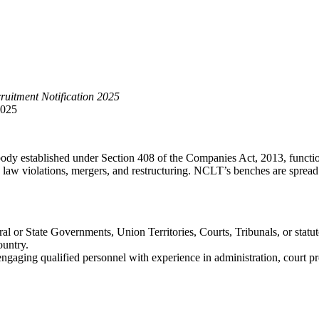
uitment Notification 2025
2025
 body established under Section 408 of the Companies Act, 2013, functio
 law violations, mergers, and restructuring. NCLT’s benches are spread 
ral or State Governments, Union Territories, Courts, Tribunals, or statu
ountry.
ngaging qualified personnel with experience in administration, court pr