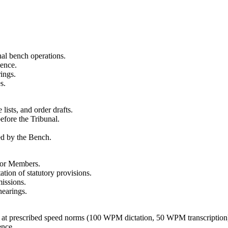
al bench operations.
dence.
ings.
s.
 lists, and order drafts.
before the Tribunal.
ued by the Bench.
 for Members.
ation of statutory provisions.
missions.
hearings.
tes at prescribed speed norms (100 WPM dictation, 50 WPM transcription
ence.