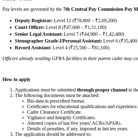
Pay levels are governed by the
7th Central Pay Commission Pay M
Deputy Registrar:
Level 12 (₹78,800 – ₹2,09,200)
Court Officer:
Level 8 (₹47,600 – ₹1,51,100)
Senior Legal Assistant:
Level 7 (₹44,900 – ₹1,42,400)
Stenographer Grade-I/Personal Assistant:
Level 6 (₹35,400
Record Assistant:
Level 4 (₹25,500 – ₹81,100)
Officers already availing GPRA facilities in their parent cadre may c
How to apply
Applications must be submitted
through proper channel
in th
The following documents must be attached:
Bio-data in prescribed format.
Certificates for educational qualifications and experience.
Cadre Clearance Certificate.
Vigilance and Integrity Certificates.
Attested copies of last five years’ ACRs/APARs.
Details of penalties, if any, imposed in last ten years.
The application should be addressed to: