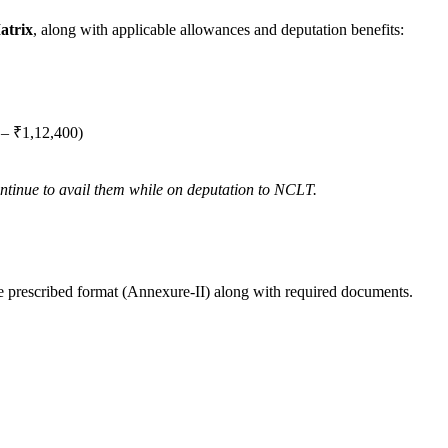
atrix
, along with applicable allowances and deputation benefits:
 – ₹1,12,400)
ontinue to avail them while on deputation to NCLT.
e prescribed format (Annexure-II) along with required documents.