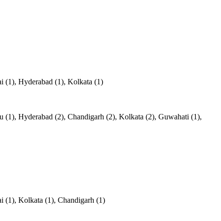
 (1), Hyderabad (1), Kolkata (1)
(1), Hyderabad (2), Chandigarh (2), Kolkata (2), Guwahati (1),
 (1), Kolkata (1), Chandigarh (1)