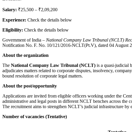
Salary:
₹25,500 – ₹2,09,200
Experience:
Check the details below
Eligibility:
Check the details below
Government of India –
National Company Law Tribunal (NCLT) Recr
Notification No. F. No. 10/121/2016-NCLT(Pt.V), dated 04 August 
About the organization
The
National Company Law Tribunal (NCLT)
is a quasi-judicial
adjudicates matters related to corporate disputes, insolvency, company
bound resolution of corporate legal matters.
About the post/opportunity
Applications are invited from eligible officers working under the Cent
administrative and legal posts in different NCLT benches across the c
The recruitment aims to strengthen NCLT’s judicial infrastructure by e
Number of vacancies (Tentative)