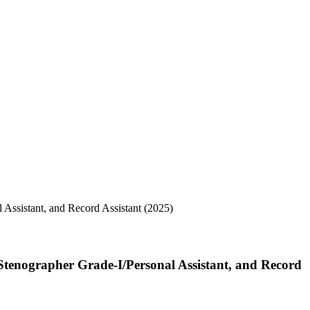
 Stenographer Grade-I/Personal Assistant, and Record