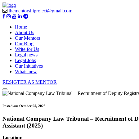
thementorshiproject@gmail.com
Home
About Us
Our Mentors
Our Blog
Write for Us
Legal news
Legal Jobs
Our Initiatives
Whats new
RESIGTER AS MENTOR
Posted on:
October 05, 2025
National Company Law Tribunal – Recruitment of Depu
Assistant (2025)
Location: