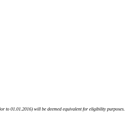
or to 01.01.2016) will be deemed equivalent for eligibility purposes.