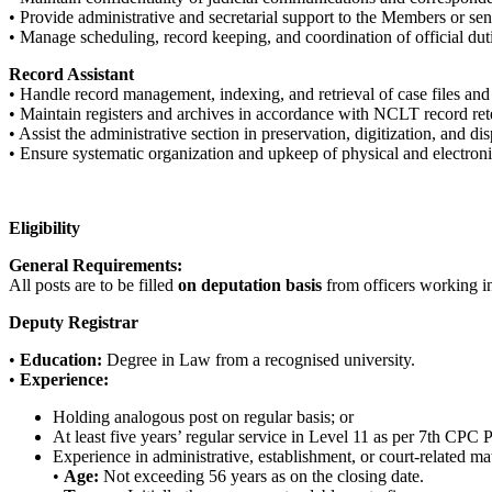
• Provide administrative and secretarial support to the Members or seni
• Manage scheduling, record keeping, and coordination of official dut
Record Assistant
• Handle record management, indexing, and retrieval of case files and
• Maintain registers and archives in accordance with NCLT record ret
• Assist the administrative section in preservation, digitization, and dis
• Ensure systematic organization and upkeep of physical and electroni
Eligibility
General Requirements:
All posts are to be filled
on deputation basis
from officers working in
Deputy Registrar
•
Education:
Degree in Law from a recognised university.
•
Experience:
Holding analogous post on regular basis; or
At least five years’ regular service in Level 11 as per 7th CPC 
Experience in administrative, establishment, or court-related mat
•
Age:
Not exceeding 56 years as on the closing date.