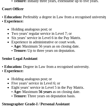
•
Tenure:
Initially three years, extendable up to five years.
Court Officer
•
Education:
Preferably a degree in Law from a recognised university
•
Experience:
Holding analogous post; or
Two years’ regular service in Level 7; or
Six years’ service in Level 6 in the Pay Matrix.
Experience in administrative or court work.
•
Age:
Maximum 56 years as on closing date.
•
Tenure:
Up to three years on deputation.
Senior Legal Assistant
•
Education:
Degree in Law from a recognised university.
•
Experience:
Holding analogous post; or
Five years’ service in Level 6; or
Eight years’ service in Level 5 in the Pay Matrix.
•
Age:
Maximum
56 years
as on closing date.
•
Tenure:
Three years on deputation basis.
Stenographer Grade-I / Personal Assistant