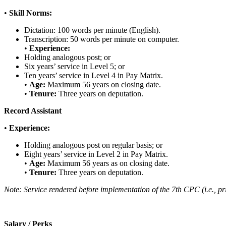
•
Skill Norms:
Dictation: 100 words per minute (English).
Transcription: 50 words per minute on computer.
•
Experience:
Holding analogous post; or
Six years’ service in Level 5; or
Ten years’ service in Level 4 in Pay Matrix.
•
Age:
Maximum 56 years on closing date.
•
Tenure:
Three years on deputation.
Record Assistant
•
Experience:
Holding analogous post on regular basis; or
Eight years’ service in Level 2 in Pay Matrix.
•
Age:
Maximum 56 years as on closing date.
•
Tenure:
Three years on deputation.
Note: Service rendered before implementation of the 7th CPC (i.e., pri
Salary / Perks