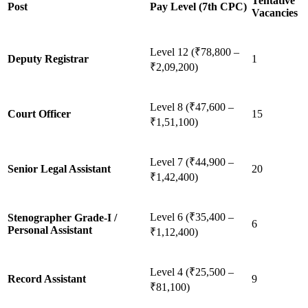
Tentative
Post
Pay Level (7th CPC)
Vacancies
Level 12 (₹78,800 –
Deputy Registrar
1
₹2,09,200)
Level 8 (₹47,600 –
Court Officer
15
₹1,51,100)
Level 7 (₹44,900 –
Senior Legal Assistant
20
₹1,42,400)
Level 6 (₹35,400 –
Stenographer Grade-I /
6
Personal Assistant
₹1,12,400)
Level 4 (₹25,500 –
Record Assistant
9
₹81,100)