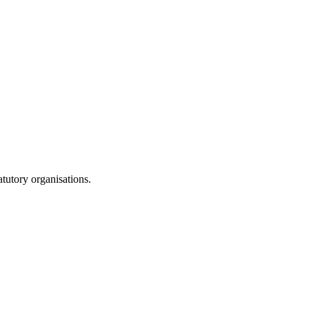
atutory organisations.