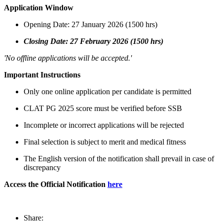
Application Window
Opening Date: 27 January 2026 (1500 hrs)
Closing Date: 27 February 2026 (1500 hrs)
'No offline applications will be accepted.'
Important Instructions
Only one online application per candidate is permitted
CLAT PG 2025 score must be verified before SSB
Incomplete or incorrect applications will be rejected
Final selection is subject to merit and medical fitness
The English version of the notification shall prevail in case of
discrepancy
Access the Official Notification
here
Share: