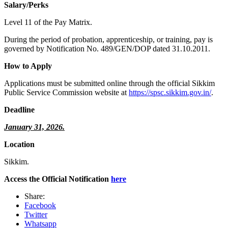
Salary/Perks
Level 11 of the Pay Matrix.
During the period of probation, apprenticeship, or training, pay is
governed by Notification No. 489/GEN/DOP dated 31.10.2011.
How to Apply
Applications must be submitted online through the official Sikkim
Public Service Commission website at
https://spsc.sikkim.gov.in/
.
Deadline
January 31, 2026.
Location
Sikkim.
Access the Official Notification
here
Share:
Facebook
Twitter
Whatsapp