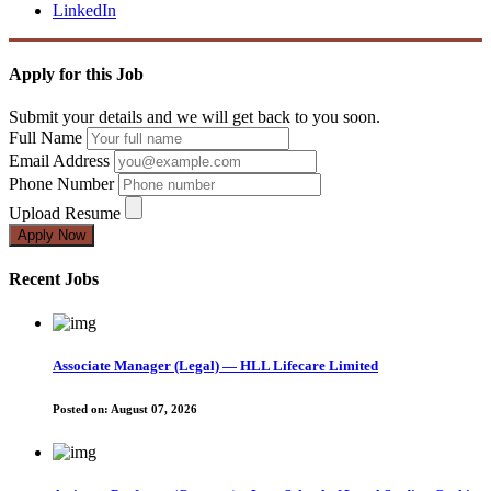
LinkedIn
Apply for this Job
Submit your details and we will get back to you soon.
Full Name
Email Address
Phone Number
Upload Resume
Apply Now
Recent Jobs
Associate Manager (Legal) — HLL Lifecare Limited
Posted on:
August 07, 2026