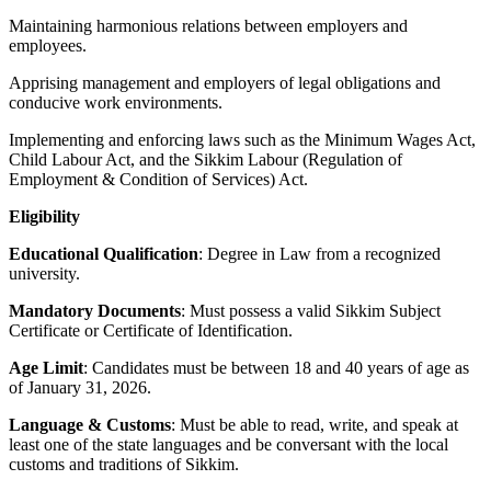
Maintaining harmonious relations between employers and
employees.
Apprising management and employers of legal obligations and
conducive work environments.
Implementing and enforcing laws such as the Minimum Wages Act,
Child Labour Act, and the Sikkim Labour (Regulation of
Employment & Condition of Services) Act.
Eligibility
Educational Qualification
: Degree in Law from a recognized
university.
Mandatory Documents
: Must possess a valid Sikkim Subject
Certificate or Certificate of Identification.
Age Limit
: Candidates must be between 18 and 40 years of age as
of January 31, 2026.
Language & Customs
: Must be able to read, write, and speak at
least one of the state languages and be conversant with the local
customs and traditions of Sikkim.