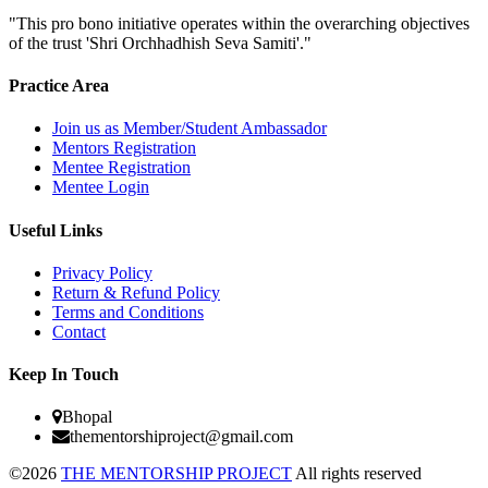
"This pro bono initiative operates within the overarching objectives
of the trust 'Shri Orchhadhish Seva Samiti'."
Practice Area
Join us as Member/Student Ambassador
Mentors Registration
Mentee Registration
Mentee Login
Useful Links
Privacy Policy
Return & Refund Policy
Terms and Conditions
Contact
Keep In Touch
Bhopal
thementorshiproject@gmail.com
©2026
THE MENTORSHIP PROJECT
All rights reserved