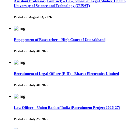
Assistant Professor (Contract) – Law, School of Legal Studies, Cochin
University of Science and Technology (CUSAT)
Posted on:
August 03, 2026
Engagement of Researcher – High Court of Uttarakhand
Posted on:
July 30, 2026
Recruitment of Legal Officer (E-II) – Bharat Electronics Limited
Posted on:
July 30, 2026
Law Officer – Union Bank of India (Recruitment Project 2026-27)
Posted on:
July 25, 2026