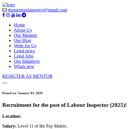
thementorshiproject@gmail.com
Home
About Us
Our Mentors
Our Blog
Write for Us
Legal news
Legal Jobs
Our Initiatives
Whats new
RESIGTER AS MENTOR
Posted on:
January 03, 2026
Recruitment for the post of Labour Inspector (2025)!
Location:
Salary:
Level 11 of the Pay Matrix.