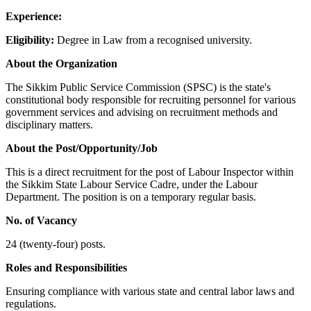
Experience:
Eligibility:
Degree in Law from a recognised university.
About the Organization
The Sikkim Public Service Commission (SPSC) is the state's
constitutional body responsible for recruiting personnel for various
government services and advising on recruitment methods and
disciplinary matters.
About the Post/Opportunity/Job
This is a direct recruitment for the post of Labour Inspector within
the Sikkim State Labour Service Cadre, under the Labour
Department. The position is on a temporary regular basis.
No. of Vacancy
24 (twenty-four) posts.
Roles and Responsibilities
Ensuring compliance with various state and central labor laws and
regulations.