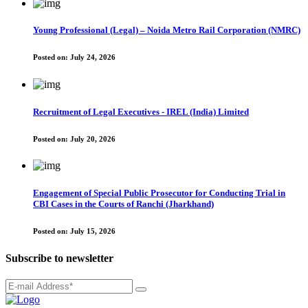
Young Professional (Legal) – Noida Metro Rail Corporation (NMRC)
Posted on:
July 24, 2026
Recruitment of Legal Executives - IREL (India) Limited
Posted on:
July 20, 2026
Engagement of Special Public Prosecutor for Conducting Trial in
CBI Cases in the Courts of Ranchi (Jharkhand)
Posted on:
July 15, 2026
Subscribe to newsletter