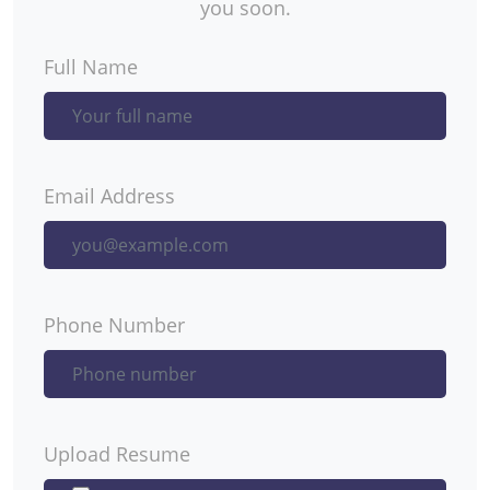
you soon.
Full Name
Email Address
Phone Number
Upload Resume