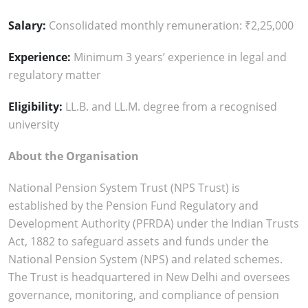
Salary:
Consolidated monthly remuneration: ₹2,25,000
Experience:
Minimum 3 years’ experience in legal and
regulatory matter
Eligibility:
LL.B. and LL.M. degree from a recognised
university
About the Organisation
National Pension System Trust (NPS Trust) is
established by the Pension Fund Regulatory and
Development Authority (PFRDA) under the Indian Trusts
Act, 1882 to safeguard assets and funds under the
National Pension System (NPS) and related schemes.
The Trust is headquartered in New Delhi and oversees
governance, monitoring, and compliance of pension