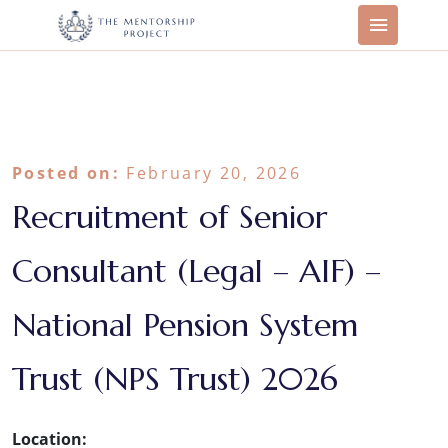
Posted on:
February 20, 2026
Recruitment of Senior
Consultant (Legal – AIF) –
National Pension System
Trust (NPS Trust) 2026
Location: