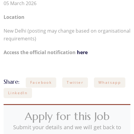
05 March 2026
Location
New Delhi (posting may change based on organisational
requirements)
Access the official notification
here
Share:
Facebook
Twitter
Whatsapp
LinkedIn
Apply for this Job
Submit your details and we will get back to