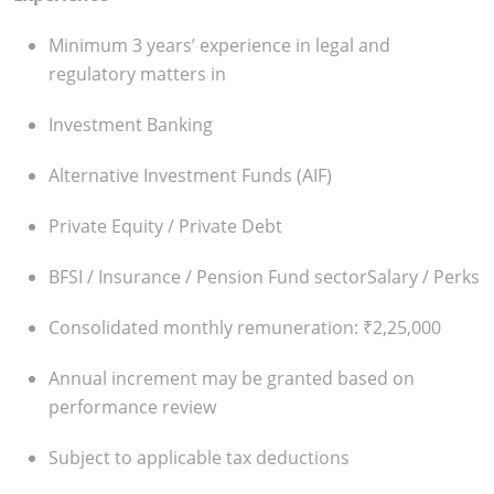
Minimum 3 years’ experience in legal and
regulatory matters in
Investment Banking
Alternative Investment Funds (AIF)
Private Equity / Private Debt
BFSI / Insurance / Pension Fund sector
Salary / Perks
Consolidated monthly remuneration: ₹2,25,000
Annual increment may be granted based on
performance review
Subject to applicable tax deductions