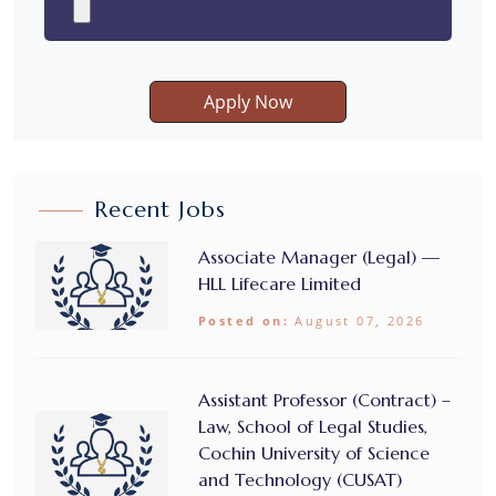
Apply Now
Recent Jobs
Associate Manager (Legal) —
HLL Lifecare Limited
Posted on:
August 07, 2026
Assistant Professor (Contract) –
Law, School of Legal Studies,
Cochin University of Science
and Technology (CUSAT)