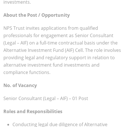
investments.
About the Post / Opportunity
NPS Trust invites applications from qualified
professionals for engagement as Senior Consultant
(Legal – AIF) on a full-time contractual basis under the
Alternative Investment Fund (AIF) Cell. The role involves
providing legal and regulatory support in relation to
alternative investment fund investments and
compliance functions.
No. of Vacancy
Senior Consultant (Legal – AIF) – 01 Post
Roles and Responsibilities
Conducting legal due diligence of Alternative