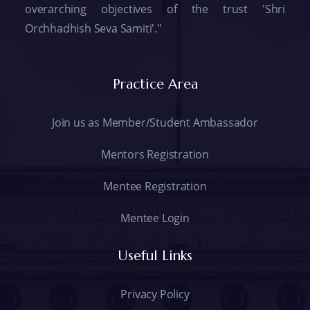
overarching objectives of the trust 'Shri
Orchhadhish Seva Samiti'."
Practice Area
Join us as Member/Student Ambassador
Mentors Registration
Mentee Registration
Mentee Login
Useful Links
Privacy Policy