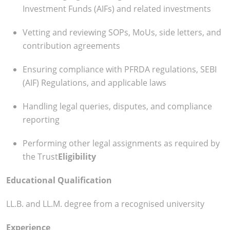
Investment Funds (AIFs) and related investments
Vetting and reviewing SOPs, MoUs, side letters, and
contribution agreements
Ensuring compliance with PFRDA regulations, SEBI
(AIF) Regulations, and applicable laws
Handling legal queries, disputes, and compliance
reporting
Performing other legal assignments as required by
the Trust
Eligibility
Educational Qualification
LL.B. and LL.M. degree from a recognised university
Experience