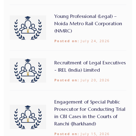
Young Professional (Legal) –
Noida Metro Rail Corporation
(NMRC)
Posted on:
July 24, 2026
Recruitment of Legal Executives
- IREL (India) Limited
Posted on:
July 20, 2026
Engagement of Special Public
Prosecutor for Conducting Trial
in CBI Cases in the Courts of
Ranchi (Jharkhand)
Posted on:
July 15, 2026