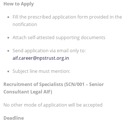
How to Apply
Fill the prescribed application form provided in the
notification
Attach self-attested supporting documents
Send application via email only to:
aif.career@npstrust.org.in
Subject line must mention:
Recruitment of Specialists (SCN/001 – Senior
Consultant Legal AIF)
No other mode of application will be accepted
Deadline