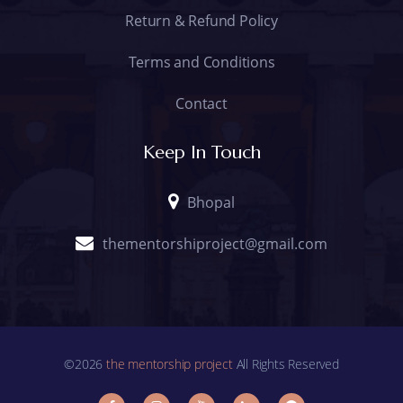
Return & Refund Policy
Terms and Conditions
Contact
Keep In Touch
Bhopal
thementorshiproject@gmail.com
©2026
the mentorship project
All Rights Reserved