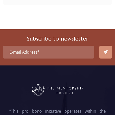
Subscribe to newsletter
"This pro bono initiative operates within the