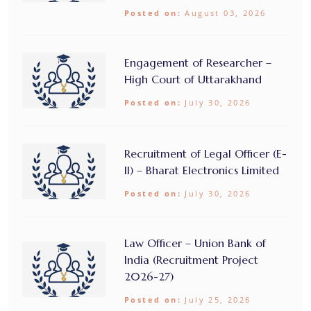
Posted on:
August 03, 2026
Engagement of Researcher –
High Court of Uttarakhand
Posted on:
July 30, 2026
Recruitment of Legal Officer (E-
II) – Bharat Electronics Limited
Posted on:
July 30, 2026
Law Officer – Union Bank of
India (Recruitment Project
2026-27)
Posted on:
July 25, 2026