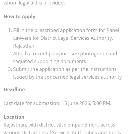
whom legal aid is provided.
How to Apply
Fill in the prescribed application form for Panel
Lawyers for District Legal Services Authority,
Rajasthan.
Attach a recent passport-size photograph and
required supporting documents.
Submit the application as per the instructions
issued by the concerned legal services authority
Deadline
Last date for submission: 15 June 2026, 5:00 PM.
Location
Rajasthan, with district-wise empanelment across
various District Legal Services Authorities and Taluka