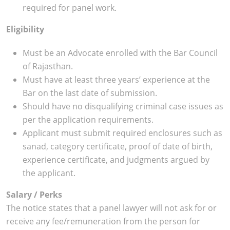
required for panel work.
Eligibility
Must be an Advocate enrolled with the Bar Council
of Rajasthan.
Must have at least three years’ experience at the
Bar on the last date of submission.
Should have no disqualifying criminal case issues as
per the application requirements.
Applicant must submit required enclosures such as
sanad, category certificate, proof of date of birth,
experience certificate, and judgments argued by
the applicant.
Salary / Perks
The notice states that a panel lawyer will not ask for or
receive any fee/remuneration from the person for