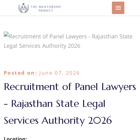
Posted on:
June 07, 2026
Recruitment of Panel Lawyers
- Rajasthan State Legal
Services Authority 2026
Location: