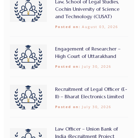
Law, School of Legal Studies,
Cochin University of Science
and Technology (CUSAT)
Posted on:
August 03, 2026
Engagement of Researcher –
High Court of Uttarakhand
Posted on:
July 30, 2026
Recruitment of Legal Officer (E-
II) – Bharat Electronics Limited
Posted on:
July 30, 2026
Law Officer – Union Bank of
India (Recruitment Project