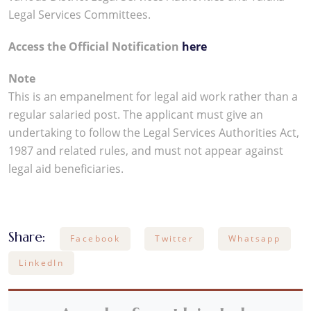
Legal Services Committees.
Access the Official Notification
here
Note
This is an empanelment for legal aid work rather than a
regular salaried post. The applicant must give an
undertaking to follow the Legal Services Authorities Act,
1987 and related rules, and must not appear against
legal aid beneficiaries.
Share:
Facebook
Twitter
Whatsapp
LinkedIn