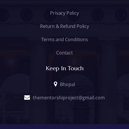
Privacy Policy
Return & Refund Policy
Terms and Conditions
Contact
Keep In Touch
Bhopal
thementorshiproject@gmail.com