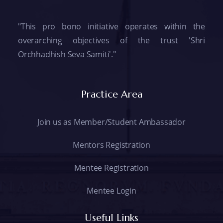
"This pro bono initiative operates within the
overarching objectives of the trust 'Shri
Orchhadhish Seva Samiti'."
Practice Area
Join us as Member/Student Ambassador
Mentors Registration
Mentee Registration
Mentee Login
Useful Links