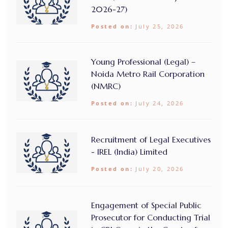
2026-27)
Posted on:
July 25, 2026
Young Professional (Legal) –
Noida Metro Rail Corporation
(NMRC)
Posted on:
July 24, 2026
Recruitment of Legal Executives
- IREL (India) Limited
Posted on:
July 20, 2026
Engagement of Special Public
Prosecutor for Conducting Trial