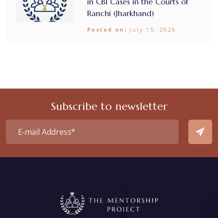
in CBI Cases in the Courts of
Ranchi (Jharkhand)
Posted on:
July 15, 2026
Subscribe to newsletter