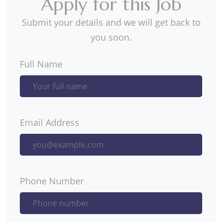
Apply for this Job
Submit your details and we will get back to
you soon.
Full Name
Email Address
Phone Number