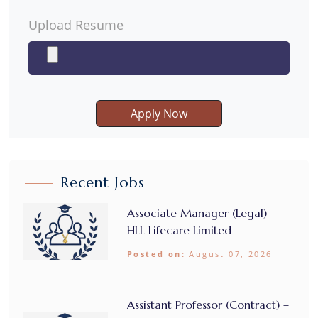
Upload Resume
Apply Now
Recent Jobs
Associate Manager (Legal) —
HLL Lifecare Limited
Posted on:
August 07, 2026
Assistant Professor (Contract) –