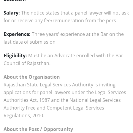
Salary:
The notice states that a panel lawyer will not ask
for or receive any fee/remuneration from the pers
Experience:
Three years’ experience at the Bar on the
last date of submission
Eligibility:
Must be an Advocate enrolled with the Bar
Council of Rajasthan.
About the Organisation
Rajasthan State Legal Services Authority is inviting
applications for panel lawyers under the Legal Services
Authorities Act, 1987 and the National Legal Services
Authority Free and Competent Legal Services
Regulations, 2010.
About the Post / Opportunity