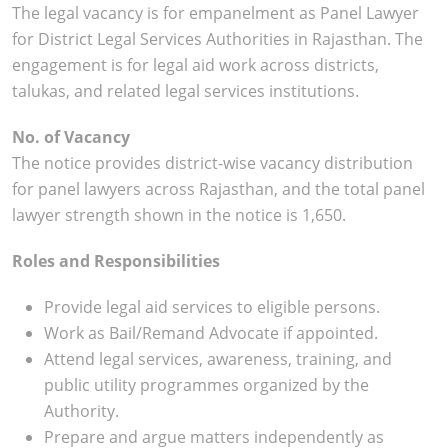
The legal vacancy is for empanelment as Panel Lawyer
for District Legal Services Authorities in Rajasthan. The
engagement is for legal aid work across districts,
talukas, and related legal services institutions.
No. of Vacancy
The notice provides district-wise vacancy distribution
for panel lawyers across Rajasthan, and the total panel
lawyer strength shown in the notice is 1,650.
Roles and Responsibilities
Provide legal aid services to eligible persons.
Work as Bail/Remand Advocate if appointed.
Attend legal services, awareness, training, and
public utility programmes organized by the
Authority.
Prepare and argue matters independently as