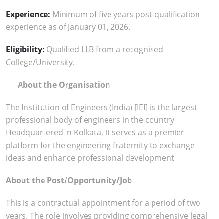
Experience:
Minimum of five years post-qualification
experience as of January 01, 2026.
Eligibility:
Qualified LLB from a recognised
College/University.
About the Organisation
The Institution of Engineers (India) [IEI] is the largest
professional body of engineers in the country.
Headquartered in Kolkata, it serves as a premier
platform for the engineering fraternity to exchange
ideas and enhance professional development.
About the Post/Opportunity/Job
This is a contractual appointment for a period of two
years. The role involves providing comprehensive legal