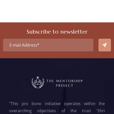
Subscribe to newsletter
"This pro bono initiative operates within the
overarching objectives of the trust 'Shri