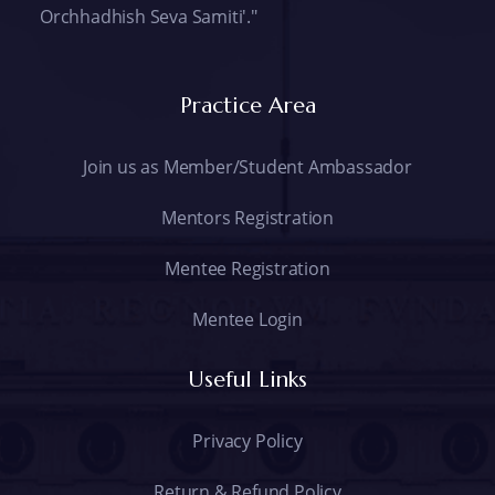
Orchhadhish Seva Samiti'."
Practice Area
Join us as Member/Student Ambassador
Mentors Registration
Mentee Registration
Mentee Login
Useful Links
Privacy Policy
Return & Refund Policy