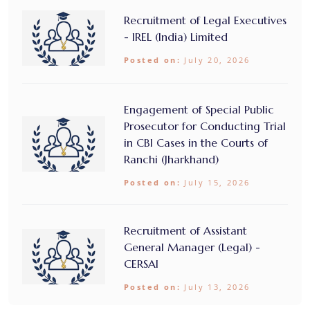
Recruitment of Legal Executives
- IREL (India) Limited
Posted on:
July 20, 2026
Engagement of Special Public
Prosecutor for Conducting Trial
in CBI Cases in the Courts of
Ranchi (Jharkhand)
Posted on:
July 15, 2026
Recruitment of Assistant
General Manager (Legal) -
CERSAI
Posted on:
July 13, 2026