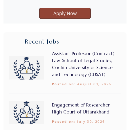
Apply Now
Recent Jobs
Assistant Professor (Contract) –
Law, School of Legal Studies,
Cochin University of Science
and Technology (CUSAT)
Posted on:
August 03, 2026
Engagement of Researcher –
High Court of Uttarakhand
Posted on:
July 30, 2026