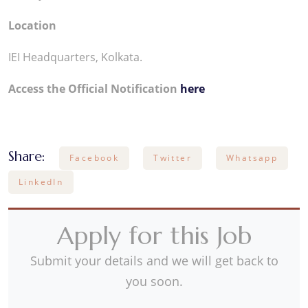
Location
IEI Headquarters, Kolkata.
Access the Official Notification
here
Share:
Facebook
Twitter
Whatsapp
LinkedIn
Apply for this Job
Submit your details and we will get back to
you soon.