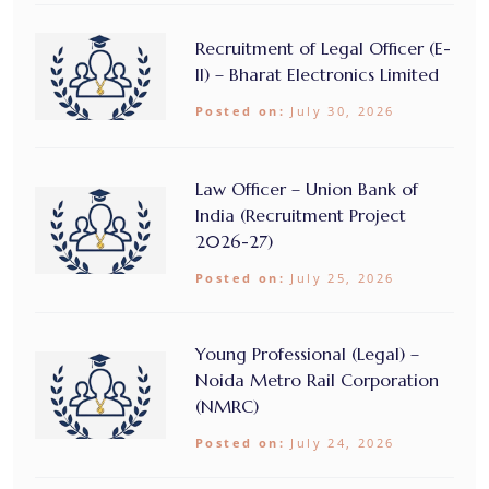
Recruitment of Legal Officer (E-
II) – Bharat Electronics Limited
Posted on:
July 30, 2026
Law Officer – Union Bank of
India (Recruitment Project
2026-27)
Posted on:
July 25, 2026
Young Professional (Legal) –
Noida Metro Rail Corporation
(NMRC)
Posted on:
July 24, 2026