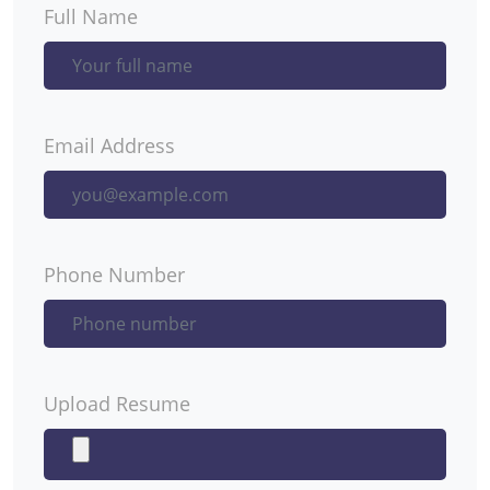
Full Name
Email Address
Phone Number
Upload Resume