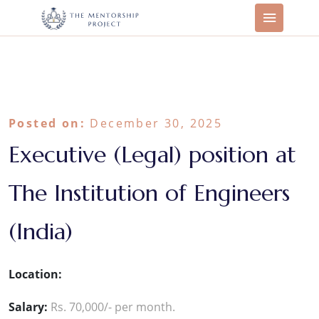
Posted on:
December 30, 2025
Executive (Legal) position at
The Institution of Engineers
(India)
Location:
Salary:
Rs. 70,000/- per month.