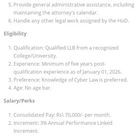
Provide general administrative assistance, including
maintaining the attorney's calendar.
Handle any other legal work assigned by the HoD.
Eligibility
Qualification: Qualified LLB from a recognized
College/University.
Experience: Minimum of five years post-
qualification experience as of January 01, 2026.
Preference: Knowledge of Cyber Law is preferred.
Age: No age bar.
Salary/Perks
Consolidated Pay: Rs\ 70,000/- per month.
Increment: 3% Annual Performance Linked
Increment.