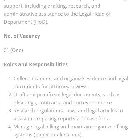
support, including drafting, research, and
administrative assistance to the Legal Head of
Department (HoD).
No. of Vacancy
01 (One)
Roles and Responsibilities
Collect, examine, and organize evidence and legal
documents for attorney review.
Draft and proofread legal documents, such as
pleadings, contracts, and correspondence.
Research regulations, laws, and legal articles to
assist in preparing reports and case files.
Manage legal billing and maintain organized filing
systems (paper or electronic).