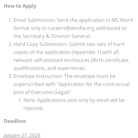
How to Apply
Email Submission: Send the application in MS Word
format only to careers@ieindia.org addressed to
the Secretary & Director General.
Hard Copy Submission: Submit two sets of hard
copies of the application (Appendix-1) with all
relevant self-attested enclosures (Birth certificate,
qualifications, and experience).
Envelope Instruction: The envelope must be
superscribed with "Application for the contractual
post of Executive (Legal)".
Note: Applications sent only by email will be
rejected.
Deadline
January 31, 2026