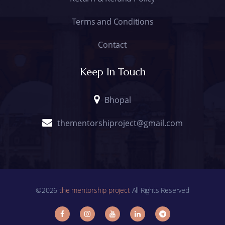
Terms and Conditions
Contact
Keep In Touch
Bhopal
thementorshiproject@gmail.com
©2026
the mentorship project
All Rights Reserved