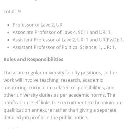
Total - 9
Professor of Law: 2, UR.
Associate Professor of Law: 4, SC: 1 and UR: 3.
Assistant Professor of Law: 2, UR: 1 and UR(PwD): 1.
Assistant Professor of Political Science: 1, UR: 1.
Roles and Responsibilities
These are regular university faculty positions, so the
work will involve teaching, research, academic
mentoring, curriculum-related responsibilities, and
other university duties as per academic norms. The
notification itself links the recruitment to the minimum
qualification annexure rather than giving a separate
detailed job profile in the public notice.