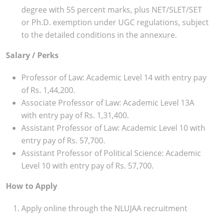
degree with 55 percent marks, plus NET/SLET/SET
or Ph.D. exemption under UGC regulations, subject
to the detailed conditions in the annexure.
Salary / Perks
Professor of Law: Academic Level 14 with entry pay
of Rs. 1,44,200.
Associate Professor of Law: Academic Level 13A
with entry pay of Rs. 1,31,400.
Assistant Professor of Law: Academic Level 10 with
entry pay of Rs. 57,700.
Assistant Professor of Political Science: Academic
Level 10 with entry pay of Rs. 57,700.
How to Apply
Apply online through the NLUJAA recruitment