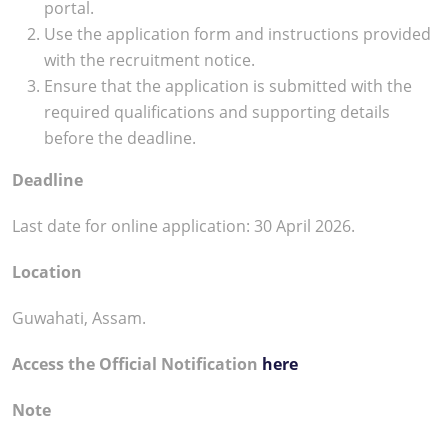
portal.
Use the application form and instructions provided
with the recruitment notice.
Ensure that the application is submitted with the
required qualifications and supporting details
before the deadline.
Deadline
Last date for online application: 30 April 2026.
Location
Guwahati, Assam.
Access the Official Notification
here
Note