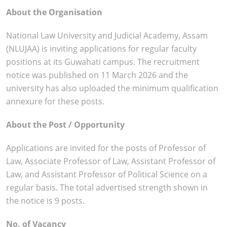
About the Organisation
National Law University and Judicial Academy, Assam
(NLUJAA) is inviting applications for regular faculty
positions at its Guwahati campus. The recruitment
notice was published on 11 March 2026 and the
university has also uploaded the minimum qualification
annexure for these posts.
About the Post / Opportunity
Applications are invited for the posts of Professor of
Law, Associate Professor of Law, Assistant Professor of
Law, and Assistant Professor of Political Science on a
regular basis. The total advertised strength shown in
the notice is 9 posts.
No. of Vacancy