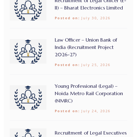
Recruitment of Legal Officer (E-
II) – Bharat Electronics Limited
Posted on:
July 30, 2026
Law Officer – Union Bank of
India (Recruitment Project
2026-27)
Posted on:
July 25, 2026
Young Professional (Legal) –
Noida Metro Rail Corporation
(NMRC)
Posted on:
July 24, 2026
Recruitment of Legal Executives