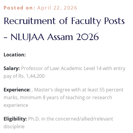
Posted on:
April 22, 2026
Recruitment of Faculty Posts
- NLUJAA Assam 2026
Location:
Salary:
Professor of Law: Academic Level 14 with entry
pay of Rs. 1,44,200
Experience:
, Master’s degree with at least 55 percent
marks, minimum 8 years of teaching or research
experience
Eligibility:
Ph.D. in the concerned/allied/relevant
discipline