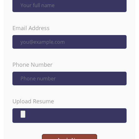
Email Address
Phone Number
Upload Resume