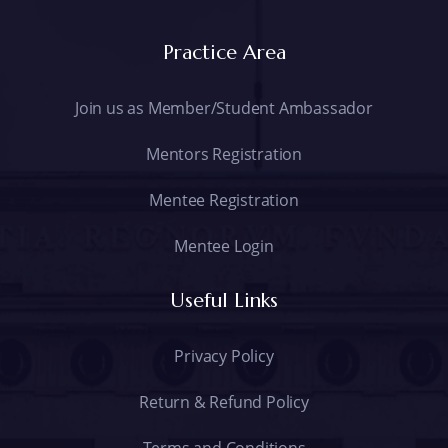
Practice Area
Join us as Member/Student Ambassador
Mentors Registration
Mentee Registration
Mentee Login
Useful Links
Privacy Policy
Return & Refund Policy
Terms and Conditions