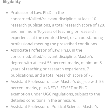
Eligibility
Professor of Law: Ph.D. in the
concerned/allied/relevant discipline, at least 10
research publications, a total research score of 120,
and minimum 10 years of teaching or research
experience at the required level, or an outstanding
professional meeting the prescribed conditions.
Associate Professor of Law: Ph.D. in the
concerned/allied/relevant discipline, Master’s
degree with at least 55 percent marks, minimum 8
years of teaching or research experience, 7
publications, and a total research score of 75.
Assistant Professor of Law: Master’s degree with 55
percent marks, plus NET/SLET/SET or Ph.D.
exemption under UGC regulations, subject to the
detailed conditions in the annexure.
Assistant Professor of Political Science: Master’s