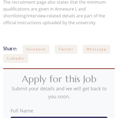
The recruitment page also states that the minimum
qualifications are given in Annexure I, and
shortlisting/interview-related details are part of the
official instructions uploaded by the university.
Share:
Facebook
Twitter
Whatsapp
LinkedIn
Apply for this Job
Submit your details and we will get back to
you soon.
Full Name