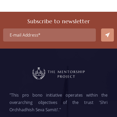
Subscribe to newsletter
"This pro bono initiative operates within the
overarching objectives of the trust 'Shri
Orchhadhish Seva Samiti'."