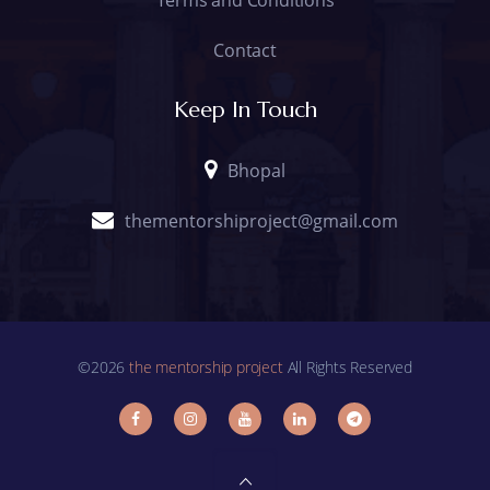
Contact
Keep In Touch
Bhopal
thementorshiproject@gmail.com
©2026
the mentorship project
All Rights Reserved