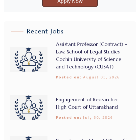
Apply Now
Recent Jobs
Assistant Professor (Contract) –
Law, School of Legal Studies,
Cochin University of Science
and Technology (CUSAT)
Posted on:
August 03, 2026
Engagement of Researcher –
High Court of Uttarakhand
Posted on:
July 30, 2026