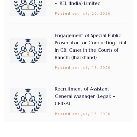
- IREL (India) Limited
Posted on:
July 20, 2026
Engagement of Special Public
Prosecutor for Conducting Trial
in CBI Cases in the Courts of
Ranchi (Jharkhand)
Posted on:
July 15, 2026
Recruitment of Assistant
General Manager (Legal) -
CERSAI
Posted on:
July 13, 2026