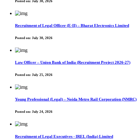
Posted on:
July 30, 2026
Recruitment of Legal Officer (E-II) – Bharat Electronics Limited
Posted on:
July 30, 2026
Law Officer – Union Bank of India (Recruitment Project 2026-27)
Posted on:
July 25, 2026
Young Professional (Legal) – Noida Metro Rail Corporation (NMRC)
Posted on:
July 24, 2026
Recruitment of Legal Executives - IREL (India) Limited