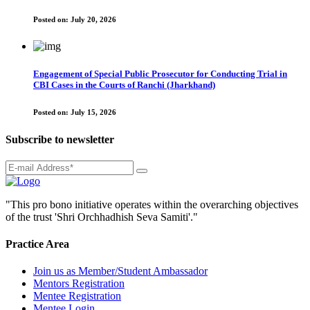
Posted on:
July 20, 2026
Engagement of Special Public Prosecutor for Conducting Trial in
CBI Cases in the Courts of Ranchi (Jharkhand)
Posted on:
July 15, 2026
Subscribe to newsletter
"This pro bono initiative operates within the overarching objectives
of the trust 'Shri Orchhadhish Seva Samiti'."
Practice Area
Join us as Member/Student Ambassador
Mentors Registration
Mentee Registration
Mentee Login