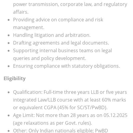
power transmission, corporate law, and regulatory
affairs.
Providing advice on compliance and risk
management.
Handling litigation and arbitration.
Drafting agreements and legal documents.
Supporting internal business teams on legal
queries and policy development.
Ensuring compliance with statutory obligations.
Eligibility
Qualification: Full-time three years LLB or five years
integrated Law/LLB course with at least 60% marks
or equivalent CGPA (45% for SC/ST/PwBD).
Age Limit: Not more than 28 years as on 05.12.2025
(age relaxations as per Govt. rules).
Other: Only Indian nationals eligible; PwBD