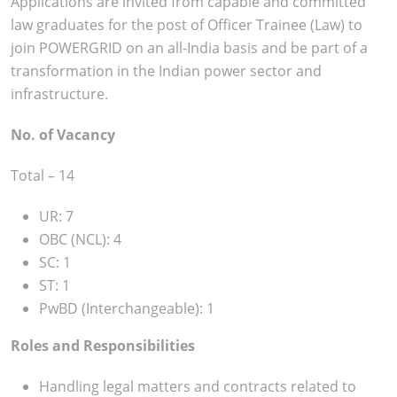
Applications are invited from capable and committed
law graduates for the post of Officer Trainee (Law) to
join POWERGRID on an all-India basis and be part of a
transformation in the Indian power sector and
infrastructure.
No. of Vacancy
Total – 14
UR: 7
OBC (NCL): 4
SC: 1
ST: 1
PwBD (Interchangeable): 1
Roles and Responsibilities
Handling legal matters and contracts related to