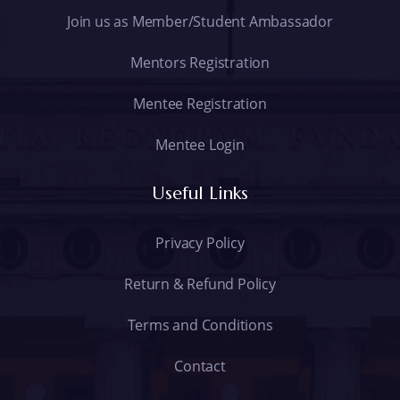
Join us as Member/Student Ambassador
Mentors Registration
Mentee Registration
Mentee Login
Useful Links
Privacy Policy
Return & Refund Policy
Terms and Conditions
Contact