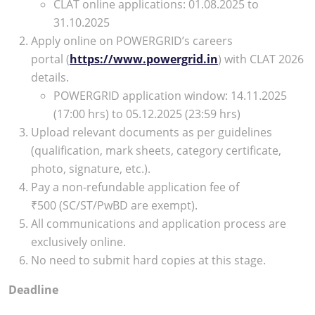
CLAT online applications: 01.08.2025 to
31.10.2025
Apply online on POWERGRID’s careers
portal (
https://www.powergrid.in
) with CLAT 2026
details.
POWERGRID application window: 14.11.2025
(17:00 hrs) to 05.12.2025 (23:59 hrs)
Upload relevant documents as per guidelines
(qualification, mark sheets, category certificate,
photo, signature, etc.).
Pay a non-refundable application fee of
₹500 (SC/ST/PwBD are exempt).
All communications and application process are
exclusively online.
No need to submit hard copies at this stage.
Deadline