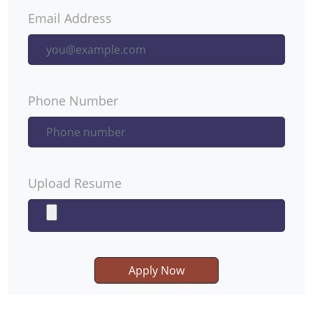
Email Address
Phone Number
Upload Resume
Apply Now