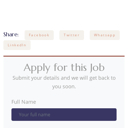
Share:
Facebook
Twitter
Whatsapp
LinkedIn
Apply for this Job
Submit your details and we will get back to
you soon.
Full Name