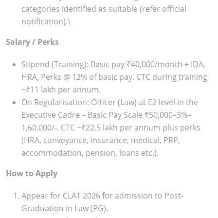
categories identified as suitable (refer official
notification).\
Salary / Perks
Stipend (Training): Basic pay ₹40,000/month + IDA,
HRA, Perks @ 12% of basic pay. CTC during training
~₹11 lakh per annum.
On Regularisation: Officer (Law) at E2 level in the
Executive Cadre – Basic Pay Scale ₹50,000–3%–
1,60,000/-. CTC ~₹22.5 lakh per annum plus perks
(HRA, conveyance, insurance, medical, PRP,
accommodation, pension, loans etc.).
How to Apply
Appear for CLAT 2026 for admission to Post-
Graduation in Law (PG).