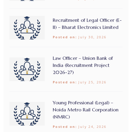
Recruitment of Legal Officer (E-
II) – Bharat Electronics Limited
Posted on:
July 30, 2026
Law Officer – Union Bank of
India (Recruitment Project
2026-27)
Posted on:
July 25, 2026
Young Professional (Legal) –
Noida Metro Rail Corporation
(NMRC)
Posted on:
July 24, 2026