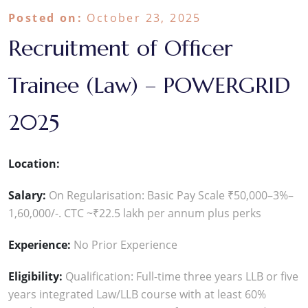
Posted on:
October 23, 2025
Recruitment of Officer
Trainee (Law) – POWERGRID
2025
Location:
Salary:
On Regularisation: Basic Pay Scale ₹50,000–3%–
1,60,000/-. CTC ~₹22.5 lakh per annum plus perks
Experience:
No Prior Experience
Eligibility:
Qualification: Full-time three years LLB or five
years integrated Law/LLB course with at least 60%