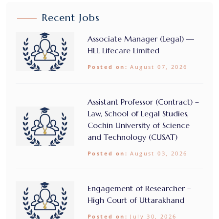
Recent Jobs
Associate Manager (Legal) —
HLL Lifecare Limited
Posted on:
August 07, 2026
Assistant Professor (Contract) –
Law, School of Legal Studies,
Cochin University of Science
and Technology (CUSAT)
Posted on:
August 03, 2026
Engagement of Researcher –
High Court of Uttarakhand
Posted on:
July 30, 2026