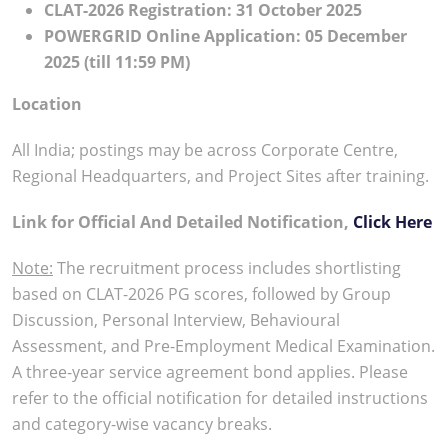
CLAT-2026 Registration: 31 October 2025
POWERGRID Online Application: 05 December
2025 (till 11:59 PM)
Location
All India; postings may be across Corporate Centre,
Regional Headquarters, and Project Sites after training.
Link for Official And Detailed Notification,
Click Here
Note:
The recruitment process includes shortlisting
based on CLAT-2026 PG scores, followed by Group
Discussion, Personal Interview, Behavioural
Assessment, and Pre-Employment Medical Examination.
A three-year service agreement bond applies. Please
refer to the official notification for detailed instructions
and category-wise vacancy breaks.