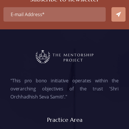
"This pro bono initiative operates within the
overarching objectives of the trust 'Shri
Orchhadhish Seva Samiti'."
Practice Area