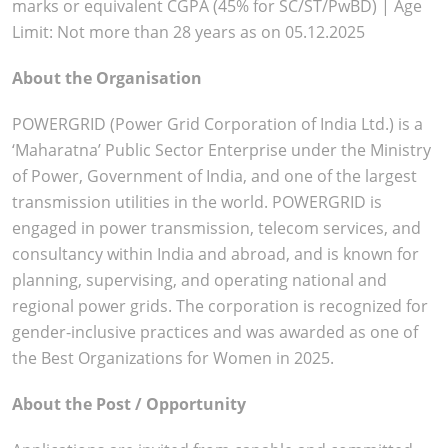
marks or equivalent CGPA (45% for SC/ST/PwBD) | Age
Limit: Not more than 28 years as on 05.12.2025
About the Organisation
POWERGRID (Power Grid Corporation of India Ltd.) is a
‘Maharatna’ Public Sector Enterprise under the Ministry
of Power, Government of India, and one of the largest
transmission utilities in the world. POWERGRID is
engaged in power transmission, telecom services, and
consultancy within India and abroad, and is known for
planning, supervising, and operating national and
regional power grids. The corporation is recognized for
gender-inclusive practices and was awarded as one of
the Best Organizations for Women in 2025.
About the Post / Opportunity