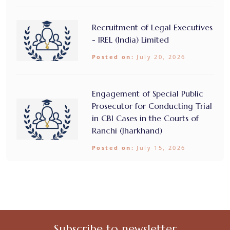
Recruitment of Legal Executives
- IREL (India) Limited
Posted on:
July 20, 2026
Engagement of Special Public
Prosecutor for Conducting Trial
in CBI Cases in the Courts of
Ranchi (Jharkhand)
Posted on:
July 15, 2026
Subscribe to newsletter