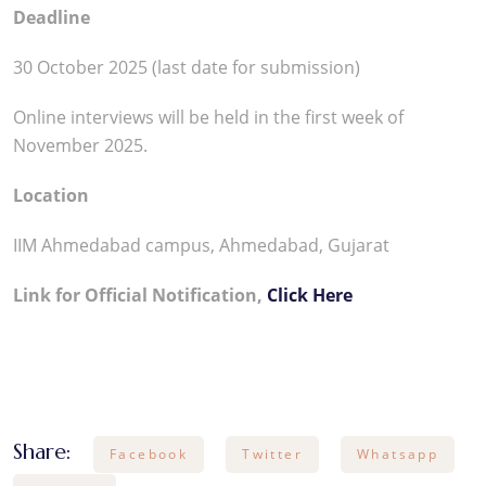
Deadline
30 October 2025 (last date for submission)
Online interviews will be held in the first week of
November 2025.​
Location
IIM Ahmedabad campus, Ahmedabad, Gujarat
Link for Official Notification,
Click Here
Share:
Facebook
Twitter
Whatsapp