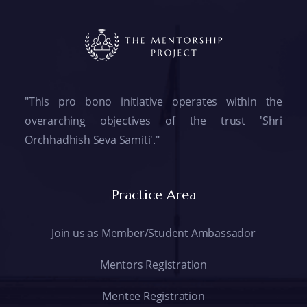
"This pro bono initiative operates within the
overarching objectives of the trust 'Shri
Orchhadhish Seva Samiti'."
Practice Area
Join us as Member/Student Ambassador
Mentors Registration
Mentee Registration