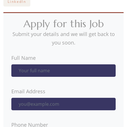
LinkedIn
Apply for this Job
Submit your details and we will get back to
you soon.
Full Name
Email Address
Phone Number