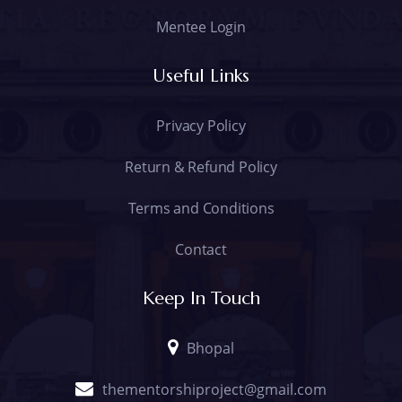
Mentee Login
Useful Links
Privacy Policy
Return & Refund Policy
Terms and Conditions
Contact
Keep In Touch
Bhopal
thementorshiproject@gmail.com