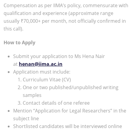
Compensation as per IIMA’s policy, commensurate with
qualification and experience (approximate range
usually ₹70,000+ per month, not officially confirmed in
this call).​
How to Apply
Submit your application to Ms Hena Nair
at
henan@iima.ac.in
Application must include:
Curriculum Vitae (CV)
One or two published/unpublished writing
samples
Contact details of one referee
Mention “Application for Legal Researchers” in the
subject line
Shortlisted candidates will be interviewed online