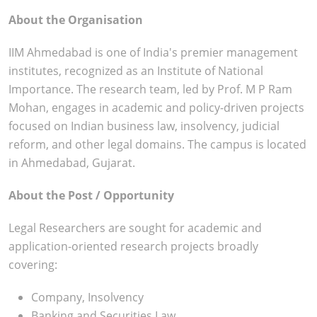
About the Organisation
IIM Ahmedabad is one of India's premier management
institutes, recognized as an Institute of National
Importance. The research team, led by Prof. M P Ram
Mohan, engages in academic and policy-driven projects
focused on Indian business law, insolvency, judicial
reform, and other legal domains. The campus is located
in Ahmedabad, Gujarat.
About the Post / Opportunity
Legal Researchers are sought for academic and
application-oriented research projects broadly
covering:
Company, Insolvency
Banking and Securities Law