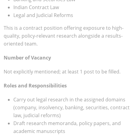
Indian Contract Law
Legal and Judicial Reforms
This is a contract position offering exposure to high-
quality, policy-relevant research alongside a results-
oriented team.
Number of Vacancy
Not explicitly mentioned; at least 1 post to be filled.​
Roles and Responsibilities
Carry out legal research in the assigned domains
(company, insolvency, banking, securities, contract
law, judicial reforms)
Draft research memoranda, policy papers, and
academic manuscripts