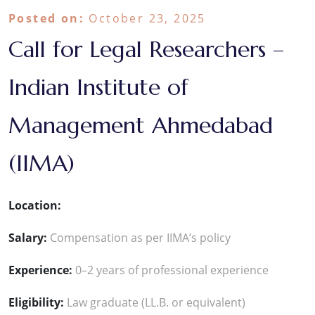
Posted on:
October 23, 2025
Call for Legal Researchers –
Indian Institute of
Management Ahmedabad
(IIMA)
Location:
Salary:
Compensation as per IIMA’s policy
Experience:
0–2 years of professional experience
Eligibility:
Law graduate (LL.B. or equivalent)