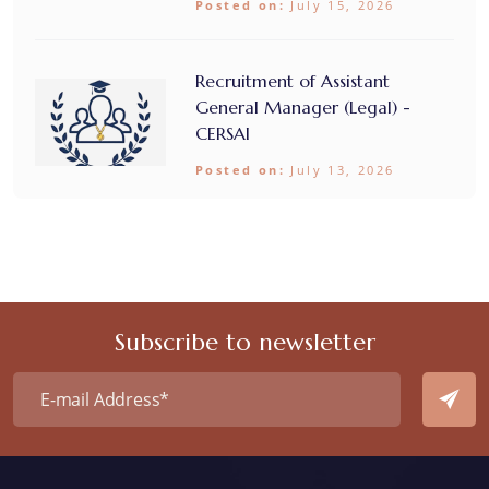
Posted on:
July 15, 2026
Recruitment of Assistant
General Manager (Legal) -
CERSAI
Posted on:
July 13, 2026
Subscribe to newsletter