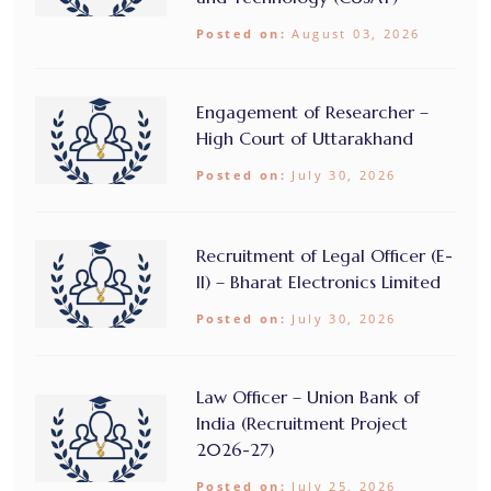
Posted on:
August 03, 2026
Engagement of Researcher –
High Court of Uttarakhand
Posted on:
July 30, 2026
Recruitment of Legal Officer (E-
II) – Bharat Electronics Limited
Posted on:
July 30, 2026
Law Officer – Union Bank of
India (Recruitment Project
2026-27)
Posted on:
July 25, 2026