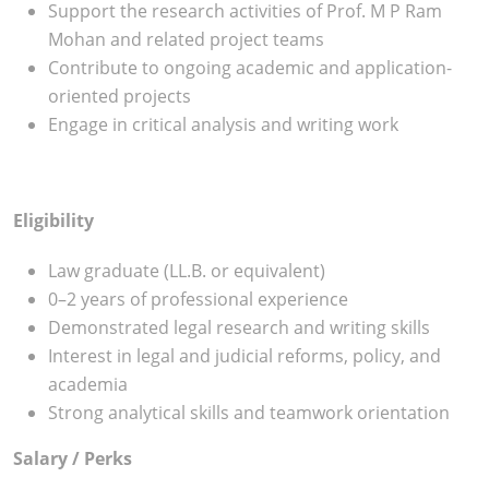
Support the research activities of Prof. M P Ram
Mohan and related project teams
Contribute to ongoing academic and application-
oriented projects
Engage in critical analysis and writing work
Eligibility
Law graduate (LL.B. or equivalent)
0–2 years of professional experience
Demonstrated legal research and writing skills
Interest in legal and judicial reforms, policy, and
academia
Strong analytical skills and teamwork orientation
Salary / Perks