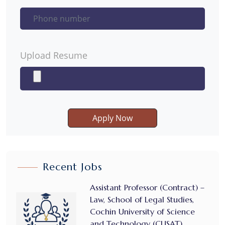
Upload Resume
Apply Now
Recent Jobs
Assistant Professor (Contract) –
Law, School of Legal Studies,
Cochin University of Science
and Technology (CUSAT)