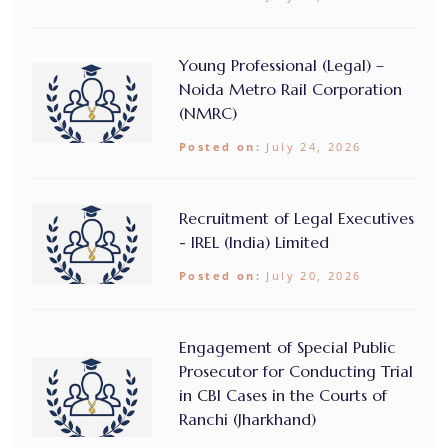
Young Professional (Legal) –
Noida Metro Rail Corporation
(NMRC)
Posted on:
July 24, 2026
Recruitment of Legal Executives
- IREL (India) Limited
Posted on:
July 20, 2026
Engagement of Special Public
Prosecutor for Conducting Trial
in CBI Cases in the Courts of
Ranchi (Jharkhand)