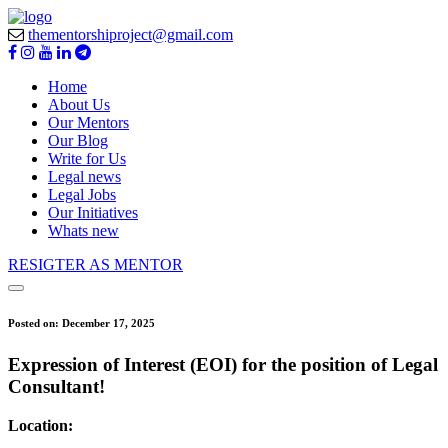
thementorshiproject@gmail.com
Home
About Us
Our Mentors
Our Blog
Write for Us
Legal news
Legal Jobs
Our Initiatives
Whats new
RESIGTER AS MENTOR
Posted on:
December 17, 2025
Expression of Interest (EOI) for the position of Legal
Consultant!
Location: