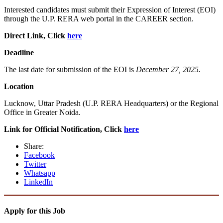
Interested candidates must submit their Expression of Interest (EOI)
through the U.P. RERA web portal in the CAREER section.
Direct Link, Click
here
Deadline
The last date for submission of the EOI is
December 27, 2025.
Location
Lucknow, Uttar Pradesh (U.P. RERA Headquarters) or the Regional
Office in Greater Noida.
Link for Official Notification, Click
here
Share:
Facebook
Twitter
Whatsapp
LinkedIn
Apply for this Job