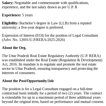
Salary:
Negotiable and commensurate with qualifications,
experience, and the last salary drawn as per U.P. R
Experience:
5 years
Eligibility:
Bachelor’s degree in Law (LLB) from a reputed
university; a five-year degree is preferred.
Expression of Interest (EOI) for the position of Legal Consultant
(Advt. No. 12691/U.P.RERA/2025-2026)
About the Org.
The Uttar Pradesh Real Estate Regulatory Authority (U.P. RERA)
was established under the Real Estate (Regulation & Development)
Act, 2016. Its mandate is to regulate and promote the real estate
sector in Uttar Pradesh, ensuring transparency and protecting the
interests of consumers.
About the Post/Opportunity/Job
The position is for a Legal Consultant engaged on a full-time
contractual basis initially for a period of two (2) years. The contract
is extendable for up to a maximum period of three additional years
beyond the original term, based on performance and mutual consent.