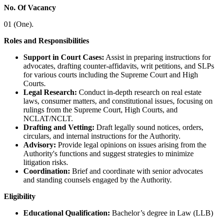
No. Of Vacancy
01 (One).
Roles and Responsibilities
Support in Court Cases:
Assist in preparing instructions for
advocates, drafting counter-affidavits, writ petitions, and SLPs
for various courts including the Supreme Court and High
Courts.
Legal Research:
Conduct in-depth research on real estate
laws, consumer matters, and constitutional issues, focusing on
rulings from the Supreme Court, High Courts, and
NCLAT/NCLT.
Drafting and Vetting:
Draft legally sound notices, orders,
circulars, and internal instructions for the Authority.
Advisory:
Provide legal opinions on issues arising from the
Authority's functions and suggest strategies to minimize
litigation risks.
Coordination:
Brief and coordinate with senior advocates
and standing counsels engaged by the Authority.
Eligibility
Educational Qualification:
Bachelor’s degree in Law (LLB)