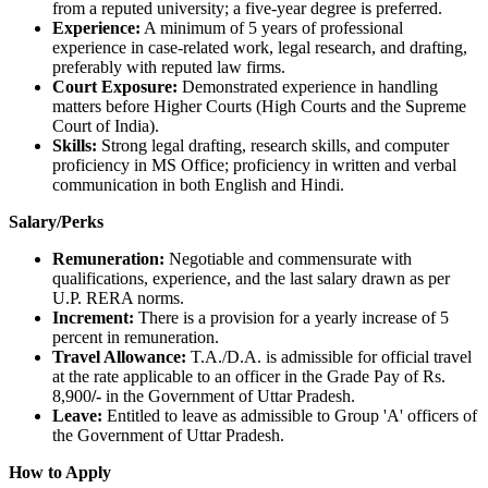
from a reputed university; a five-year degree is preferred.
Experience:
A minimum of 5 years of professional
experience in case-related work, legal research, and drafting,
preferably with reputed law firms.
Court Exposure:
Demonstrated experience in handling
matters before Higher Courts (High Courts and the Supreme
Court of India).
Skills:
Strong legal drafting, research skills, and computer
proficiency in MS Office; proficiency in written and verbal
communication in both English and Hindi.
Salary/Perks
Remuneration:
Negotiable and commensurate with
qualifications, experience, and the last salary drawn as per
U.P. RERA norms.
Increment:
There is a provision for a yearly increase of 5
percent in remuneration.
Travel Allowance:
T.A./D.A. is admissible for official travel
at the rate applicable to an officer in the Grade Pay of Rs.
8,900
/-
in the Government of Uttar Pradesh.
Leave:
Entitled to leave as admissible to Group 'A' officers of
the Government of Uttar Pradesh.
How to Apply