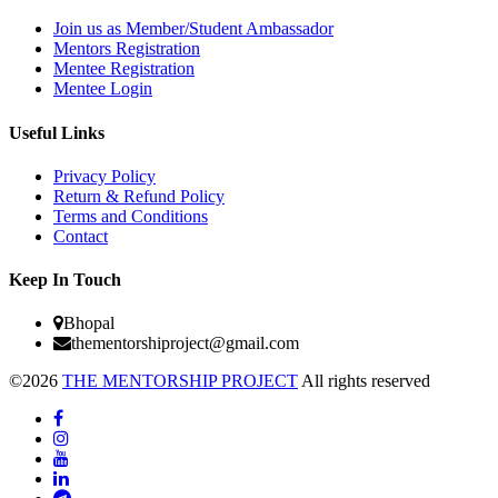
Join us as Member/Student Ambassador
Mentors Registration
Mentee Registration
Mentee Login
Useful Links
Privacy Policy
Return & Refund Policy
Terms and Conditions
Contact
Keep In Touch
Bhopal
thementorshiproject@gmail.com
©2026
THE MENTORSHIP PROJECT
All rights reserved