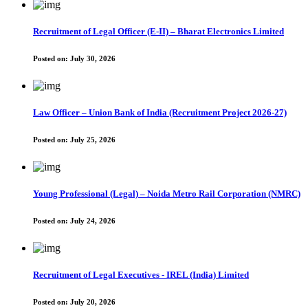
Recruitment of Legal Officer (E-II) – Bharat Electronics Limited
Posted on:
July 30, 2026
Law Officer – Union Bank of India (Recruitment Project 2026-27)
Posted on:
July 25, 2026
Young Professional (Legal) – Noida Metro Rail Corporation (NMRC)
Posted on:
July 24, 2026
Recruitment of Legal Executives - IREL (India) Limited
Posted on:
July 20, 2026