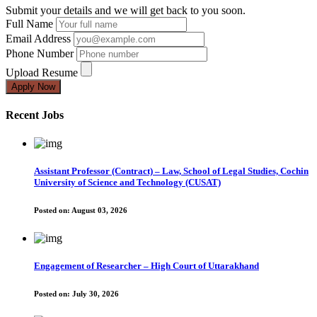
Submit your details and we will get back to you soon.
Full Name
Email Address
Phone Number
Upload Resume
Apply Now
Recent Jobs
Assistant Professor (Contract) – Law, School of Legal Studies, Cochin
University of Science and Technology (CUSAT)
Posted on:
August 03, 2026
Engagement of Researcher – High Court of Uttarakhand
Posted on:
July 30, 2026