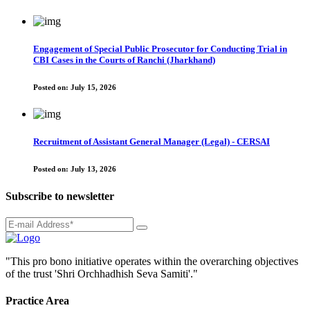
Engagement of Special Public Prosecutor for Conducting Trial in
CBI Cases in the Courts of Ranchi (Jharkhand)
Posted on:
July 15, 2026
Recruitment of Assistant General Manager (Legal) - CERSAI
Posted on:
July 13, 2026
Subscribe to newsletter
"This pro bono initiative operates within the overarching objectives
of the trust 'Shri Orchhadhish Seva Samiti'."
Practice Area