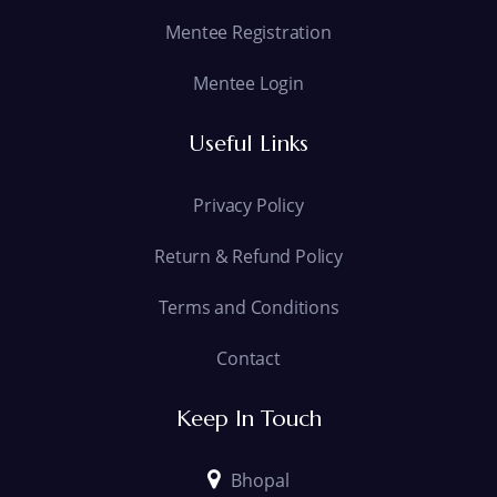
Mentee Registration
Mentee Login
Useful Links
Privacy Policy
Return & Refund Policy
Terms and Conditions
Contact
Keep In Touch
Bhopal