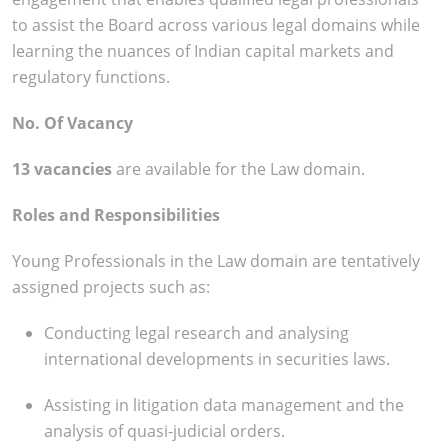
to assist the Board across various legal domains while
learning the nuances of Indian capital markets and
regulatory functions.
No. Of Vacancy
13 vacancies
are available for the Law domain.
Roles and Responsibilities
Young Professionals in the Law domain are tentatively
assigned projects such as:
Conducting legal research and analysing
international developments in securities laws.
Assisting in litigation data management and the
analysis of quasi-judicial orders.