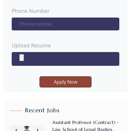
Phone Number
Upload Resume
Apply Now
Recent Jobs
Assistant Professor (Contract) –
Law, School of Legal Studies,