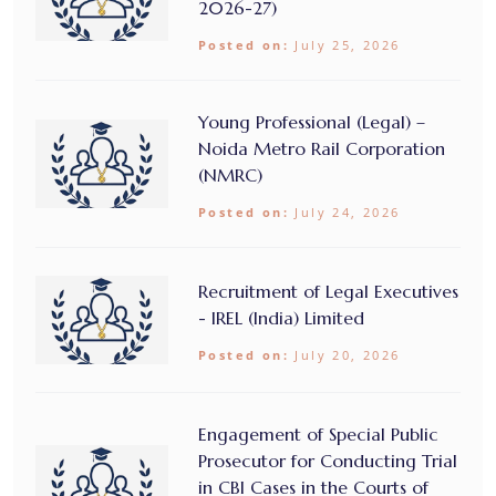
2026-27)
Posted on:
July 25, 2026
Young Professional (Legal) –
Noida Metro Rail Corporation
(NMRC)
Posted on:
July 24, 2026
Recruitment of Legal Executives
- IREL (India) Limited
Posted on:
July 20, 2026
Engagement of Special Public
Prosecutor for Conducting Trial
in CBI Cases in the Courts of