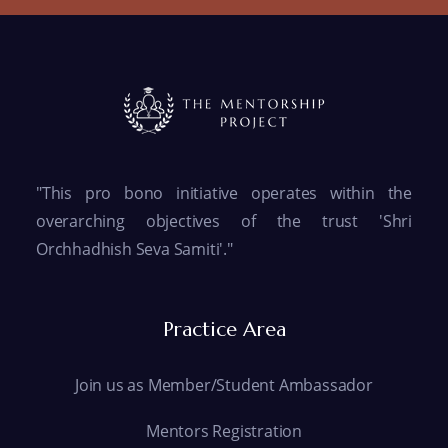
"This pro bono initiative operates within the
overarching objectives of the trust 'Shri
Orchhadhish Seva Samiti'."
Practice Area
Join us as Member/Student Ambassador
Mentors Registration