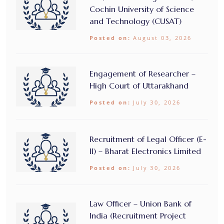
Cochin University of Science
and Technology (CUSAT)
Posted on:
August 03, 2026
Engagement of Researcher –
High Court of Uttarakhand
Posted on:
July 30, 2026
Recruitment of Legal Officer (E-
II) – Bharat Electronics Limited
Posted on:
July 30, 2026
Law Officer – Union Bank of
India (Recruitment Project