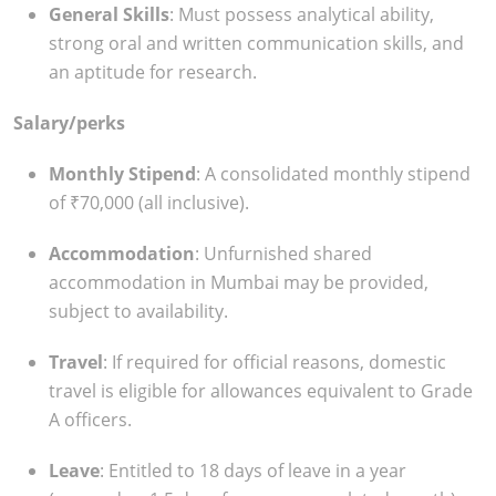
General Skills
: Must possess analytical ability,
strong oral and written communication skills, and
an aptitude for research.
Salary/perks
Monthly Stipend
: A consolidated monthly stipend
of ₹70,000 (all inclusive).
Accommodation
: Unfurnished shared
accommodation in Mumbai may be provided,
subject to availability.
Travel
: If required for official reasons, domestic
travel is eligible for allowances equivalent to Grade
A officers.
Leave
: Entitled to 18 days of leave in a year