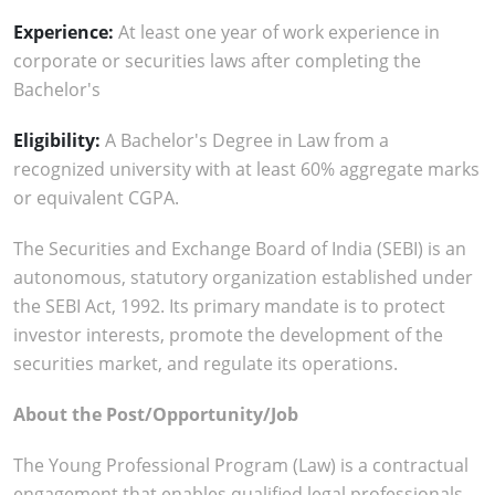
Experience:
At least one year of work experience in
corporate or securities laws after completing the
Bachelor's
Eligibility:
A Bachelor's Degree in Law from a
recognized university with at least 60% aggregate marks
or equivalent CGPA.
The Securities and Exchange Board of India (SEBI) is an
autonomous, statutory organization established under
the SEBI Act, 1992. Its primary mandate is to protect
investor interests, promote the development of the
securities market, and regulate its operations.
About the Post/Opportunity/Job
The Young Professional Program (Law) is a contractual
engagement that enables qualified legal professionals