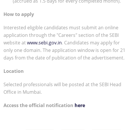
(accrued as 1.5 days for every completed month).
How to apply
Interested eligible candidates must submit an online
application through the "Careers" section of the SEBI
website at
www.sebi.gov.in
. Candidates may apply for
only one domain. The application window is open for 21
days from the date of publication of the advertisement.
Location
Selected professionals will be posted at the SEBI Head
Office in Mumbai.
Access the official notification
here