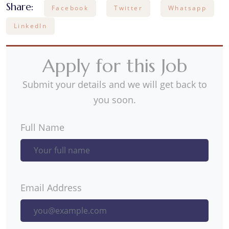
Share:
Facebook
Twitter
Whatsapp
LinkedIn
Apply for this Job
Submit your details and we will get back to
you soon.
Full Name
Email Address