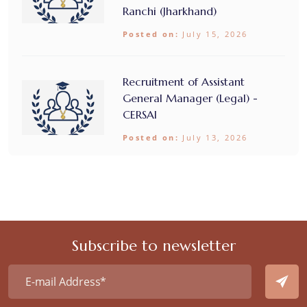
Ranchi (Jharkhand)
Posted on:
July 15, 2026
Recruitment of Assistant
General Manager (Legal) -
CERSAI
Posted on:
July 13, 2026
Subscribe to newsletter