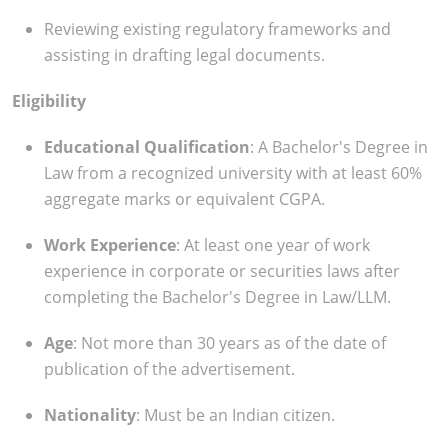
Reviewing existing regulatory frameworks and
assisting in drafting legal documents.
Eligibility
Educational Qualification
: A Bachelor's Degree in
Law from a recognized university with at least 60%
aggregate marks or equivalent CGPA.
Work Experience
: At least one year of work
experience in corporate or securities laws after
completing the Bachelor's Degree in Law/LLM.
Age
: Not more than 30 years as of the date of
publication of the advertisement.
Nationality
: Must be an Indian citizen.