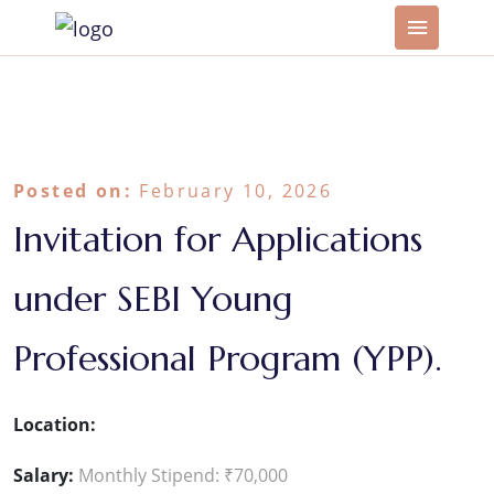
Posted on:
February 10, 2026
Invitation for Applications
under SEBI Young
Professional Program (YPP).
Location:
Salary:
Monthly Stipend: ₹70,000