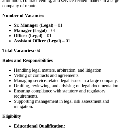
arbitration, contract vetting, and service-related matters in a large
company of repute.
Number of Vacancies
Sr. Manager (Legal)
– 01
Manager (Legal)
– 01
Officer (Legal)
– 01
Assistant Officer (Legal)
– 01
Total Vacancies:
04
Roles and Responsibilities
Handling legal matters, arbitration, and litigation.
Vetting of contracts and agreements.
Managing service-related legal issues in a large company.
Drafting, reviewing, and advising on legal documentation.
Ensuring compliance with statutory and regulatory
requirements.
Supporting management in legal risk assessment and
mitigation.
Eligibility
Educational Qualification: