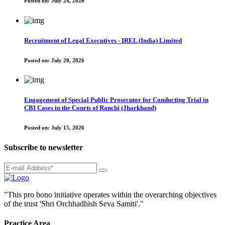
Posted on:
July 24, 2026
Recruitment of Legal Executives - IREL (India) Limited
Posted on:
July 20, 2026
Engagement of Special Public Prosecutor for Conducting Trial in
CBI Cases in the Courts of Ranchi (Jharkhand)
Posted on:
July 15, 2026
Subscribe to newsletter
"This pro bono initiative operates within the overarching objectives
of the trust 'Shri Orchhadhish Seva Samiti'."
Practice Area