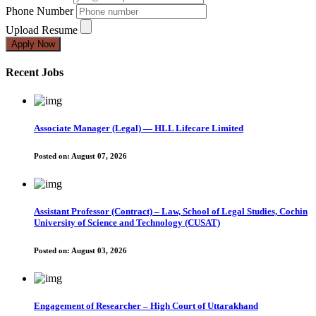
Phone Number
Upload Resume
Apply Now
Recent Jobs
Associate Manager (Legal) — HLL Lifecare Limited
Posted on:
August 07, 2026
Assistant Professor (Contract) – Law, School of Legal Studies, Cochin
University of Science and Technology (CUSAT)
Posted on:
August 03, 2026
Engagement of Researcher – High Court of Uttarakhand