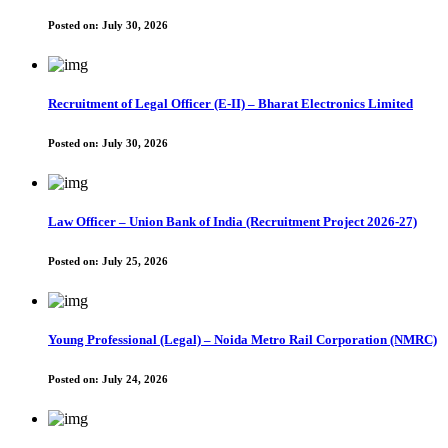
Posted on:
July 30, 2026
Recruitment of Legal Officer (E-II) – Bharat Electronics Limited
Posted on:
July 30, 2026
Law Officer – Union Bank of India (Recruitment Project 2026-27)
Posted on:
July 25, 2026
Young Professional (Legal) – Noida Metro Rail Corporation (NMRC)
Posted on:
July 24, 2026