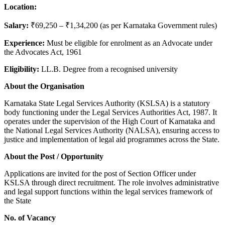
Location:
Salary:
₹69,250 – ₹1,34,200 (as per Karnataka Government rules)
Experience:
Must be eligible for enrolment as an Advocate under
the Advocates Act, 1961
Eligibility:
LL.B. Degree from a recognised university
About the Organisation
Karnataka State Legal Services Authority (KSLSA) is a statutory
body functioning under the Legal Services Authorities Act, 1987. It
operates under the supervision of the High Court of Karnataka and
the National Legal Services Authority (NALSA), ensuring access to
justice and implementation of legal aid programmes across the State.
About the Post / Opportunity
Applications are invited for the post of Section Officer under
KSLSA through direct recruitment. The role involves administrative
and legal support functions within the legal services framework of
the State
No. of Vacancy