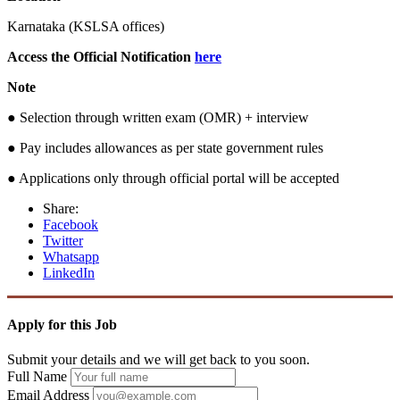
Karnataka (KSLSA offices)
Access the Official Notification
here
Note
● Selection through written exam (OMR) + interview
● Pay includes allowances as per state government rules
● Applications only through official portal will be accepted
Share:
Facebook
Twitter
Whatsapp
LinkedIn
Apply for this Job
Submit your details and we will get back to you soon.
Full Name
Email Address