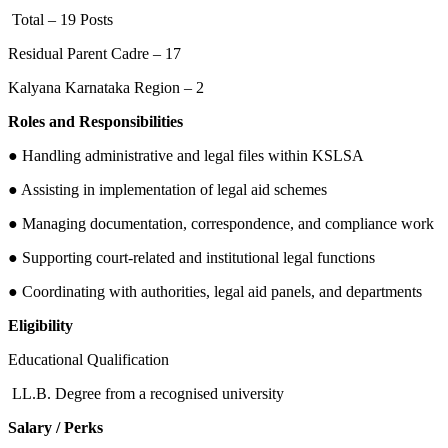
Total – 19 Posts
Residual Parent Cadre – 17
Kalyana Karnataka Region – 2
Roles and Responsibilities
● Handling administrative and legal files within KSLSA
● Assisting in implementation of legal aid schemes
● Managing documentation, correspondence, and compliance work
● Supporting court-related and institutional legal functions
● Coordinating with authorities, legal aid panels, and departments
Eligibility
Educational Qualification
LL.B. Degree from a recognised university
Salary / Perks