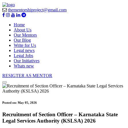
thementorshiproject@gmail.com
Home
About Us
Our Mentors
Our Blog
Write for Us
Legal news
Legal Jobs
Our Initiatives
Whats new
RESIGTER AS MENTOR
Posted on:
May 05, 2026
Recruitment of Section Officer – Karnataka State
Legal Services Authority (KSLSA) 2026