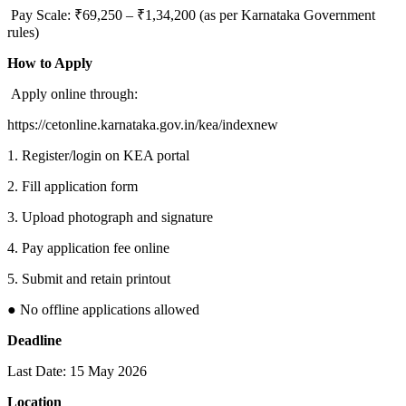
Pay Scale: ₹69,250 – ₹1,34,200 (as per Karnataka Government
rules)
How to Apply
Apply online through:
https://cetonline.karnataka.gov.in/kea/indexnew
1. Register/login on KEA portal
2. Fill application form
3. Upload photograph and signature
4. Pay application fee online
5. Submit and retain printout
● No offline applications allowed
Deadline
Last Date: 15 May 2026
Location