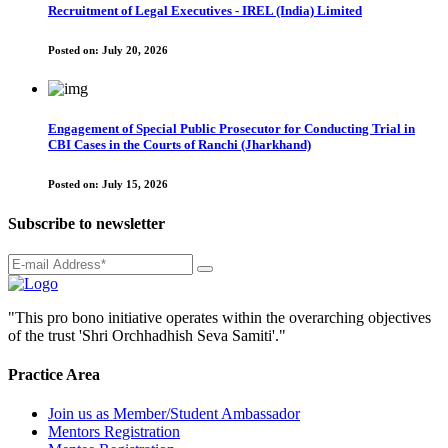
Recruitment of Legal Executives - IREL (India) Limited
Posted on:
July 20, 2026
Engagement of Special Public Prosecutor for Conducting Trial in
CBI Cases in the Courts of Ranchi (Jharkhand)
Posted on:
July 15, 2026
Subscribe to newsletter
"This pro bono initiative operates within the overarching objectives
of the trust 'Shri Orchhadhish Seva Samiti'."
Practice Area
Join us as Member/Student Ambassador
Mentors Registration