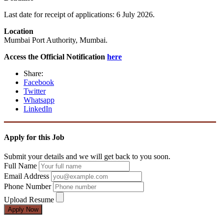
Last date for receipt of applications: 6 July 2026.
Location
Mumbai Port Authority, Mumbai.
Access the Official Notification
here
Share:
Facebook
Twitter
Whatsapp
LinkedIn
Apply for this Job
Submit your details and we will get back to you soon.
Full Name
Email Address
Phone Number
Upload Resume
Apply Now