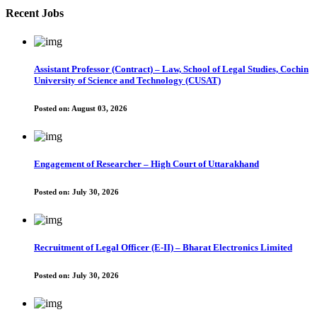
Recent Jobs
Assistant Professor (Contract) – Law, School of Legal Studies, Cochin
University of Science and Technology (CUSAT)
Posted on:
August 03, 2026
Engagement of Researcher – High Court of Uttarakhand
Posted on:
July 30, 2026
Recruitment of Legal Officer (E-II) – Bharat Electronics Limited
Posted on:
July 30, 2026