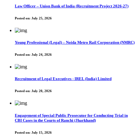
Law Officer – Union Bank of India (Recruitment Project 2026-27)
Posted on:
July 25, 2026
Young Professional (Legal) – Noida Metro Rail Corporation (NMRC)
Posted on:
July 24, 2026
Recruitment of Legal Executives - IREL (India) Limited
Posted on:
July 20, 2026
Engagement of Special Public Prosecutor for Conducting Trial in
CBI Cases in the Courts of Ranchi (Jharkhand)
Posted on:
July 15, 2026