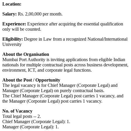
Location:
Salary:
Rs. 2,00,000 per month.
Experience:
Experience after acquiring the essential qualification
only will be counted.
Eligibility:
Degree in Law from a recognized National/International
University
About the Organisation
Mumbai Port Authority is inviting applications from eligible Indian
nationals for multiple contractual posts across business development,
environment, ICT, and corporate legal functions.
About the Post / Opportunity
The legal vacancy is for Chief Manager (Corporate Legal) and
Manager (Corporate Legal) on purely contractual basis.
The Chief Manager (Corporate Legal) post carries 1 vacancy, and
the Manager (Corporate Legal) post carries 1 vacancy.
No. of Vacancy
Total legal posts -- 2.
Chief Manager (Corporate Legal): 1.
Manager (Corporate Legal): 1.