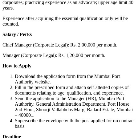
corporates; practicing experience as an advocate; upper age limit 40
years.
Experience after acquiring the essential qualification only will be
counted.
Salary / Perks
Chief Manager (Corporate Legal): Rs. 2,00,000 per month.
Manager (Corporate Legal): Rs. 1,20,000 per month.
How to Apply
Download the application form from the Mumbai Port
Authority website.
Fill in the prescribed form and attach self-attested copies of
documents relating to age, qualification, and experience.
Send the application to the Manager (HR), Mumbai Port
Authority, General Administration Department, Port House,
2nd Floor, Shoorji Vallabhdas Marg, Ballard Estate, Mumbai
– 400001.
Superscribe the envelope with the post applied for on contract
basis.
Deadline