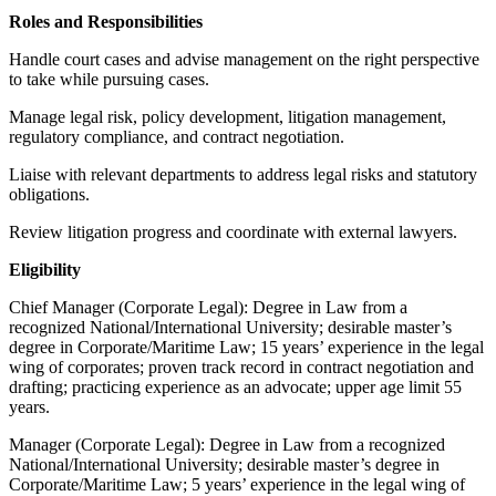
Roles and Responsibilities
Handle court cases and advise management on the right perspective
to take while pursuing cases.
Manage legal risk, policy development, litigation management,
regulatory compliance, and contract negotiation.
Liaise with relevant departments to address legal risks and statutory
obligations.
Review litigation progress and coordinate with external lawyers.
Eligibility
Chief Manager (Corporate Legal): Degree in Law from a
recognized National/International University; desirable master’s
degree in Corporate/Maritime Law; 15 years’ experience in the legal
wing of corporates; proven track record in contract negotiation and
drafting; practicing experience as an advocate; upper age limit 55
years.
Manager (Corporate Legal): Degree in Law from a recognized
National/International University; desirable master’s degree in
Corporate/Maritime Law; 5 years’ experience in the legal wing of