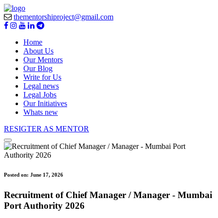
thementorshiproject@gmail.com
Home
About Us
Our Mentors
Our Blog
Write for Us
Legal news
Legal Jobs
Our Initiatives
Whats new
RESIGTER AS MENTOR
Posted on:
June 17, 2026
Recruitment of Chief Manager / Manager - Mumbai
Port Authority 2026