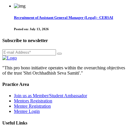
Recruitment of Assistant General Manager (Legal) - CERSAI
Posted on:
July 13, 2026
Subscribe to newsletter
"This pro bono initiative operates within the overarching objectives
of the trust 'Shri Orchhadhish Seva Samiti'."
Practice Area
Join us as Member/Student Ambassador
Mentors Registration
Mentee Registration
Mentee Login
Useful Links