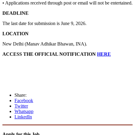
• Applications received through post or email will not be entertained.
DEADLINE
The last date for submission is June 9, 2026.
LOCATION
New Delhi (Manav Adhikar Bhawan, INA).
ACCESS THE OFFICIAL NOTIFICATION
HERE
Share:
Facebook
Twitter
Whatsapp
LinkedIn
Apply for this Job