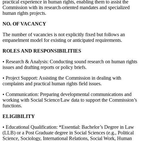
practical experience in human rights, enabling them to assist the
Commission with its research-oriented mandates and specialized
human rights projects.
NO. OF VACANCY
The number of vacancies is not explicitly fixed but follows an
empanelment model for existing or anticipated requirements.
ROLES AND RESPONSIBILITIES
• Research & Analysis: Conducting sound research on human rights
issues and drafting reports or policy briefs.
• Project Support: Assisting the Commission in dealing with
complaints and practical human rights field issues.
• Communication: Preparing developmental communications and
working with Social Science/Law data to support the Commission’s
functions.
ELIGIBILITY
• Educational Qualification: *Essential: Bachelor’s Degree in Law
(LLB) or a Post Graduate degree in Social Sciences (e.g., Political
Science, Sociology, International Relations, Social Work, Human