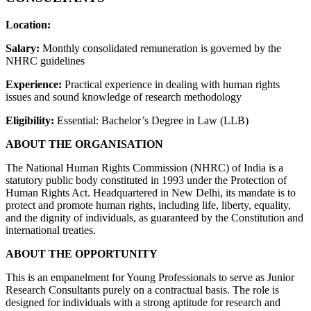
Location:
Salary:
Monthly consolidated remuneration is governed by the
NHRC guidelines
Experience:
Practical experience in dealing with human rights
issues and sound knowledge of research methodology
Eligibility:
Essential: Bachelor’s Degree in Law (LLB)
ABOUT THE ORGANISATION
The National Human Rights Commission (NHRC) of India is a
statutory public body constituted in 1993 under the Protection of
Human Rights Act. Headquartered in New Delhi, its mandate is to
protect and promote human rights, including life, liberty, equality,
and the dignity of individuals, as guaranteed by the Constitution and
international treaties.
ABOUT THE OPPORTUNITY
This is an empanelment for Young Professionals to serve as Junior
Research Consultants purely on a contractual basis. The role is
designed for individuals with a strong aptitude for research and