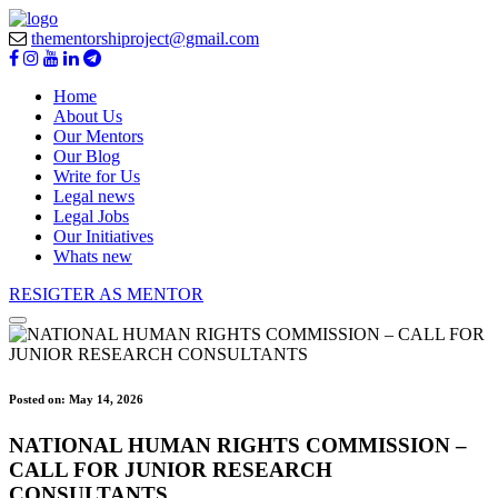
thementorshiproject@gmail.com
Home
About Us
Our Mentors
Our Blog
Write for Us
Legal news
Legal Jobs
Our Initiatives
Whats new
RESIGTER AS MENTOR
Posted on:
May 14, 2026
NATIONAL HUMAN RIGHTS COMMISSION –
CALL FOR JUNIOR RESEARCH
CONSULTANTS