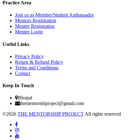
Practice Area
Join us as Member/Student Ambassador
Mentors Registration
Mentee Registration
Mentee Login
Useful Links
Privacy Policy
Return & Refund Policy
Terms and Conditions
Contact
Keep In Touch
Bhopal
thementorshiproject@gmail.com
©2026
THE MENTORSHIP PROJECT
All rights reserved