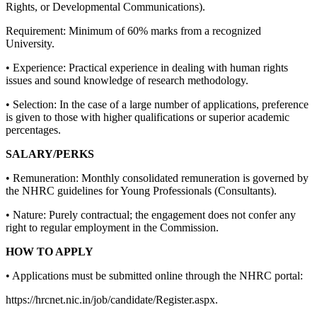
Rights, or Developmental Communications).
Requirement: Minimum of 60% marks from a recognized
University.
• Experience: Practical experience in dealing with human rights
issues and sound knowledge of research methodology.
• Selection: In the case of a large number of applications, preference
is given to those with higher qualifications or superior academic
percentages.
SALARY/PERKS
• Remuneration: Monthly consolidated remuneration is governed by
the NHRC guidelines for Young Professionals (Consultants).
• Nature: Purely contractual; the engagement does not confer any
right to regular employment in the Commission.
HOW TO APPLY
• Applications must be submitted online through the NHRC portal:
https://hrcnet.nic.in/job/candidate/Register.aspx.