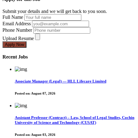
Submit your details and we will get back to you soon.
Full Name
Email Address
Phone Number
Upload Resume
Apply Now
Recent Jobs
Associate Manager (Legal) — HLL Lifecare Limited
Posted on:
August 07, 2026
Assistant Professor (Contract) – Law, School of Legal Studies, Cochin
University of Science and Technology (CUSAT)
Posted on:
August 03, 2026