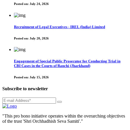
Posted on:
July 24, 2026
Recruitment of Legal Executives - IREL (India) Limited
Posted on:
July 20, 2026
Engagement of Special Public Prosecutor for Conducting Trial in
CBI Cases in the Courts of Ranchi (Jharkhand)
Posted on:
July 15, 2026
Subscribe to newsletter
"This pro bono initiative operates within the overarching objectives
of the trust 'Shri Orchhadhish Seva Samiti'."