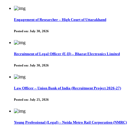
Engagement of Researcher – High Court of Uttarakhand
Posted on:
July 30, 2026
Recruitment of Legal Officer (E-II) – Bharat Electronics Limited
Posted on:
July 30, 2026
Law Officer – Union Bank of India (Recruitment Project 2026-27)
Posted on:
July 25, 2026
Young Professional (Legal) – Noida Metro Rail Corporation (NMRC)