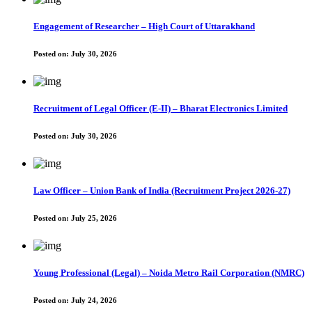
Engagement of Researcher – High Court of Uttarakhand
Posted on:
July 30, 2026
Recruitment of Legal Officer (E-II) – Bharat Electronics Limited
Posted on:
July 30, 2026
Law Officer – Union Bank of India (Recruitment Project 2026-27)
Posted on:
July 25, 2026
Young Professional (Legal) – Noida Metro Rail Corporation (NMRC)
Posted on:
July 24, 2026