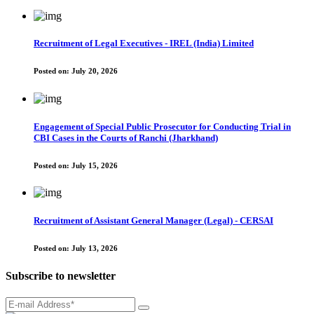
Recruitment of Legal Executives - IREL (India) Limited
Posted on:
July 20, 2026
Engagement of Special Public Prosecutor for Conducting Trial in
CBI Cases in the Courts of Ranchi (Jharkhand)
Posted on:
July 15, 2026
Recruitment of Assistant General Manager (Legal) - CERSAI
Posted on:
July 13, 2026
Subscribe to newsletter