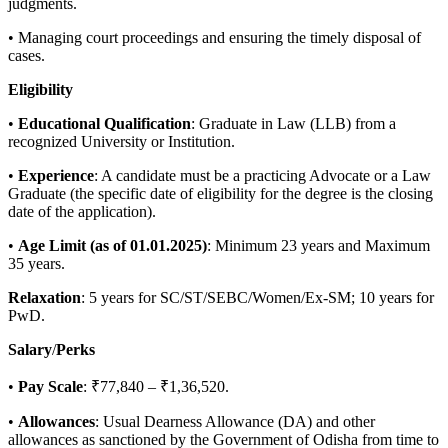
judgments.
• Managing court proceedings and ensuring the timely disposal of
cases.
Eligibility
•
Educational
Qualification
: Graduate in Law (LLB) from a
recognized University or Institution.
•
Experience
: A candidate must be a practicing Advocate or a Law
Graduate (the specific date of eligibility for the degree is the closing
date of the application).
•
Age
Limit
(
as of 01.01.2025)
: Minimum 23 years and Maximum
35 years.
Relaxation
: 5 years for SC/ST/SEBC/Women/Ex-SM; 10 years for
PwD.
Salary
/
Perks
•
Pay
Scale
: ₹77,840 – ₹1,36,520.
•
Allowances
: Usual Dearness Allowance (DA) and other
allowances as sanctioned by the Government of Odisha from time to