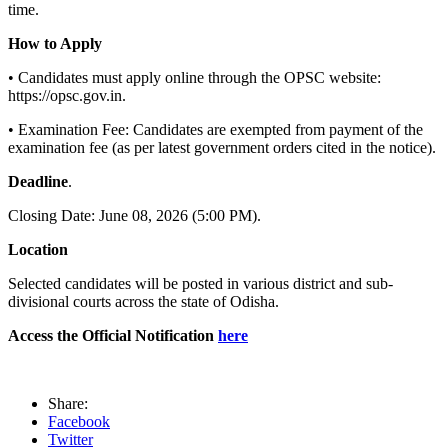
time.
How to Apply
• Candidates must apply online through the OPSC website:
https://opsc.gov.in.
• Examination Fee: Candidates are exempted from payment of the
examination fee (as per latest government orders cited in the notice).
Deadline
.
Closing Date: June 08, 2026 (5:00 PM).
Location
Selected candidates will be posted in various district and sub-
divisional courts across the state of Odisha.
Access the Official Notification
here
Share:
Facebook
Twitter