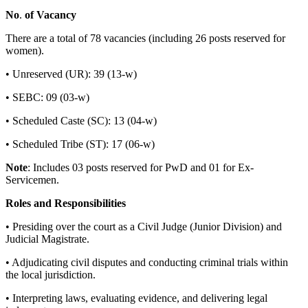
No
.
of
Vacancy
There are a total of 78 vacancies (including 26 posts reserved for
women).
• Unreserved (UR): 39 (13-w)
• SEBC: 09 (03-w)
• Scheduled Caste (SC): 13 (04-w)
• Scheduled Tribe (ST): 17 (06-w)
Note
: Includes 03 posts reserved for PwD and 01 for Ex-
Servicemen.
Roles
and
Responsibilities
• Presiding over the court as a Civil Judge (Junior Division) and
Judicial Magistrate.
• Adjudicating civil disputes and conducting criminal trials within
the local jurisdiction.
• Interpreting laws, evaluating evidence, and delivering legal