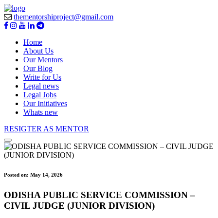
thementorshiproject@gmail.com
Home
About Us
Our Mentors
Our Blog
Write for Us
Legal news
Legal Jobs
Our Initiatives
Whats new
RESIGTER AS MENTOR
Posted on:
May 14, 2026
ODISHA PUBLIC SERVICE COMMISSION –
CIVIL JUDGE (JUNIOR DIVISION)