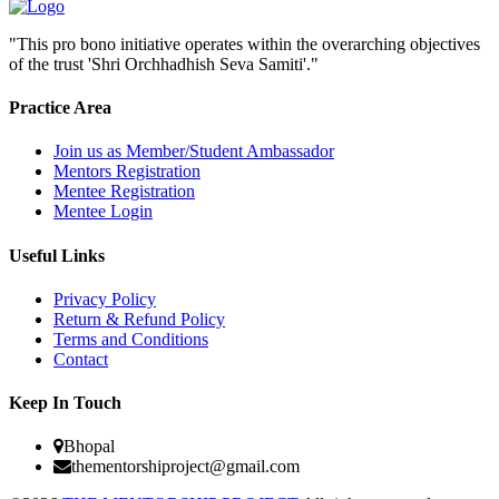
"This pro bono initiative operates within the overarching objectives
of the trust 'Shri Orchhadhish Seva Samiti'."
Practice Area
Join us as Member/Student Ambassador
Mentors Registration
Mentee Registration
Mentee Login
Useful Links
Privacy Policy
Return & Refund Policy
Terms and Conditions
Contact
Keep In Touch
Bhopal
thementorshiproject@gmail.com