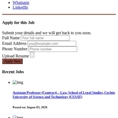
Whatsapp
LinkedIn
Apply for this Job
Submit your details and we will get back to you soon.
Full Name
Email Address
Phone Number
Upload Resume
Apply Now
Recent Jobs
Assistant Professor (Contract) – Law, School of Legal Studies, Cochin
University of Science and Technology (CUSAT)
Posted on:
August 03, 2026