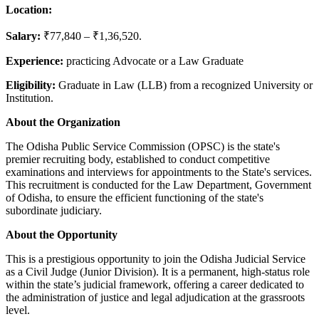
Location:
Salary:
₹77,840 – ₹1,36,520.
Experience:
practicing Advocate or a Law Graduate
Eligibility:
Graduate in Law (LLB) from a recognized University or
Institution.
About
the
Organization
The Odisha Public Service Commission (OPSC) is the state's
premier recruiting body, established to conduct competitive
examinations and interviews for appointments to the State's services.
This recruitment is conducted for the Law Department, Government
of Odisha, to ensure the efficient functioning of the state's
subordinate judiciary.
About
the
Opportunity
This is a prestigious opportunity to join the Odisha Judicial Service
as a Civil Judge (Junior Division). It is a permanent, high-status role
within the state’s judicial framework, offering a career dedicated to
the administration of justice and legal adjudication at the grassroots
level.