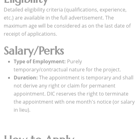
Detailed eligibility criteria (qualifications, experience,
etc.) are available in the full advertisement. The
maximum age will be considered as on the last date of
receipt of applications.
Salary/Perks
Type of Employment:
Purely
temporary/contractual nature for the project.
Duration:
The appointment is temporary and shall
not derive any right or claim for permanent
appointment. DIC reserves the right to terminate
the appointment with one month's notice (or salary
in lieu).