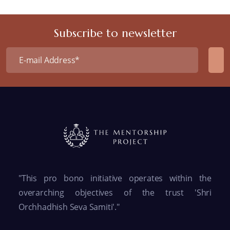
Subscribe to newsletter
"This pro bono initiative operates within the
overarching objectives of the trust 'Shri
Orchhadhish Seva Samiti'."