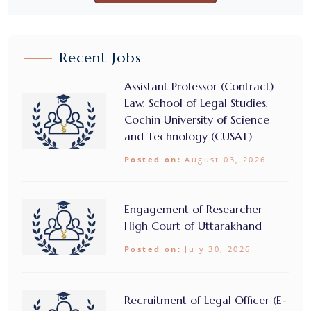
Recent Jobs
Assistant Professor (Contract) –
Law, School of Legal Studies,
Cochin University of Science
and Technology (CUSAT)
Posted on:
August 03, 2026
Engagement of Researcher –
High Court of Uttarakhand
Posted on:
July 30, 2026
Recruitment of Legal Officer (E-