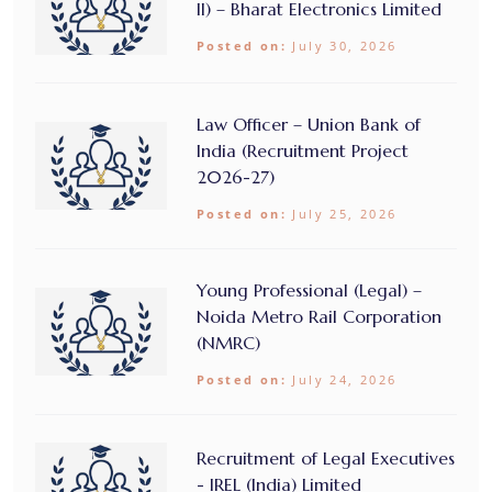
II) – Bharat Electronics Limited
Posted on:
July 30, 2026
Law Officer – Union Bank of
India (Recruitment Project
2026-27)
Posted on:
July 25, 2026
Young Professional (Legal) –
Noida Metro Rail Corporation
(NMRC)
Posted on:
July 24, 2026
Recruitment of Legal Executives
- IREL (India) Limited