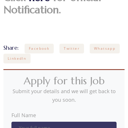
Notification.
Share:
Facebook
Twitter
Whatsapp
LinkedIn
Apply for this Job
Submit your details and we will get back to
you soon.
Full Name