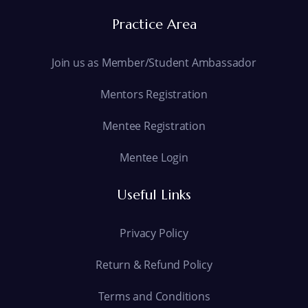
Practice Area
Join us as Member/Student Ambassador
Mentors Registration
Mentee Registration
Mentee Login
Useful Links
Privacy Policy
Return & Refund Policy
Terms and Conditions