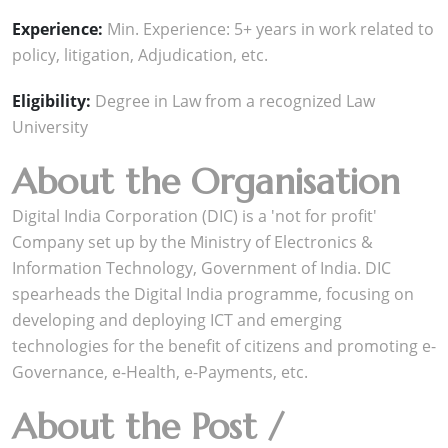
Experience:
Min. Experience: 5+ years in work related to
policy, litigation, Adjudication, etc.
Eligibility:
Degree in Law from a recognized Law
University
About the Organisation
Digital India Corporation (DIC) is a 'not for profit'
Company set up by the Ministry of Electronics &
Information Technology, Government of India. DIC
spearheads the Digital India programme, focusing on
developing and deploying ICT and emerging
technologies for the benefit of citizens and promoting e-
Governance, e-Health, e-Payments, etc.
About the Post /