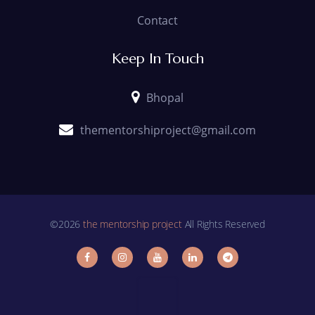
Contact
Keep In Touch
Bhopal
thementorshiproject@gmail.com
©2026
the mentorship project
All Rights Reserved