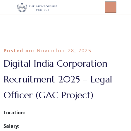
Posted on:
November 28, 2025
Digital India Corporation
Recruitment 2025 – Legal
Officer (GAC Project)
Location:
Salary: