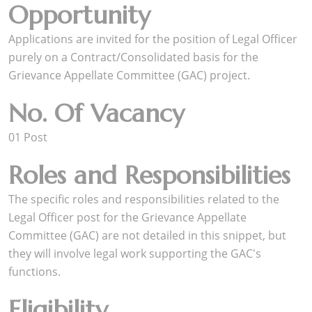
Opportunity
Applications are invited for the position of Legal Officer
purely on a Contract/Consolidated basis for the
Grievance Appellate Committee (GAC) project.
No. Of Vacancy
01 Post
Roles and Responsibilities
The specific roles and responsibilities related to the
Legal Officer post for the Grievance Appellate
Committee (GAC) are not detailed in this snippet, but
they will involve legal work supporting the GAC's
functions.
Eligibility