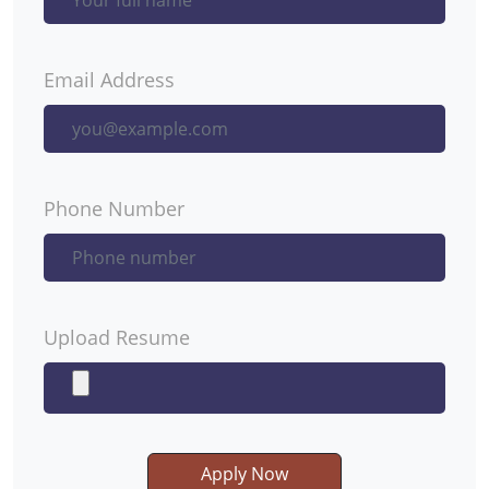
Email Address
Phone Number
Upload Resume
Apply Now