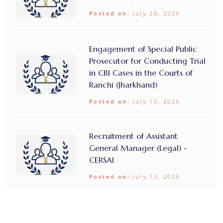
Posted on:
July 20, 2026
Engagement of Special Public
Prosecutor for Conducting Trial
in CBI Cases in the Courts of
Ranchi (Jharkhand)
Posted on:
July 15, 2026
Recruitment of Assistant
General Manager (Legal) -
CERSAI
Posted on:
July 13, 2026