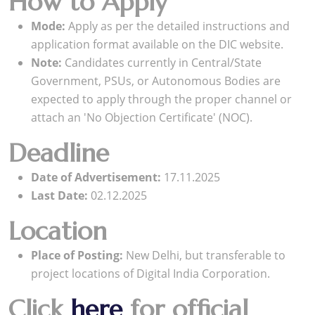
How to Apply
Mode:
Apply as per the detailed instructions and
application format available on the DIC website.
Note:
Candidates currently in Central/State
Government, PSUs, or Autonomous Bodies are
expected to apply through the proper channel or
attach an 'No Objection Certificate' (NOC).
Deadline
Date of Advertisement:
17.11.2025
Last Date:
02.12.2025
Location
Place of Posting:
New Delhi, but transferable to
project locations of Digital India Corporation.
Click
here
for official