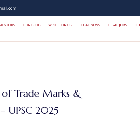
mail.com
MENTORS
OUR BLOG
WRITE FOR US
LEGAL NEWS
LEGAL JOBS
OU
 of Trade Marks &
s – UPSC 2025