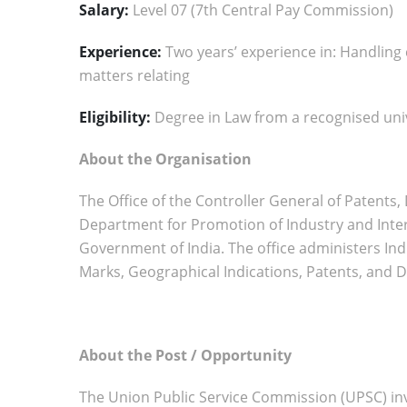
Salary:
Level 07 (7th Central Pay Commission)
Experience:
Two years’ experience in: Handling
matters relating
Eligibility:
Degree in Law from a recognised uni
About the Organisation
The Office of the Controller General of Patent
Department for Promotion of Industry and Inter
Government of India. The office administers Indi
Marks, Geographical Indications, Patents, and D
About the Post / Opportunity
The Union Public Service Commission (UPSC) invi