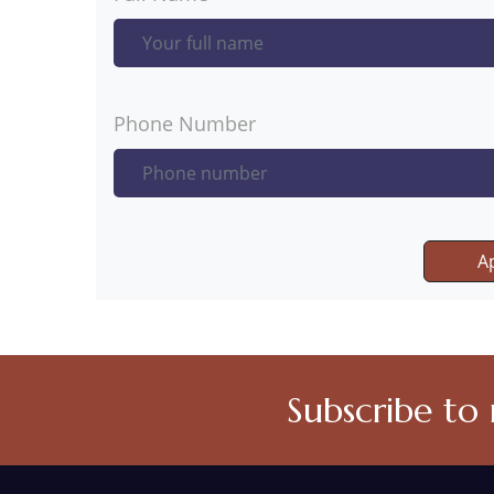
Phone Number
A
Subscribe to