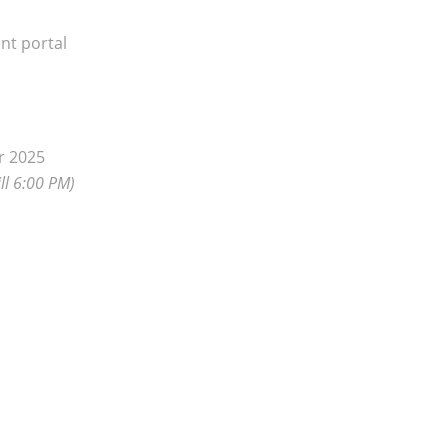
nt portal
r 2025
ll 6:00 PM)