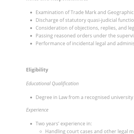
Examination of Trade Mark and Geographical
Discharge of statutory quasi-judicial functio
Consideration of objections, replies, and l
Passing reasoned orders under the supervis
Performance of incidental legal and adminis
Eligibility
Educational Qualification
Degree in Law from a recognised university
Experience
Two years’ experience in:
Handling court cases and other legal m