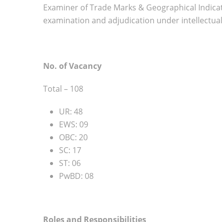
Examiner of Trade Marks & Geographical Indicatio
examination and adjudication under intellectua
No. of Vacancy
Total – 108
UR: 48
EWS: 09
OBC: 20
SC: 17
ST: 06
PwBD: 08
Roles and Responsibilities