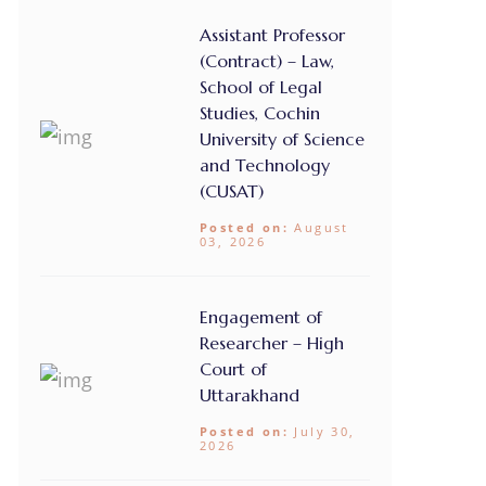
Assistant Professor
(Contract) – Law,
School of Legal
Studies, Cochin
University of Science
and Technology
(CUSAT)
Posted on:
August
03, 2026
Engagement of
Researcher – High
Court of
Uttarakhand
Posted on:
July 30,
2026