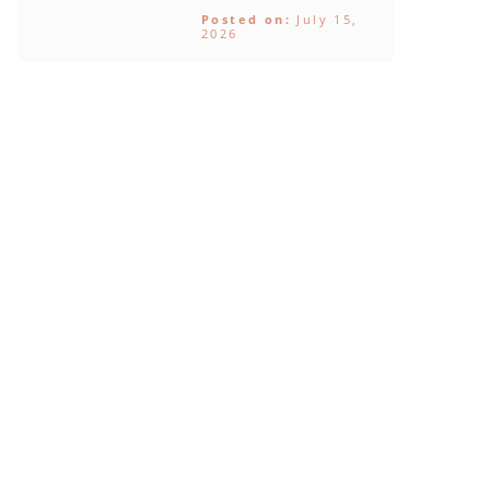
Posted on:
July 15,
2026