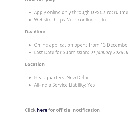
Apply online only through UPSC’s recruitme
Website: https://upsconline.nic.in
Deadline
Online application opens from 13 Decembe
Last Date for Submission:
01 January 2026 (ti
Location
Headquarters: New Delhi
All-India Service Liability: Yes
Click
here
for official notification