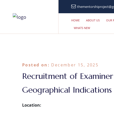
thementorshiproject@g
HOME
ABOUT US
OUR 
WHATS NEW
Posted on:
December 15, 2025
Recruitment of Examiner
Geographical Indication
Location: