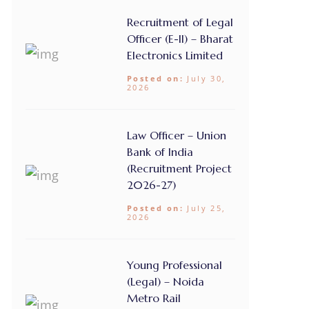
Recruitment of Legal
Officer (E-II) – Bharat
Electronics Limited
Posted on:
July 30,
2026
Law Officer – Union
Bank of India
(Recruitment Project
2026-27)
Posted on:
July 25,
2026
Young Professional
(Legal) – Noida
Metro Rail