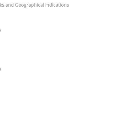
ks and Geographical Indications
w
)