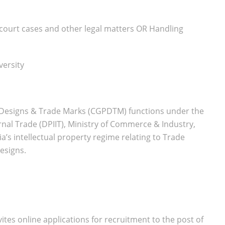
 court cases and other legal matters OR Handling
versity
s, Designs & Trade Marks (CGPDTM) functions under the
nal Trade (DPIIT), Ministry of Commerce & Industry,
a’s intellectual property regime relating to Trade
esigns.
tes online applications for recruitment to the post of