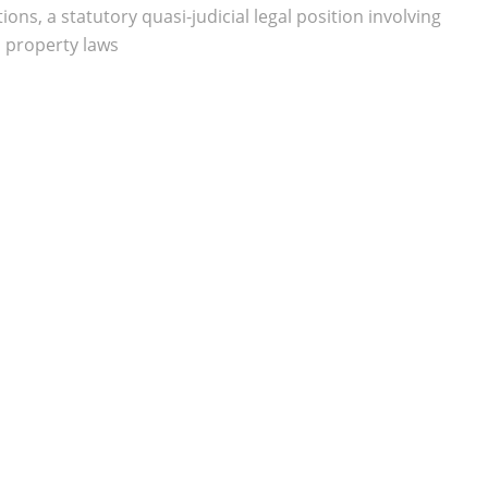
ns, a statutory quasi-judicial legal position involving
l property laws