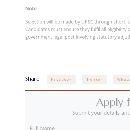
Note
Selection will be made by UPSC through shortlist
Candidates must ensure they fulfil all eligibilit
government legal post involving statutory adjud
Share:
Facebook
Twitter
What
Apply f
Submit your details and
Full Name