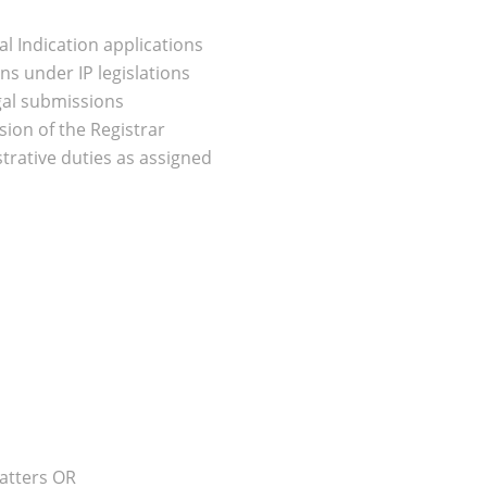
 Indication applications
ns under IP legislations
egal submissions
ion of the Registrar
trative duties as assigned
atters OR