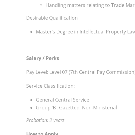
Handling matters relating to Trade Mar
Desirable Qualification
Master’s Degree in Intellectual Property La
Salary / Perks
Pay Level: Level 07 (7th Central Pay Commission
Service Classification:
General Central Service
Group ‘B’, Gazetted, Non-Ministerial
Probation: 2 years
How to Apply