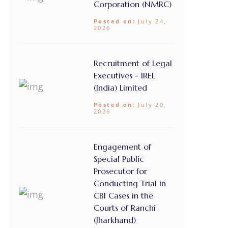
Corporation (NMRC)
Posted on:
July 24,
2026
Recruitment of Legal
Executives - IREL
(India) Limited
Posted on:
July 20,
2026
Engagement of
Special Public
Prosecutor for
Conducting Trial in
CBI Cases in the
Courts of Ranchi
(Jharkhand)