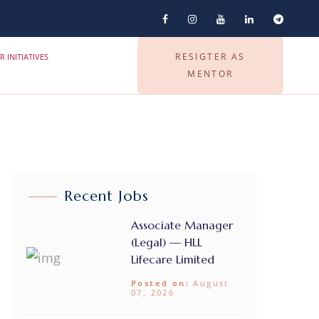
RESIGTER AS
R INITIATIVES
MENTOR
Recent Jobs
Associate Manager
(Legal) — HLL
Lifecare Limited
Posted on:
August
07, 2026