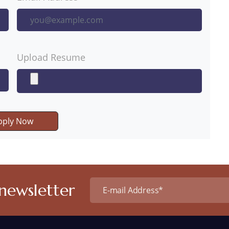
Upload Resume
pply Now
 newsletter