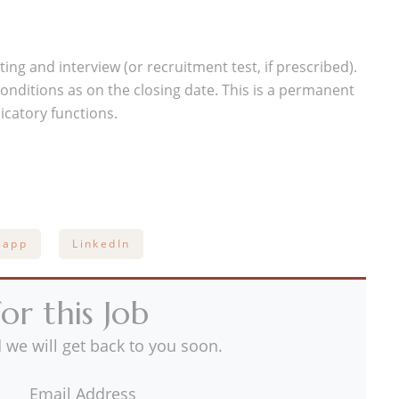
ing and interview (or recruitment test, if prescribed).
y conditions as on the closing date. This is a permanent
icatory functions.
sapp
LinkedIn
or this Job
 we will get back to you soon.
Email Address