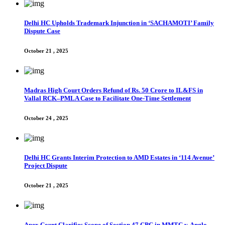
Delhi HC Upholds Trademark Injunction in ‘SACHAMOTI’ Family
Dispute Case
October 21 , 2025
Madras High Court Orders Refund of Rs. 50 Crore to IL&FS in
Vallal RCK–PMLA Case to Facilitate One-Time Settlement
October 24 , 2025
Delhi HC Grants Interim Protection to AMD Estates in ‘114 Avenue’
Project Dispute
October 21 , 2025
Apex Court Clarifies Scope of Section 47 CPC in MMTC v. Anglo