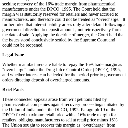
seeking recovery of the 16% trade margin from pharmaceutical
manufacturers under the DPCO, 1995. The Court held that the
margin was statutorily reserved for retailers and never accrued to
manufacturers, and therefore could not be treated as “overcharge.” It
further ruled that interest liability arises only after default following a
government direction to deposit amounts, not retrospectively from
the date of sale. Applying the doctrine of merger, the Court held that
the issues stood conclusively settled by the Supreme Court and
could not be reopened.
Legal Issue
Whether manufacturers are liable to repay the 16% trade margin as
“overcharge” under the Drug Price Control Order (DPCO), 1995,
and whether interest can be levied for the period prior to government
orders directing deposit of overcharged amounts.
Brief Facts
These connected appeals arose from writ petitions filed by
pharmaceutical companies against recovery proceedings initiated by
the Union of India under the DPCO, 1995. Paragraph 19 of the
DPCO fixed maximum retail price with a 16% trade margin for
retailers, obliging manufacturers to sell at retail price minus 16%.
The Union sought to recover this margin as “overcharge” from