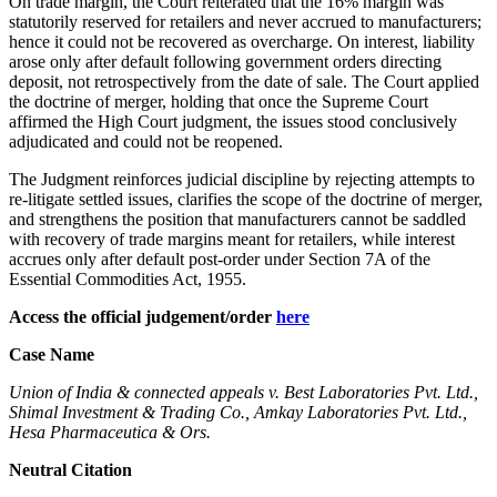
On trade margin, the Court reiterated that the 16% margin was
statutorily reserved for retailers and never accrued to manufacturers;
hence it could not be recovered as overcharge. On interest, liability
arose only after default following government orders directing
deposit, not retrospectively from the date of sale. The Court applied
the doctrine of merger, holding that once the Supreme Court
affirmed the High Court judgment, the issues stood conclusively
adjudicated and could not be reopened.
The Judgment reinforces judicial discipline by rejecting attempts to
re-litigate settled issues, clarifies the scope of the doctrine of merger,
and strengthens the position that manufacturers cannot be saddled
with recovery of trade margins meant for retailers, while interest
accrues only after default post-order under Section 7A of the
Essential Commodities Act, 1955.
Access the official judgement/order
here
Case Name
Union of India & connected appeals v. Best Laboratories Pvt. Ltd.,
Shimal Investment & Trading Co., Amkay Laboratories Pvt. Ltd.,
Hesa Pharmaceutica & Ors.
Neutral Citation