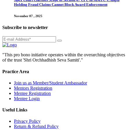
Holding Fraud Claims Cannot Block Award Enforcement
November 07 , 2025
Subscribe to newsletter
"This pro bono initiative operates within the overarching objectives
of the trust 'Shri Orchhadhish Seva Samiti'."
Practice Area
Join us as Member/Student Ambassador
Mentors Registration
Mentee Registration
Mentee Login
Useful Links
Privacy Policy
Return & Refund Policy