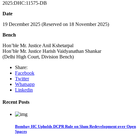
2025:DHC:11575-DB
Date
19 December 2025 (Reserved on 18 November 2025)
Bench
Hon’ble Mr. Justice Anil Kshetarpal
Hon’ble Mr. Justice Harish Vaidyanathan Shankar
(Delhi High Court, Division Bench)
Share:
Facebook
Twitter
Whatsapp
Linkedin
Recent Posts
Bombay HC Upholds DCPR Rule on Slum Redevelopment over Open
Spaces