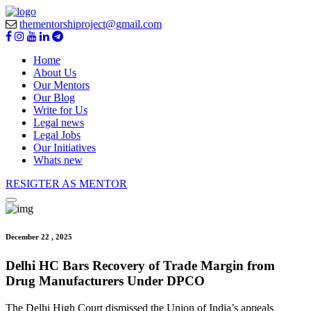
thementorshiproject@gmail.com
Home
About Us
Our Mentors
Our Blog
Write for Us
Legal news
Legal Jobs
Our Initiatives
Whats new
RESIGTER AS MENTOR
December 22 , 2025
Delhi HC Bars Recovery of Trade Margin from
Drug Manufacturers Under DPCO
The Delhi High Court dismissed the Union of India’s appeals