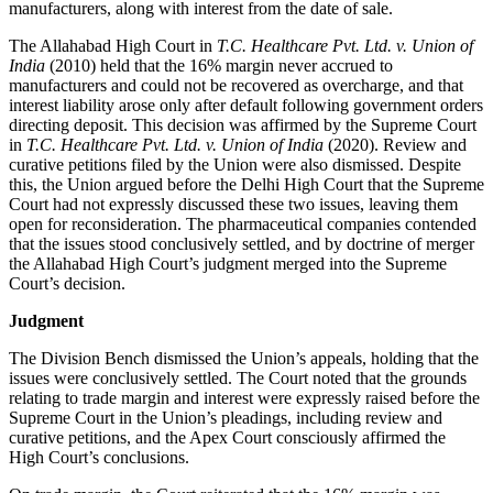
manufacturers, along with interest from the date of sale.
The Allahabad High Court in
T.C. Healthcare Pvt. Ltd. v. Union of
India
(2010) held that the 16% margin never accrued to
manufacturers and could not be recovered as overcharge, and that
interest liability arose only after default following government orders
directing deposit. This decision was affirmed by the Supreme Court
in
T.C. Healthcare Pvt. Ltd. v. Union of India
(2020). Review and
curative petitions filed by the Union were also dismissed. Despite
this, the Union argued before the Delhi High Court that the Supreme
Court had not expressly discussed these two issues, leaving them
open for reconsideration. The pharmaceutical companies contended
that the issues stood conclusively settled, and by doctrine of merger
the Allahabad High Court’s judgment merged into the Supreme
Court’s decision.
Judgment
The Division Bench dismissed the Union’s appeals, holding that the
issues were conclusively settled. The Court noted that the grounds
relating to trade margin and interest were expressly raised before the
Supreme Court in the Union’s pleadings, including review and
curative petitions, and the Apex Court consciously affirmed the
High Court’s conclusions.