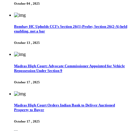
October 04 , 2025
Bombay HC Upholds CCI’s Section 26(1) Probe; Section 26(2-A) held
enabling, not a bar
October 13 , 2025
Madras High Court: Advocate Commissioner Appointed for Vehicle
Repossession Under Section 9
October 17 , 2025
Madras High Court Orders Indian Bank to Deliver Auctioned
Property to Buyer
October 17 , 2025