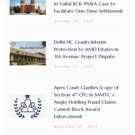
in Vallal RCK–PMLA Case to
Facilitate One-Time Settlement
October 24 , 2025
Delhi HC Grants Interim
Protection to AMD Estates in
‘114 Avenue’ Project Dispute
October 21 , 2025
Apex Court Clarifies Scope of
Section 47 CPC in MMTC v.
Anglo Holding Fraud Claims
Cannot Block Award
Enforcement
November 07 , 2025