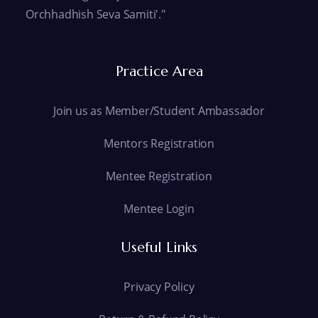
Orchhadhish Seva Samiti'."
Practice Area
Join us as Member/Student Ambassador
Mentors Registration
Mentee Registration
Mentee Login
Useful Links
Privacy Policy