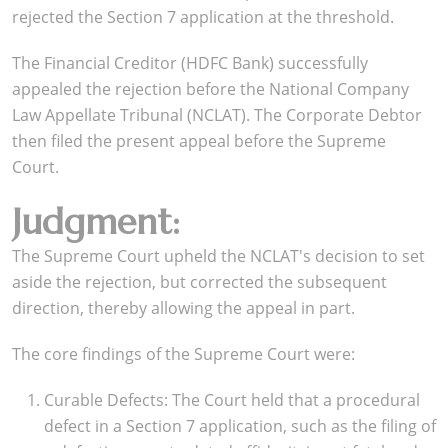
rejected the Section 7 application at the threshold.
The Financial Creditor (HDFC Bank) successfully
appealed the rejection before the National Company
Law Appellate Tribunal (NCLAT). The Corporate Debtor
then filed the present appeal before the Supreme
Court.
Judgment:
The Supreme Court upheld the NCLAT's decision to set
aside the rejection, but corrected the subsequent
direction, thereby allowing the appeal in part.
The core findings of the Supreme Court were:
Curable Defects: The Court held that a procedural
defect in a Section 7 application, such as the filing of