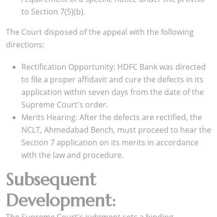
to Section 7(5)(b).
The Court disposed of the appeal with the following
directions:
Rectification Opportunity: HDFC Bank was directed
to file a proper affidavit and cure the defects in its
application within seven days from the date of the
Supreme Court's order.
Merits Hearing: After the defects are rectified, the
NCLT, Ahmedabad Bench, must proceed to hear the
Section 7 application on its merits in accordance
with the law and procedure.
Subsequent
Development: