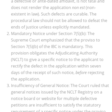
a defective or ante-dated affidavit, is not fatal and
does not render the application
non est
(non-
existent in law). Such defects are curable. The
procedural law should not be allowed to defeat the
ends of justice unless explicitly mandated.
Mandatory Notice under Section 7(5)(b): The
Supreme Court emphasized that the proviso to
Section 7(5)(b) of the IBC is mandatory. This
provision obligates the Adjudicating Authority
(NCLT) to give a specific notice to the applicant to
rectify the defect in the application within seven
days of the receipt of such notice,
before
rejecting
the application.
Insufficiency of General Notice: The Court ruled that
general notices issued by the NCLT Registry on a
notice board or website for multiple defective
petitions are insufficient to satisfy the statutory
requirement of a specific notice under the proviso