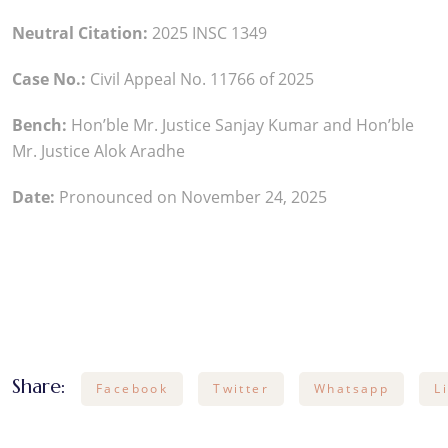
Neutral Citation:
2025 INSC 1349
Case No.:
Civil Appeal No. 11766 of 2025
Bench:
Hon’ble Mr. Justice Sanjay Kumar and Hon’ble
Mr. Justice Alok Aradhe
Date:
Pronounced on November 24, 2025
Share:
Facebook
Twitter
Whatsapp
L