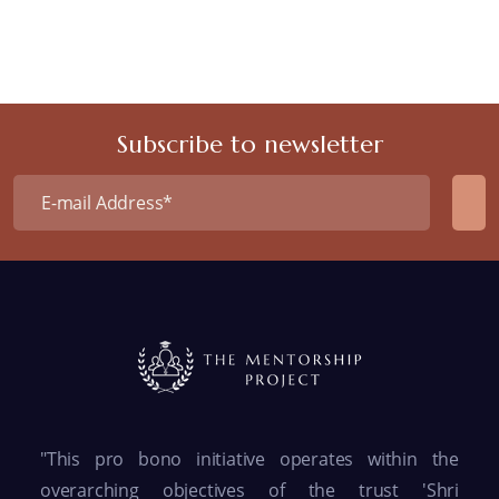
Subscribe to newsletter
"This pro bono initiative operates within the
overarching objectives of the trust 'Shri