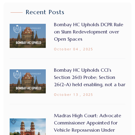
Recent Posts
Bombay HC Upholds DCPR Rule
on Slum Redevelopment over
Open Spaces
October 04 , 2025
Bombay HC Upholds CCI’s
Section 26(1) Probe; Section
26(2-A) held enabling, not a bar
October 13 , 2025
Madras High Court: Advocate
Commissioner Appointed for
Vehicle Repossession Under