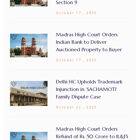
Section 9
October 17 , 2025
Madras High Court Orders
Indian Bank to Deliver
Auctioned Property to Buyer
October 17 , 2025
Delhi HC Upholds Trademark
Injunction in ‘SACHAMOTI’
Family Dispute Case
October 21 , 2025
Madras High Court Orders
Refund of Rs. 50 Crore to IL&FS