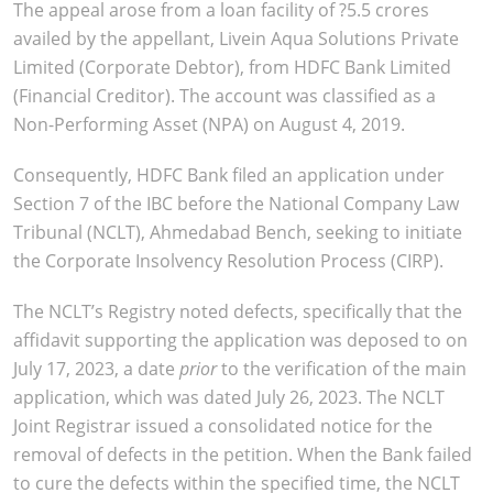
The appeal arose from a loan facility of ?5.5 crores
availed by the appellant, Livein Aqua Solutions Private
Limited (Corporate Debtor), from HDFC Bank Limited
(Financial Creditor). The account was classified as a
Non-Performing Asset (NPA) on August 4, 2019.
Consequently, HDFC Bank filed an application under
Section 7 of the IBC before the National Company Law
Tribunal (NCLT), Ahmedabad Bench, seeking to initiate
the Corporate Insolvency Resolution Process (CIRP).
The NCLT’s Registry noted defects, specifically that the
affidavit supporting the application was deposed to on
July 17, 2023, a date
prior
to the verification of the main
application, which was dated July 26, 2023. The NCLT
Joint Registrar issued a consolidated notice for the
removal of defects in the petition. When the Bank failed
to cure the defects within the specified time, the NCLT