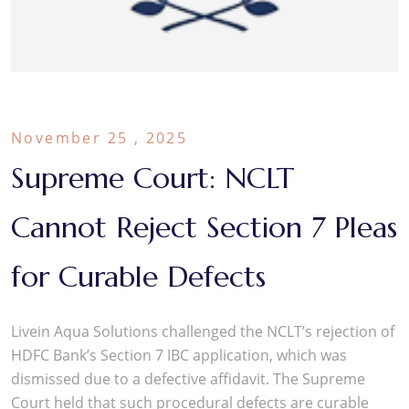
November 25 , 2025
Supreme Court: NCLT
Cannot Reject Section 7 Pleas
for Curable Defects
Livein Aqua Solutions challenged the NCLT’s rejection of
HDFC Bank’s Section 7 IBC application, which was
dismissed due to a defective affidavit. The Supreme
Court held that such procedural defects are curable