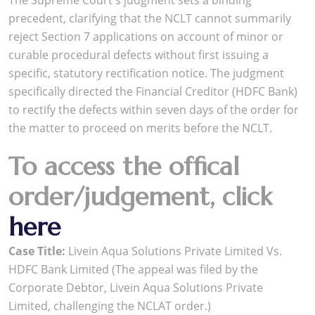
The Supreme Court's judgment sets a binding
precedent, clarifying that the NCLT cannot summarily
reject Section 7 applications on account of minor or
curable procedural defects without first issuing a
specific, statutory rectification notice. The judgment
specifically directed the Financial Creditor (HDFC Bank)
to rectify the defects within seven days of the order for
the matter to proceed on merits before the NCLT.
To access the offical
order/judgement, click
here
Case Title:
Livein Aqua Solutions Private Limited Vs.
HDFC Bank Limited (The appeal was filed by the
Corporate Debtor, Livein Aqua Solutions Private
Limited, challenging the NCLAT order.)