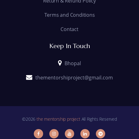
Return & Refund Policy
Terms and Conditions
Contact
Keep In Touch
Bhopal
thementorshiproject@gmail.com
©2026
the mentorship project
All Rights Reserved