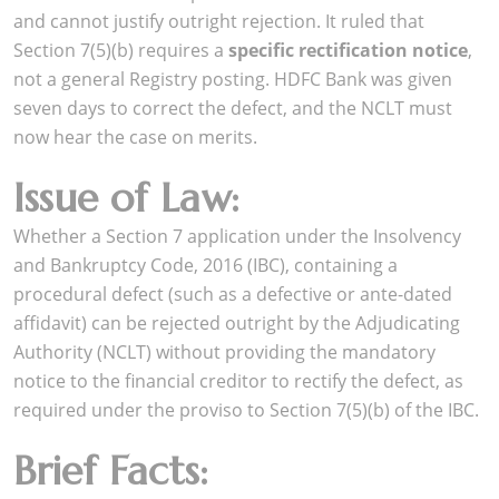
and cannot justify outright rejection. It ruled that
Section 7(5)(b) requires a
specific rectification notice
,
not a general Registry posting. HDFC Bank was given
seven days to correct the defect, and the NCLT must
now hear the case on merits.
Issue of Law:
Whether a Section 7 application under the Insolvency
and Bankruptcy Code, 2016 (IBC), containing a
procedural defect (such as a defective or ante-dated
affidavit) can be rejected outright by the Adjudicating
Authority (NCLT) without providing the mandatory
notice to the financial creditor to rectify the defect, as
required under the proviso to Section 7(5)(b) of the IBC.
Brief Facts: