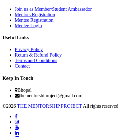
Join us as Member/Student Ambassador
Mentors Registration
Mentee Registration
Mentee Login
Useful Links
Privacy Policy
Return & Refund Policy
Terms and Conditions
Contact
Keep In Touch
Bhopal
thementorshiproject@gmail.com
©2026
THE MENTORSHIP PROJECT
All rights reserved