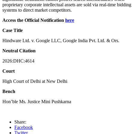
proprietary corporate intellectual assets are sold via real-time bidding
systems to direct market competitors.
Access the Official Notification
here
Case Title
Hindware Ltd. v. Google LLC, Google India Pvt. Ltd. & Ors.
Neutral Citation
2026:DHC:4614
Court
High Court of Delhi at New Delhi
Bench
Hon’ble Ms. Justice Mini Pushkarna
Share:
Facebook
Twitter