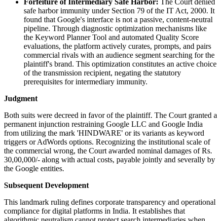
Forfeiture of Intermediary Safe Harbor:
The Court denied
safe harbor immunity under Section 79 of the IT Act, 2000. It
found that Google's interface is not a passive, content-neutral
pipeline. Through diagnostic optimization mechanisms like
the Keyword Planner Tool and automated Quality Score
evaluations, the platform actively curates, prompts, and pairs
commercial rivals with an audience segment searching for the
plaintiff's brand. This optimization constitutes an active choice
of the transmission recipient, negating the statutory
prerequisites for intermediary immunity.
Judgment
Both suits were decreed in favor of the plaintiff. The Court granted a
permanent injunction restraining Google LLC and Google India
from utilizing the mark 'HINDWARE' or its variants as keyword
triggers or AdWords options. Recognizing the institutional scale of
the commercial wrong, the Court awarded nominal damages of Rs.
30,00,000/- along with actual costs, payable jointly and severally by
the Google entities.
Subsequent Development
This landmark ruling defines corporate transparency and operational
compliance for digital platforms in India. It establishes that
algorithmic neutralism cannot protect search intermediaries when