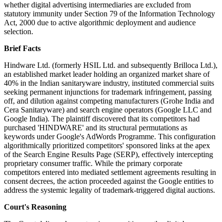
whether digital advertising intermediaries are excluded from
statutory immunity under Section 79 of the Information Technology
Act, 2000 due to active algorithmic deployment and audience
selection.
Brief Facts
Hindware Ltd. (formerly HSIL Ltd. and subsequently Brilloca Ltd.),
an established market leader holding an organized market share of
40% in the Indian sanitaryware industry, instituted commercial suits
seeking permanent injunctions for trademark infringement, passing
off, and dilution against competing manufacturers (Grohe India and
Cera Sanitaryware) and search engine operators (Google LLC and
Google India). The plaintiff discovered that its competitors had
purchased 'HINDWARE' and its structural permutations as
keywords under Google's AdWords Programme. This configuration
algorithmically prioritized competitors' sponsored links at the apex
of the Search Engine Results Page (SERP), effectively intercepting
proprietary consumer traffic. While the primary corporate
competitors entered into mediated settlement agreements resulting in
consent decrees, the action proceeded against the Google entities to
address the systemic legality of trademark-triggered digital auctions.
Court's Reasoning