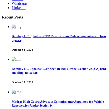
Whatsapp
Linkedin
Recent Posts
Bombay HC Upholds DCPR Rule on Slum Redevelopment over Open
Spaces
October 04 , 2025
Bombay HC Upholds CCI’s Section 26(1) Probe; Section 26(2-A) held
enabling, not a bar
October 13 , 2025
Madras High Court: Advocate Commissioner Appointed for Vehicle
Repossession Under Section 9