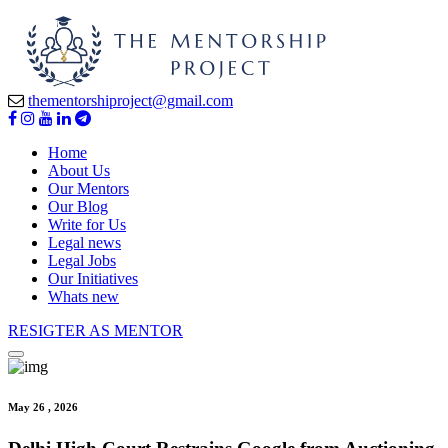
thementorshiproject@gmail.com
Home
About Us
Our Mentors
Our Blog
Write for Us
Legal news
Legal Jobs
Our Initiatives
Whats new
RESIGTER AS MENTOR
May 26 , 2026