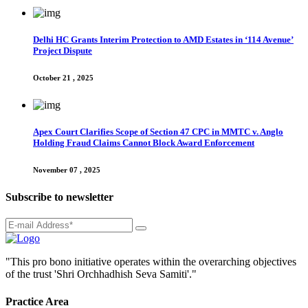
Delhi HC Grants Interim Protection to AMD Estates in ‘114 Avenue’
Project Dispute
October 21 , 2025
Apex Court Clarifies Scope of Section 47 CPC in MMTC v. Anglo
Holding Fraud Claims Cannot Block Award Enforcement
November 07 , 2025
Subscribe to newsletter
"This pro bono initiative operates within the overarching objectives
of the trust 'Shri Orchhadhish Seva Samiti'."
Practice Area