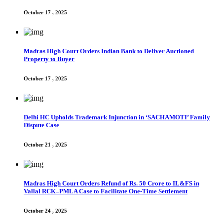
October 17 , 2025
Madras High Court Orders Indian Bank to Deliver Auctioned
Property to Buyer
October 17 , 2025
Delhi HC Upholds Trademark Injunction in ‘SACHAMOTI’ Family
Dispute Case
October 21 , 2025
Madras High Court Orders Refund of Rs. 50 Crore to IL&FS in
Vallal RCK–PMLA Case to Facilitate One-Time Settlement
October 24 , 2025