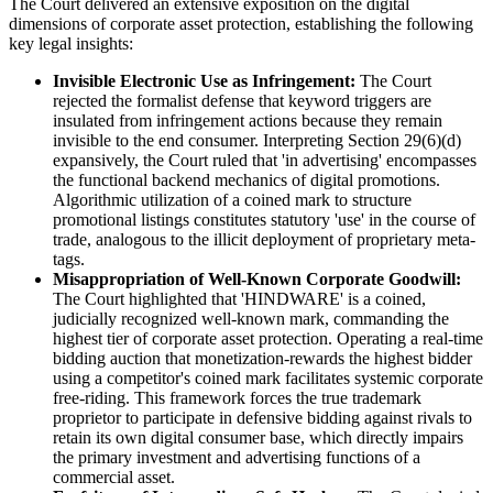
The Court delivered an extensive exposition on the digital
dimensions of corporate asset protection, establishing the following
key legal insights:
Invisible Electronic Use as Infringement:
The Court
rejected the formalist defense that keyword triggers are
insulated from infringement actions because they remain
invisible to the end consumer. Interpreting Section 29(6)(d)
expansively, the Court ruled that 'in advertising' encompasses
the functional backend mechanics of digital promotions.
Algorithmic utilization of a coined mark to structure
promotional listings constitutes statutory 'use' in the course of
trade, analogous to the illicit deployment of proprietary meta-
tags.
Misappropriation of Well-Known Corporate Goodwill:
The Court highlighted that 'HINDWARE' is a coined,
judicially recognized well-known mark, commanding the
highest tier of corporate asset protection. Operating a real-time
bidding auction that monetization-rewards the highest bidder
using a competitor's coined mark facilitates systemic corporate
free-riding. This framework forces the true trademark
proprietor to participate in defensive bidding against rivals to
retain its own digital consumer base, which directly impairs
the primary investment and advertising functions of a
commercial asset.