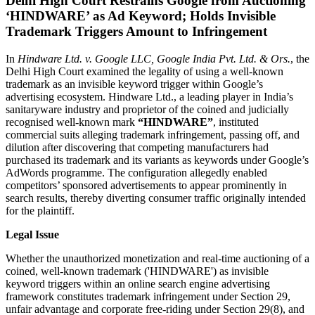
Delhi High Court Restrains Google from Auctioning
‘HINDWARE’ as Ad Keyword; Holds Invisible
Trademark Triggers Amount to Infringement
In
Hindware Ltd. v. Google LLC, Google India Pvt. Ltd. & Ors.
, the
Delhi High Court examined the legality of using a well-known
trademark as an invisible keyword trigger within Google’s
advertising ecosystem. Hindware Ltd., a leading player in India’s
sanitaryware industry and proprietor of the coined and judicially
recognised well-known mark
“HINDWARE”
, instituted
commercial suits alleging trademark infringement, passing off, and
dilution after discovering that competing manufacturers had
purchased its trademark and its variants as keywords under Google’s
AdWords programme. The configuration allegedly enabled
competitors’ sponsored advertisements to appear prominently in
search results, thereby diverting consumer traffic originally intended
for the plaintiff.
Legal Issue
Whether the unauthorized monetization and real-time auctioning of a
coined, well-known trademark ('HINDWARE') as invisible
keyword triggers within an online search engine advertising
framework constitutes trademark infringement under Section 29,
unfair advantage and corporate free-riding under Section 29(8), and