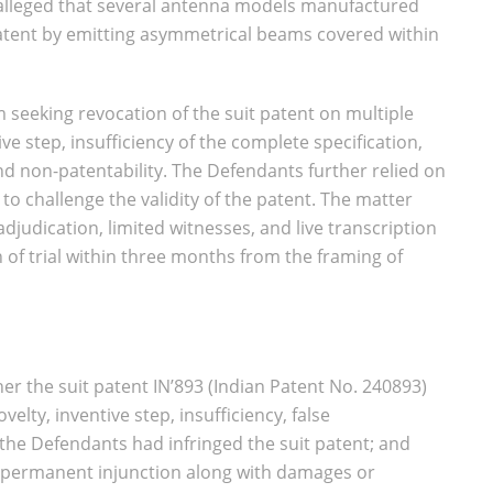
ff alleged that several antenna models manufactured
patent by emitting asymmetrical beams covered within
 seeking revocation of the suit patent on multiple
ive step, insufficiency of the complete specification,
nd non-patentability. The Defendants further relied on
 to challenge the validity of the patent. The matter
judication, limited witnesses, and live transcription
 of trial within three months from the framing of
r the suit patent IN’893 (Indian Patent No. 240893)
elty, inventive step, insufficiency, false
the Defendants had infringed the suit patent; and
of permanent injunction along with damages or