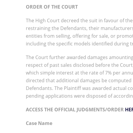
ORDER OF THE COURT
The High Court decreed the suit in favour of th
restraining the Defendants, their manufacturers,
entities from selling, offering for sale, or prom
including the specific models identified during tr
The Court further awarded damages amounting to 
respect of past sales disclosed before the Court
which simple interest at the rate of 7% per ann
directed that additional damages be computed at
Defendants. The Plaintiff was awarded actual co
pending applications were disposed of accordin
ACCESS THE OFFICIAL JUDGMENTS/ORDER
HE
Case Name