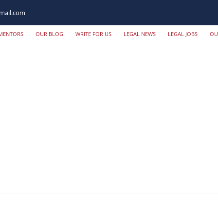
mail.com
MENTORS
OUR BLOG
WRITE FOR US
LEGAL NEWS
LEGAL JOBS
OU