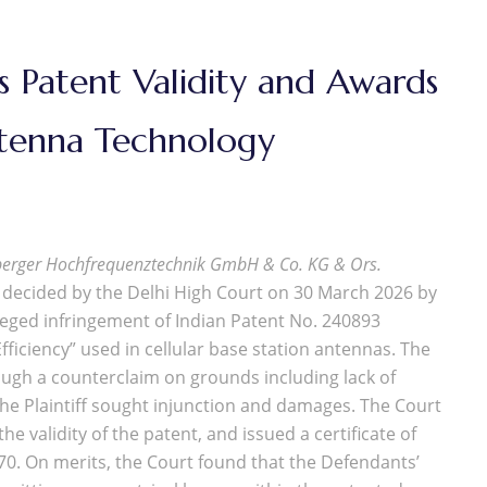
 Patent Validity and Awards
ntenna Technology
erger Hochfrequenztechnik GmbH & Co. KG & Ors.
ecided by the Delhi High Court on 30 March 2026 by
lleged infringement of Indian Patent No. 240893
ficiency” used in cellular base station antennas. The
ough a counterclaim on grounds including lack of
e the Plaintiff sought injunction and damages. The Court
 validity of the patent, and issued a certificate of
970. On merits, the Court found that the Defendants’