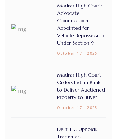
Madras High Court:
Advocate
Commissioner
Appointed for
Vehicle Repossession
Under Section 9
October 17 , 2025
Madras High Court
Orders Indian Bank
to Deliver Auctioned
Property to Buyer
October 17 , 2025
Delhi HC Upholds
Trademark