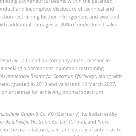
 emitting asymmetrical beams within the patented
onduct and incomplete disclosure of technical and
nction restraining further infringement and awarded
with additional damages at 20% of undisclosed sales
enna Inc.
, a Canadian company and successor-in-
suit seeking a permanent injunction restraining
“Asymmetrical Beams for Spectrum Efficiency”
, along with
ent, granted in 2010 and valid until 19 March 2027,
ation antennas for achieving optimal spectrum
.
nztechnik GmbH & Co. KG
(Germany), its Indian entity
r Asia Pacific Electronic Co. Ltd.
(China), and
Prose
d in the manufacture, sale, and supply of antennas to