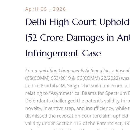
April 05 , 2026
Delhi High Court Upholds
152 Crore Damages in A
Infringement Case
Communication Components Antenna Inc. v. Rosenb
(CS(COMM) 653/2019 & CC(COMM) 22/2022) was d
Justice Prathiba M. Singh. The suit concerned a
relating to “Asymmetrical Beams for Spectrum Ef
Defendants challenged the patent’s validity thr
novelty, inventive step, and insufficiency, whil
dismissed the revocation counterclaim, upheld the
validity under Section 113 of the Patents Act, 1