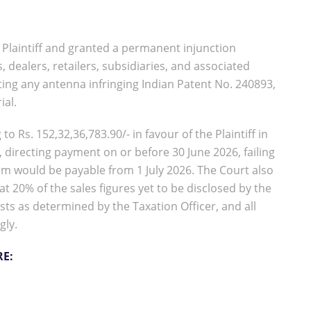
e Plaintiff and granted a permanent injunction
 dealers, retailers, subsidiaries, and associated
oting any antenna infringing Indian Patent No. 240893,
ial.
Rs. 152,32,36,783.90/- in favour of the Plaintiff in
, directing payment on or before 30 June 2026, failing
um would be payable from 1 July 2026. The Court also
 20% of the sales figures yet to be disclosed by the
sts as determined by the Taxation Officer, and all
gly.
RE: