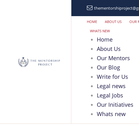
thementorshiproject@g
HOME
ABOUT US
OUR 
WHATS NEW
Home
About Us
Our Mentors
Our Blog
Write for Us
Legal news
Legal Jobs
Our Initiatives
Whats new