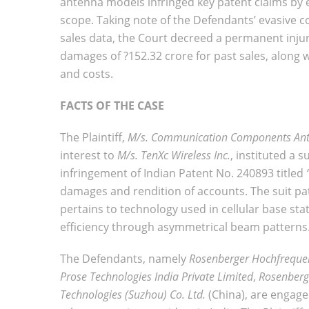
antenna models infringed key patent claims by
scope. Taking note of the Defendants’ evasive c
sales data, the Court decreed a permanent inju
damages of ?152.32 crore for past sales, along 
and costs.
FACTS OF THE CASE
The Plaintiff,
M/s. Communication Components Ant
interest to
M/s. TenXc Wireless Inc.
, instituted a 
infringement of Indian Patent No. 240893 titled
damages and rendition of accounts. The suit pat
pertains to technology used in cellular base st
efficiency through asymmetrical beam patterns
The Defendants, namely
Rosenberger Hochfreque
Prose Technologies India Private Limited
,
Rosenberge
Technologies (Suzhou) Co. Ltd.
(China), are engage