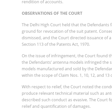
rendition of accounts.
OBSERVATIONS OF THE COURT
The Delhi High Court held that the Defendants fa
ground for revocation of the suit patent. Conse
dismissed, and the Court directed issuance of a c
Section 113 of the Patents Act, 1970.
On the issue of infringement, the Court found t
the Defendants’ antenna models infringed the s
models manufactured and sold by the Defendant
within the scope of Claim Nos. 1, 10, 12, and 13 
With respect to relief, the Court noted the condu
produce relevant technical material such as an
described such conduct as evasive. The Court fo
relief and quantification of damages.