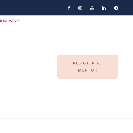
R INITIATIVES
RESIGTER AS
MENTOR