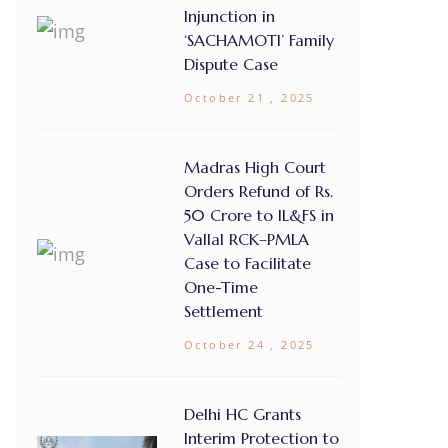
Injunction in
‘SACHAMOTI’ Family
Dispute Case
October 21 , 2025
Madras High Court
Orders Refund of Rs.
50 Crore to IL&FS in
Vallal RCK–PMLA
Case to Facilitate
One-Time
Settlement
October 24 , 2025
Delhi HC Grants
Interim Protection to