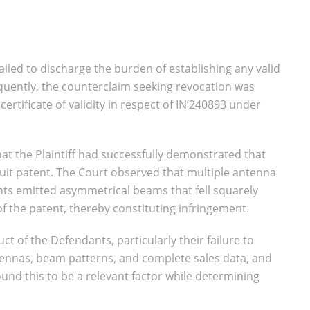
iled to discharge the burden of establishing any valid
quently, the counterclaim seeking revocation was
ertificate of validity in respect of IN’240893 under
hat the Plaintiff had successfully demonstrated that
uit patent. The Court observed that multiple antenna
s emitted asymmetrical beams that fell squarely
of the patent, thereby constituting infringement.
ct of the Defendants, particularly their failure to
tennas, beam patterns, and complete sales data, and
und this to be a relevant factor while determining