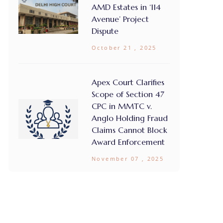
AMD Estates in ‘114
Avenue’ Project
Dispute
October 21 , 2025
Apex Court Clarifies
Scope of Section 47
CPC in MMTC v.
Anglo Holding Fraud
Claims Cannot Block
Award Enforcement
November 07 , 2025