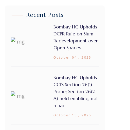
Recent Posts
Bombay HC Upholds
DCPR Rule on Slum
Redevelopment over
Open Spaces
October 04 , 2025
Bombay HC Upholds
CCI’s Section 26(1)
Probe; Section 26(2-
A) held enabling, not
a bar
October 13 , 2025