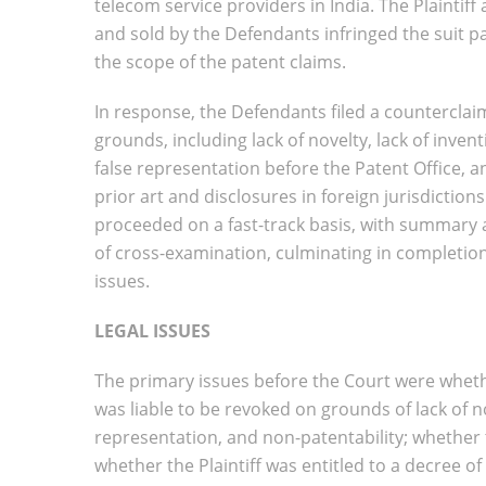
telecom service providers in India. The Plainti
and sold by the Defendants infringed the suit 
the scope of the patent claims.
In response, the Defendants filed a counterclaim
grounds, including lack of novelty, lack of invent
false representation before the Patent Office, a
prior art and disclosures in foreign jurisdictions
proceeded on a fast-track basis, with summary ad
of cross-examination, culminating in completion
issues.
LEGAL ISSUES
The primary issues before the Court were whethe
was liable to be revoked on grounds of lack of nov
representation, and non-patentability; whether 
whether the Plaintiff was entitled to a decree 