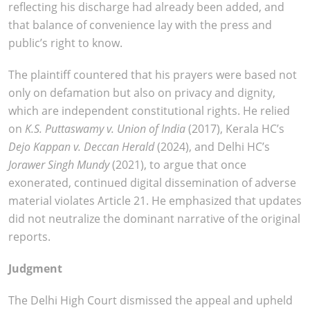
reflecting his discharge had already been added, and
that balance of convenience lay with the press and
public’s right to know.
The plaintiff countered that his prayers were based not
only on defamation but also on privacy and dignity,
which are independent constitutional rights. He relied
on
K.S. Puttaswamy v. Union of India
(2017), Kerala HC’s
Dejo Kappan v. Deccan Herald
(2024), and Delhi HC’s
Jorawer Singh Mundy
(2021), to argue that once
exonerated, continued digital dissemination of adverse
material violates Article 21. He emphasized that updates
did not neutralize the dominant narrative of the original
reports.
Judgment
The Delhi High Court dismissed the appeal and upheld