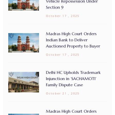
Vehicle Repossession Under
Section 9
October 17 , 2025
Madras High Court Orders
Indian Bank to Deliver
Auctioned Property to Buyer
October 17 , 2025
Delhi HC Upholds Trademark
Injunction in ‘SACHAMOTI’
Family Dispute Case
October 21 , 2025
Madras High Court Orders