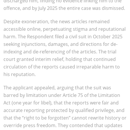
discharged him, finding no evidence linking him to the
offence, and by July 2025 the entire case was dismissed.
Despite exoneration, the news articles remained
accessible online, perpetuating stigma and reputational
harm. The Respondent filed a civil suit in October 2025
seeking injunctions, damages, and directions for de-
indexing and de-referencing of the articles. The trial
court granted interim relief, holding that continued
circulation of the reports caused irreparable harm to
his reputation.
The applicant appealed, arguing that the suit was
barred by limitation under Article 75 of the Limitation
Act (one year for libel), that the reports were fair and
accurate reporting protected by qualified privilege, and
that the “right to be forgotten” cannot rewrite history or
override press freedom. They contended that updates