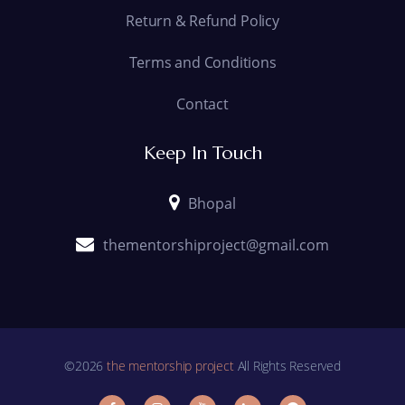
Return & Refund Policy
Terms and Conditions
Contact
Keep In Touch
Bhopal
thementorshiproject@gmail.com
©2026
the mentorship project
All Rights Reserved