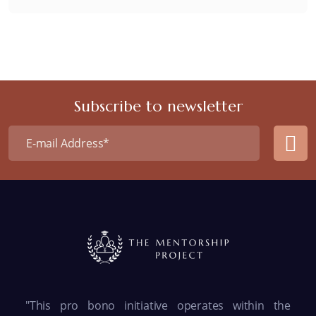
Subscribe to newsletter
"This pro bono initiative operates within the