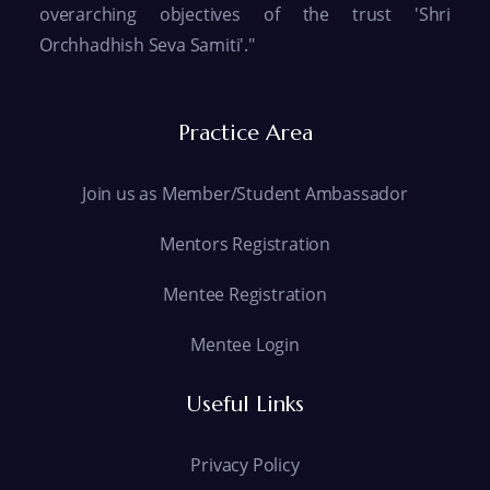
overarching objectives of the trust 'Shri
Orchhadhish Seva Samiti'."
Practice Area
Join us as Member/Student Ambassador
Mentors Registration
Mentee Registration
Mentee Login
Useful Links
Privacy Policy