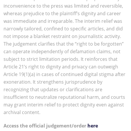
inconvenience to the press was limited and reversible,
whereas prejudice to the plaintiff’s dignity and career
was immediate and irreparable. The interim relief was
narrowly tailored, confined to specific articles, and did
not impose a blanket restraint on journalistic activity.
The judgement clarifies that the “right to be forgotten”
can operate independently of defamation claims, not
subject to strict limitation periods. It reinforces that
Article 21’s right to dignity and privacy can outweigh
Article 19(1)(a) in cases of continued digital stigma after
exoneration. It strengthens jurisprudence by
recognizing that updates or clarifications are
insufficient to neutralize reputational harm, and courts
may grant interim relief to protect dignity even against
archival content.
Access the official judgement/order
here