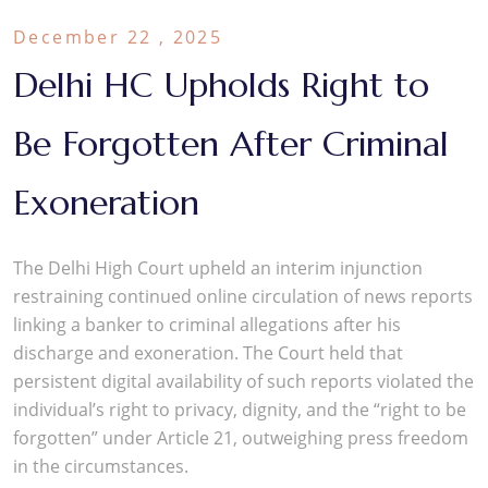
December 22 , 2025
Delhi HC Upholds Right to
Be Forgotten After Criminal
Exoneration
The Delhi High Court upheld an interim injunction
restraining continued online circulation of news reports
linking a banker to criminal allegations after his
discharge and exoneration. The Court held that
persistent digital availability of such reports violated the
individual’s right to privacy, dignity, and the “right to be
forgotten” under Article 21, outweighing press freedom
in the circumstances.