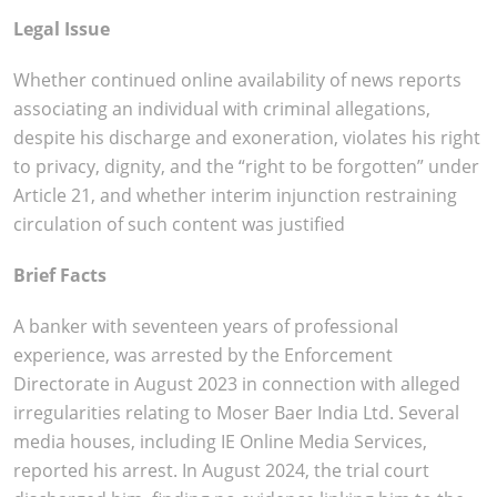
Legal Issue
Whether continued online availability of news reports
associating an individual with criminal allegations,
despite his discharge and exoneration, violates his right
to privacy, dignity, and the “right to be forgotten” under
Article 21, and whether interim injunction restraining
circulation of such content was justified
Brief Facts
A banker with seventeen years of professional
experience, was arrested by the Enforcement
Directorate in August 2023 in connection with alleged
irregularities relating to Moser Baer India Ltd. Several
media houses, including IE Online Media Services,
reported his arrest. In August 2024, the trial court