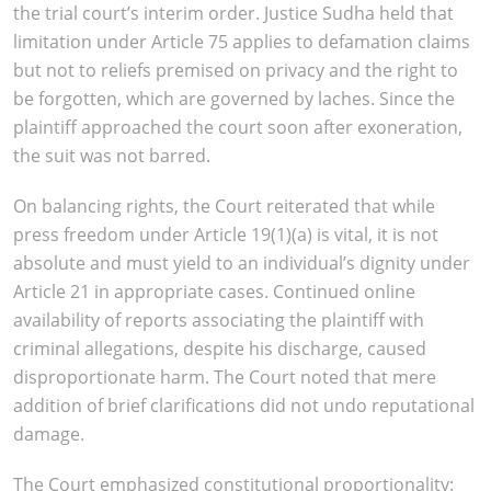
the trial court’s interim order. Justice Sudha held that
limitation under Article 75 applies to defamation claims
but not to reliefs premised on privacy and the right to
be forgotten, which are governed by laches. Since the
plaintiff approached the court soon after exoneration,
the suit was not barred.
On balancing rights, the Court reiterated that while
press freedom under Article 19(1)(a) is vital, it is not
absolute and must yield to an individual’s dignity under
Article 21 in appropriate cases. Continued online
availability of reports associating the plaintiff with
criminal allegations, despite his discharge, caused
disproportionate harm. The Court noted that mere
addition of brief clarifications did not undo reputational
damage.
The Court emphasized constitutional proportionality: