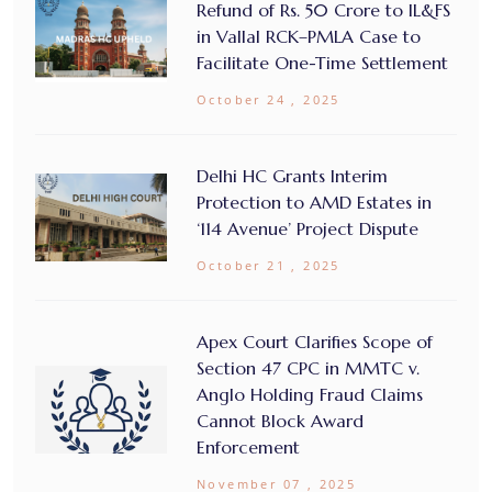
Refund of Rs. 50 Crore to IL&FS
in Vallal RCK–PMLA Case to
Facilitate One-Time Settlement
October 24 , 2025
Delhi HC Grants Interim
Protection to AMD Estates in
‘114 Avenue’ Project Dispute
October 21 , 2025
Apex Court Clarifies Scope of
Section 47 CPC in MMTC v.
Anglo Holding Fraud Claims
Cannot Block Award
Enforcement
November 07 , 2025