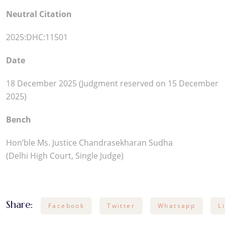
Neutral Citation
2025:DHC:11501
Date
18 December 2025 (Judgment reserved on 15 December
2025)
Bench
Hon’ble Ms. Justice Chandrasekharan Sudha
(Delhi High Court, Single Judge)
Share:
Facebook
Twitter
Whatsapp
L