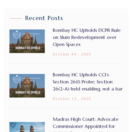
Recent Posts
Bombay HC Upholds DCPR Rule
on Slum Redevelopment over
Open Spaces
October 04 , 2025
Bombay HC Upholds CCI’s
Section 26(1) Probe; Section
26(2-A) held enabling, not a bar
October 13 , 2025
Madras High Court: Advocate
Commissioner Appointed for