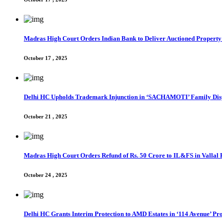
Madras High Court Orders Indian Bank to Deliver Auctioned Property
October 17 , 2025
Delhi HC Upholds Trademark Injunction in ‘SACHAMOTI’ Family Dis
October 21 , 2025
Madras High Court Orders Refund of Rs. 50 Crore to IL&FS in Valla
October 24 , 2025
Delhi HC Grants Interim Protection to AMD Estates in ‘114 Avenue’ Pro