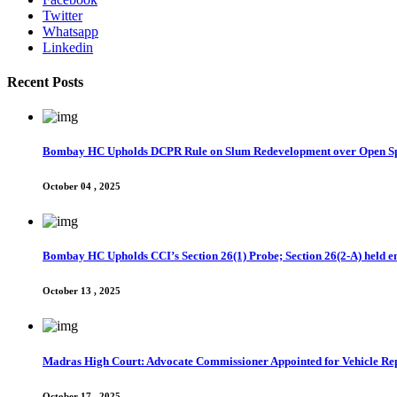
Twitter
Whatsapp
Linkedin
Recent Posts
Bombay HC Upholds DCPR Rule on Slum Redevelopment over Open S
October 04 , 2025
Bombay HC Upholds CCI’s Section 26(1) Probe; Section 26(2-A) held en
October 13 , 2025
Madras High Court: Advocate Commissioner Appointed for Vehicle Rep
October 17 , 2025