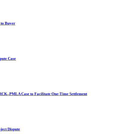
 to Buyer
pute Case
l RCK–PMLA Case to Facilitate One-Time Settlement
ject Dispute