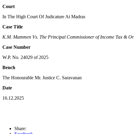
Court
In The High Court Of Judicature At Madras
Case Title
K.M. Mammen Vs. The Principal Commissioner of Income Tax & Or
Case Number
W.P. No. 24029 of 2025
Bench
The Honourable Mr. Justice C. Saravanan
Date
16.12.2025
Share:
Facebook