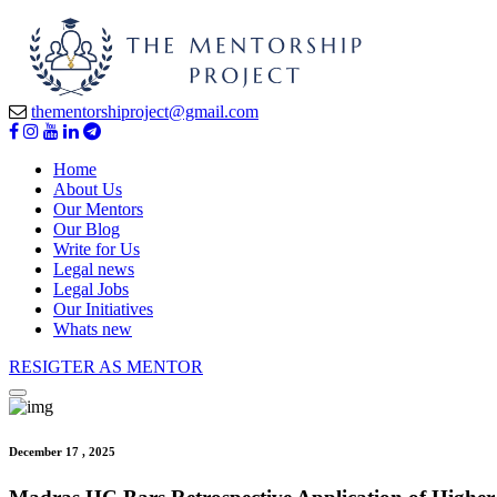
thementorshiproject@gmail.com
Home
About Us
Our Mentors
Our Blog
Write for Us
Legal news
Legal Jobs
Our Initiatives
Whats new
RESIGTER AS MENTOR
December 17 , 2025