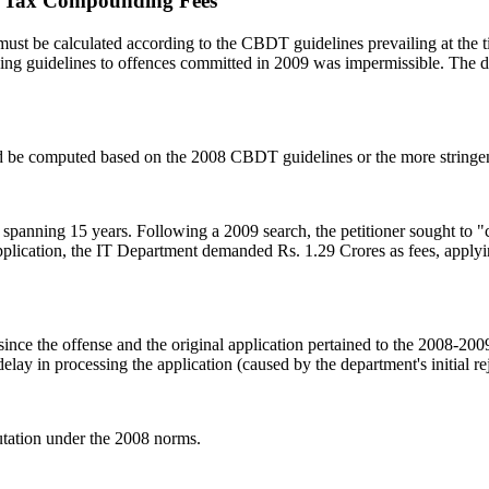
er Tax Compounding Fees
ust be calculated according to the CBDT guidelines prevailing at the
ding guidelines to offences committed in 2009 was impermissible. The
 be computed based on the 2008 CBDT guidelines or the more stringen
 spanning 15 years. Following a 2009 search, the petitioner sought to "c
pplication, the IT Department demanded Rs. 1.29 Crores as fees, applyi
t since the offense and the original application pertained to the 2008-
lay in processing the application (caused by the department's initial re
tation under the 2008 norms.