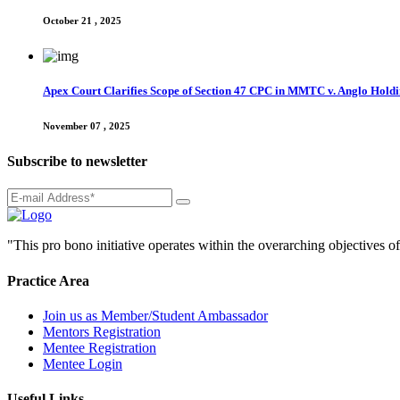
October 21 , 2025
Apex Court Clarifies Scope of Section 47 CPC in MMTC v. Anglo Hol
November 07 , 2025
Subscribe to newsletter
"This pro bono initiative operates within the overarching objectives of
Practice Area
Join us as Member/Student Ambassador
Mentors Registration
Mentee Registration
Mentee Login
Useful Links