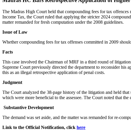
Madras HC Bars Retrospective Application of High
The Madras High Court held that compounding fees for tax offences m
Income Tax, the Court ruled that applying the stricter 2024 compoun
matter remanded for fresh computation under the 2008 guidelines.
Issue of Law
Whether compounding fees for tax offenses committed in 2009 should
Facts
This case involved the Chairman of MRF in a third round of litigation
Supreme Court previously directed the department to reconsider his a
this as an illegal retrospective application of penal costs.
Judgment
The Court analyzed the 38-page history of the litigation and held tha
which were more beneficial to the assessee. The Court noted that the de
Substantive Development
The demand was set aside, and the matter was remanded for re-compu
Link to the Official Notification, click
here