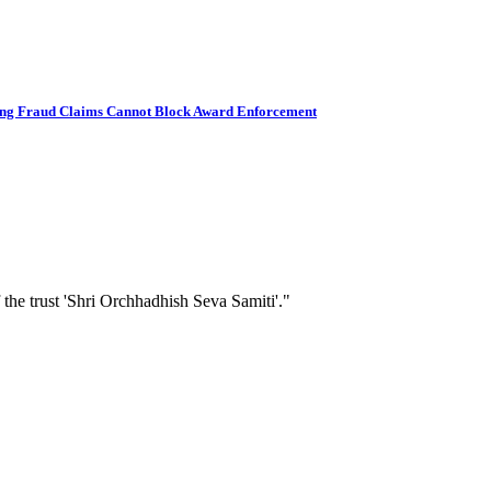
ding Fraud Claims Cannot Block Award Enforcement
 the trust 'Shri Orchhadhish Seva Samiti'."