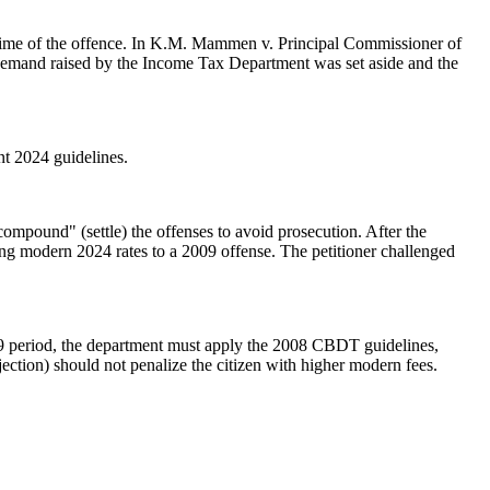
 time of the offence. In K.M. Mammen v. Principal Commissioner of
 demand raised by the Income Tax Department was set aside and the
t 2024 guidelines.
ompound" (settle) the offenses to avoid prosecution. After the
ng modern 2024 rates to a 2009 offense. The petitioner challenged
2009 period, the department must apply the 2008 CBDT guidelines,
jection) should not penalize the citizen with higher modern fees.