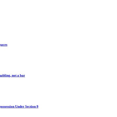
paces
abling, not a bar
ossession Under Section 9