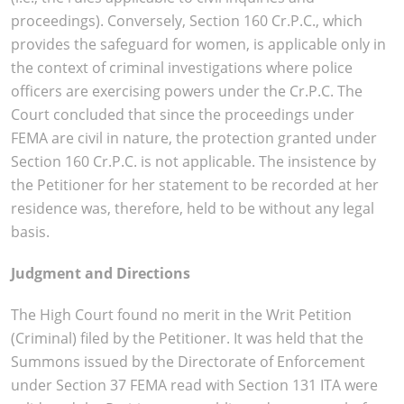
proceedings). Conversely, Section 160 Cr.P.C., which
provides the safeguard for women, is applicable only in
the context of criminal investigations where police
officers are exercising powers under the Cr.P.C. The
Court concluded that since the proceedings under
FEMA are civil in nature, the protection granted under
Section 160 Cr.P.C. is not applicable. The insistence by
the Petitioner for her statement to be recorded at her
residence was, therefore, held to be without any legal
basis.
Judgment and Directions
The High Court found no merit in the Writ Petition
(Criminal) filed by the Petitioner. It was held that the
Summons issued by the Directorate of Enforcement
under Section 37 FEMA read with Section 131 ITA were