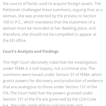
the source of funds used to acquire foreign assets. The
Petitioner challenged these summons, arguing that as a
woman, she was protected by the proviso to Section
160 Cr.P.C., which mandates that the statement of a
woman must be recorded at her dwelling place, and
therefore, she should not be compelled to appear at
the ED office.
Court's Analysis and Findings
The High Court decisively ruled that the investigation
under FEMA is a civil inquiry, not a criminal one. The
summons were issued under Section 37 of FEMA, which
grants powers for discovery and production of evidence
that are analogous to those under Section 131 of the
ITA. The Court held that the powers granted under
Section 131 of the ITA are governed by the Civil Code
(i.e., the rules applicable to civil inquiries and