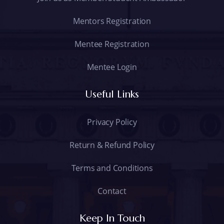
Mentors Registration
Mentee Registration
Mentee Login
Useful Links
Privacy Policy
Return & Refund Policy
Terms and Conditions
Contact
Keep In Touch