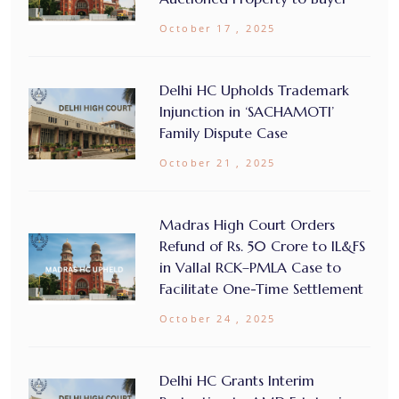
October 17 , 2025
Delhi HC Upholds Trademark
Injunction in ‘SACHAMOTI’
Family Dispute Case
October 21 , 2025
Madras High Court Orders
Refund of Rs. 50 Crore to IL&FS
in Vallal RCK–PMLA Case to
Facilitate One-Time Settlement
October 24 , 2025
Delhi HC Grants Interim