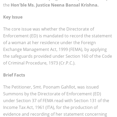
the
Hon'ble Ms. Justice Neena Bansal Krishna.
Key Issue
The core issue was whether the Directorate of
Enforcement (ED) is mandated to record the statement
of a woman at her residence under the Foreign
Exchange Management Act, 1999 (FEMA), by applying
the safeguards provided under Section 160 of the Code
of Criminal Procedure, 1973 (Cr.P.C.).
Brief Facts
The Petitioner, Smt. Poonam Gahllot, was issued
Summons by the Directorate of Enforcement (ED)
under Section 37 of FEMA read with Section 131 of the
Income Tax Act, 1961 (ITA), for the production of
evidence and recording of her statement concerning