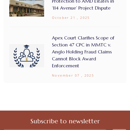
Protection to AMD Estates in
‘114 Avenue’ Project Dispute
October 21 , 2025
Apex Court Clarifies Scope of
Section 47 CPC in MMTC v.
Anglo Holding Fraud Claims
Cannot Block Award
Enforcement
November 07 , 2025
Subscribe to newsletter