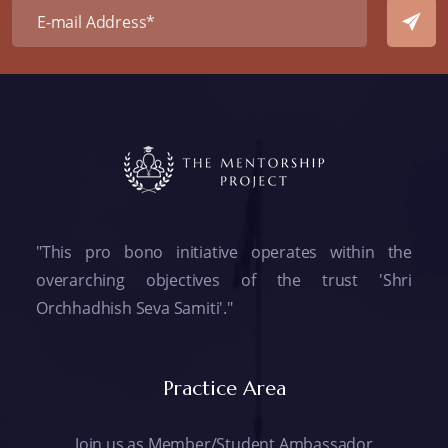
"This pro bono initiative operates within the
overarching objectives of the trust 'Shri
Orchhadhish Seva Samiti'."
Practice Area
Join us as Member/Student Ambassador