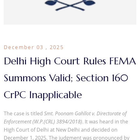
December 03 , 2025
Delhi High Court Rules FEMA
Summons Valid; Section 160
CrPC Inapplicable
The case is titled
Smt. Poonam Gahllot v. Directorate of
Enforcement (W.P.(CRL) 3894/2018)
. It was heard in the
High Court of Delhi at New Delhi and decided on
December 1, 2025. The judgment was pronounced by