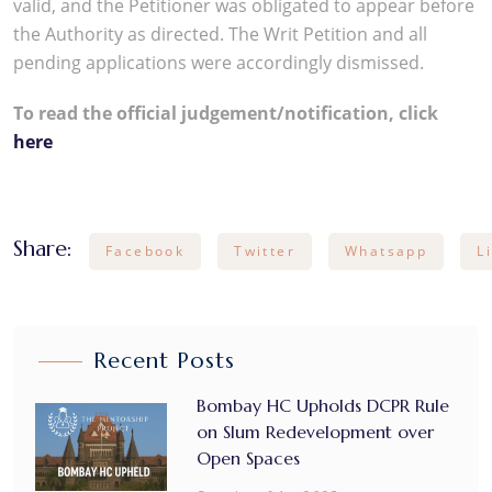
valid, and the Petitioner was obligated to appear before
the Authority as directed. The Writ Petition and all
pending applications were accordingly dismissed.
To read the official judgement/notification, click
here
Share:
Facebook
Twitter
Whatsapp
L
Recent Posts
Bombay HC Upholds DCPR Rule
on Slum Redevelopment over
Open Spaces