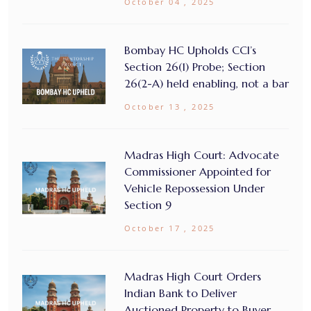
October 04 , 2025
Bombay HC Upholds CCI’s
Section 26(1) Probe; Section
26(2-A) held enabling, not a bar
October 13 , 2025
Madras High Court: Advocate
Commissioner Appointed for
Vehicle Repossession Under
Section 9
October 17 , 2025
Madras High Court Orders
Indian Bank to Deliver
Auctioned Property to Buyer