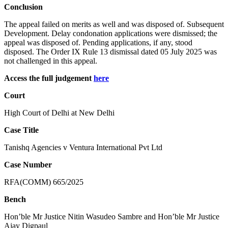
Conclusion
The appeal failed on merits as well and was disposed of. Subsequent
Development. Delay condonation applications were dismissed; the
appeal was disposed of. Pending applications, if any, stood
disposed. The Order IX Rule 13 dismissal dated 05 July 2025 was
not challenged in this appeal.
Access the full judgement
here
Court
High Court of Delhi at New Delhi
Case Title
Tanishq Agencies v Ventura International Pvt Ltd
Case Number
RFA(COMM) 665/2025
Bench
Hon’ble Mr Justice Nitin Wasudeo Sambre and Hon’ble Mr Justice
Ajay Digpaul