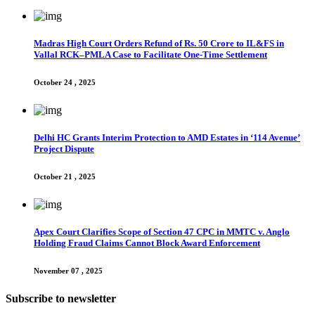
Madras High Court Orders Refund of Rs. 50 Crore to IL&FS in
Vallal RCK–PMLA Case to Facilitate One-Time Settlement
October 24 , 2025
Delhi HC Grants Interim Protection to AMD Estates in ‘114 Avenue’
Project Dispute
October 21 , 2025
Apex Court Clarifies Scope of Section 47 CPC in MMTC v. Anglo
Holding Fraud Claims Cannot Block Award Enforcement
November 07 , 2025
Subscribe to newsletter