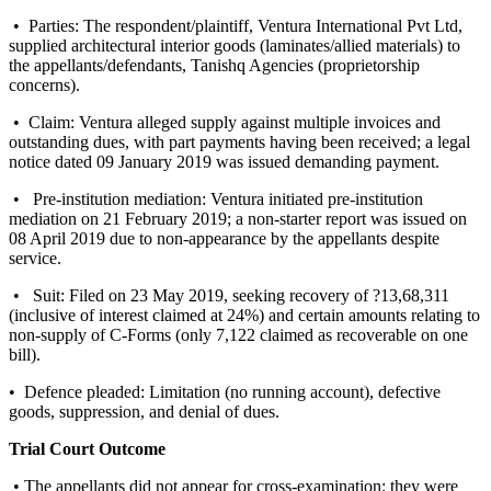
• Parties: The respondent/plaintiff, Ventura International Pvt Ltd,
supplied architectural interior goods (laminates/allied materials) to
the appellants/defendants, Tanishq Agencies (proprietorship
concerns).
• Claim: Ventura alleged supply against multiple invoices and
outstanding dues, with part payments having been received; a legal
notice dated 09 January 2019 was issued demanding payment.
• Pre-institution mediation: Ventura initiated pre-institution
mediation on 21 February 2019; a non-starter report was issued on
08 April 2019 due to non-appearance by the appellants despite
service.
• Suit: Filed on 23 May 2019, seeking recovery of ?13,68,311
(inclusive of interest claimed at 24%) and certain amounts relating to
non-supply of C-Forms (only 7,122 claimed as recoverable on one
bill).
• Defence pleaded: Limitation (no running account), defective
goods, suppression, and denial of dues.
Trial Court Outcome
• The appellants did not appear for cross-examination; they were