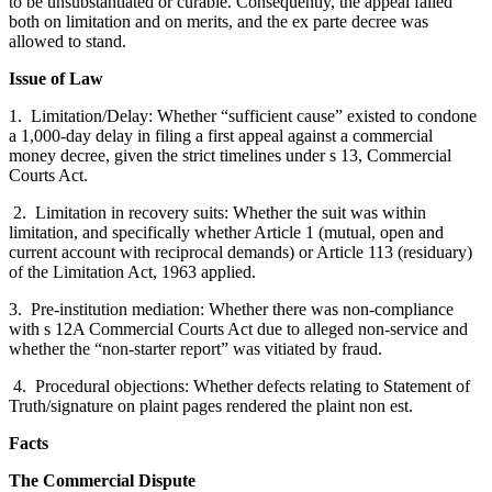
to be unsubstantiated or curable. Consequently, the appeal failed
both on limitation and on merits, and the ex parte decree was
allowed to stand.
Issue of Law
1. Limitation/Delay: Whether “sufficient cause” existed to condone
a 1,000-day delay in filing a first appeal against a commercial
money decree, given the strict timelines under s 13, Commercial
Courts Act.
2. Limitation in recovery suits: Whether the suit was within
limitation, and specifically whether Article 1 (mutual, open and
current account with reciprocal demands) or Article 113 (residuary)
of the Limitation Act, 1963 applied.
3. Pre-institution mediation: Whether there was non-compliance
with s 12A Commercial Courts Act due to alleged non-service and
whether the “non-starter report” was vitiated by fraud.
4. Procedural objections: Whether defects relating to Statement of
Truth/signature on plaint pages rendered the plaint non est.
Facts
The Commercial Dispute