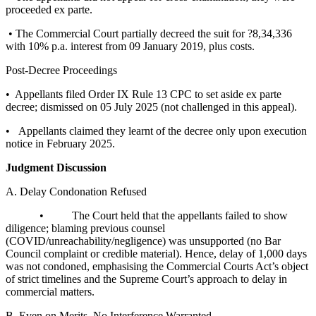
proceeded ex parte.
• The Commercial Court partially decreed the suit for ?8,34,336
with 10% p.a. interest from 09 January 2019, plus costs.
Post-Decree Proceedings
• Appellants filed Order IX Rule 13 CPC to set aside ex parte
decree; dismissed on 05 July 2025 (not challenged in this appeal).
• Appellants claimed they learnt of the decree only upon execution
notice in February 2025.
Judgment Discussion
A. Delay Condonation Refused
• The Court held that the appellants failed to show
diligence; blaming previous counsel
(COVID/unreachability/negligence) was unsupported (no Bar
Council complaint or credible material). Hence, delay of 1,000 days
was not condoned, emphasising the Commercial Courts Act’s object
of strict timelines and the Supreme Court’s approach to delay in
commercial matters.
B. Even on Merits, No Interference Warranted