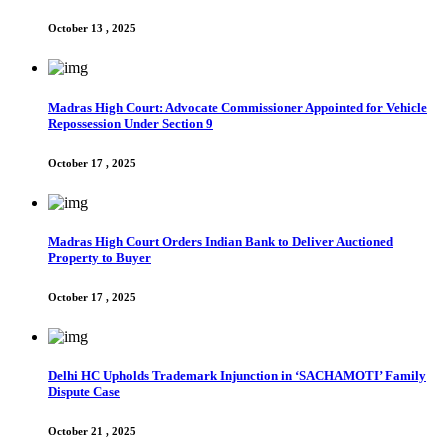
October 13 , 2025
Madras High Court: Advocate Commissioner Appointed for Vehicle
Repossession Under Section 9
October 17 , 2025
Madras High Court Orders Indian Bank to Deliver Auctioned
Property to Buyer
October 17 , 2025
Delhi HC Upholds Trademark Injunction in ‘SACHAMOTI’ Family
Dispute Case
October 21 , 2025