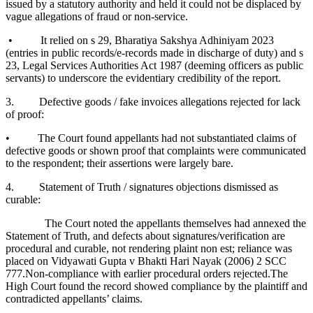
issued by a statutory authority and held it could not be displaced by
vague allegations of fraud or non-service.
• It relied on s 29, Bharatiya Sakshya Adhiniyam 2023
(entries in public records/e-records made in discharge of duty) and s
23, Legal Services Authorities Act 1987 (deeming officers as public
servants) to underscore the evidentiary credibility of the report.
3. Defective goods / fake invoices allegations rejected for lack
of proof:
• The Court found appellants had not substantiated claims of
defective goods or shown proof that complaints were communicated
to the respondent; their assertions were largely bare.
4. Statement of Truth / signatures objections dismissed as
curable:
The Court noted the appellants themselves had annexed the
Statement of Truth, and defects about signatures/verification are
procedural and curable, not rendering plaint non est; reliance was
placed on Vidyawati Gupta v Bhakti Hari Nayak (2006) 2 SCC
777.Non-compliance with earlier procedural orders rejected.The
High Court found the record showed compliance by the plaintiff and
contradicted appellants’ claims.