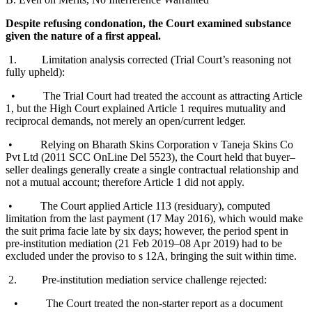
Despite refusing condonation, the Court examined substance
given the nature of a first appeal.
1. Limitation analysis corrected (Trial Court’s reasoning not
fully upheld):
• The Trial Court had treated the account as attracting Article
1, but the High Court explained Article 1 requires mutuality and
reciprocal demands, not merely an open/current ledger.
• Relying on Bharath Skins Corporation v Taneja Skins Co
Pvt Ltd (2011 SCC OnLine Del 5523), the Court held that buyer–
seller dealings generally create a single contractual relationship and
not a mutual account; therefore Article 1 did not apply.
• The Court applied Article 113 (residuary), computed
limitation from the last payment (17 May 2016), which would make
the suit prima facie late by six days; however, the period spent in
pre-institution mediation (21 Feb 2019–08 Apr 2019) had to be
excluded under the proviso to s 12A, bringing the suit within time.
2. Pre-institution mediation service challenge rejected:
• The Court treated the non-starter report as a document