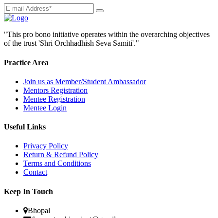
"This pro bono initiative operates within the overarching objectives
of the trust 'Shri Orchhadhish Seva Samiti'."
Practice Area
Join us as Member/Student Ambassador
Mentors Registration
Mentee Registration
Mentee Login
Useful Links
Privacy Policy
Return & Refund Policy
Terms and Conditions
Contact
Keep In Touch
Bhopal