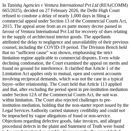
In
Tanishq Agencies v Ventura International Pvt Ltd
(RFA(COMM)
665/2025), decided on 27 February 2026, the Delhi High Court
refused to condone a delay of nearly 1,000 days in filing a
commercial appeal under Section 13 of the Commercial Courts Act,
2015. The appeal arose from an ex parte money decree passed in
favour of Ventura International Pvt Ltd for recovery of dues relating
to the supply of architectural interior goods. The appellants
attributed the delay to negligence and unavailability of their previous
counsel, including the COVID-19 period. The Division Bench held
that no “sufficient cause” was shown, emphasising the strict
limitation regime applicable to commercial disputes. Even while
declining condonation, the Court examined the appeal on merits and
found no ground for interference. It clarified that Article 1 of the
Limitation Act applies only to mutual, open and current accounts
involving reciprocal demands, which was not the case in a typical
buyer–seller relationship. The Court held that Article 113 applied
and that, after excluding the period spent in pre-institution mediation
under Section 12A of the Commercial Courts Act, the suit was
within limitation. The Court also rejected challenges to pre-
institution mediation, holding that the non-starter report issued by the
Legal Services Authority carried statutory credibility and could not
be impeached by vague allegations of fraud or non-service.
Objections regarding defective goods, fake invoices, and alleged
procedural defects in the plaint and Statement of Truth were found