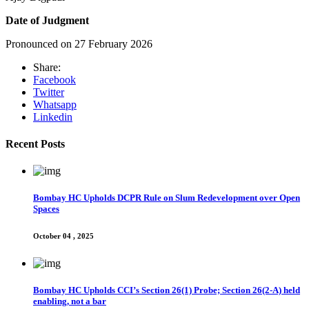
Date of Judgment
Pronounced on 27 February 2026
Share:
Facebook
Twitter
Whatsapp
Linkedin
Recent Posts
Bombay HC Upholds DCPR Rule on Slum Redevelopment over Open
Spaces
October 04 , 2025
Bombay HC Upholds CCI’s Section 26(1) Probe; Section 26(2-A) held
enabling, not a bar