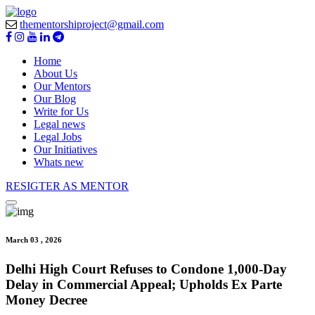
thementorshiproject@gmail.com
Home
About Us
Our Mentors
Our Blog
Write for Us
Legal news
Legal Jobs
Our Initiatives
Whats new
RESIGTER AS MENTOR
March 03 , 2026
Delhi High Court Refuses to Condone 1,000-Day
Delay in Commercial Appeal; Upholds Ex Parte
Money Decree