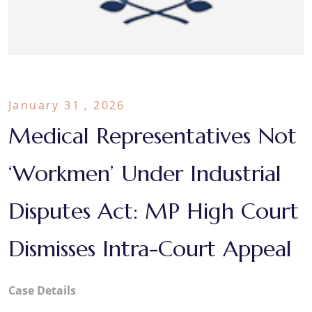
January 31 , 2026
Medical Representatives Not
‘Workmen’ Under Industrial
Disputes Act: MP High Court
Dismisses Intra-Court Appeal
Case
Details