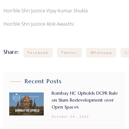
Hon’ble Shri Justice Vijay Kumar Shukla
Hon’ble Shri Justice Alok Awasthi
Share:
Facebook
Twitter
Whatsapp
L
Recent Posts
Bombay HC Upholds DCPR Rule
on Slum Redevelopment over
Open Spaces
October 04 , 2025