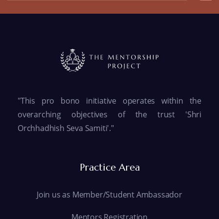
"This pro bono initiative operates within the
overarching objectives of the trust 'Shri
Orchhadhish Seva Samiti'."
Practice Area
Join us as Member/Student Ambassador
Mentors Registration