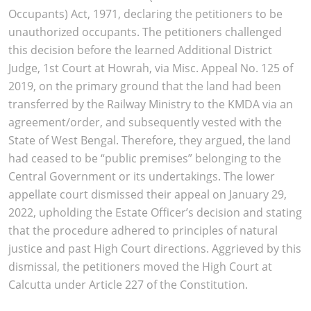
Occupants) Act, 1971, declaring the petitioners to be
unauthorized occupants. The petitioners challenged
this decision before the learned Additional District
Judge, 1st Court at Howrah, via Misc. Appeal No. 125 of
2019, on the primary ground that the land had been
transferred by the Railway Ministry to the KMDA via an
agreement/order, and subsequently vested with the
State of West Bengal. Therefore, they argued, the land
had ceased to be “public premises” belonging to the
Central Government or its undertakings. The lower
appellate court dismissed their appeal on January 29,
2022, upholding the Estate Officer’s decision and stating
that the procedure adhered to principles of natural
justice and past High Court directions. Aggrieved by this
dismissal, the petitioners moved the High Court at
Calcutta under Article 227 of the Constitution.