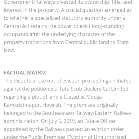
Government/Railways divested its ownership, title, and
interest in the property. A crucial question emerged as
to whether a specialized statutory authority under a
Central Act retains the power to evict long-standing
occupants after the underlying character of the
property transitions from Central public land to State
land.
FACTUAL MATRIX
The dispute arose out of eviction proceedings initiated
against the petitioners, Tata Scob Dealers Cal Limited,
regarding a plot of land situated at Mouza-
Ramkrishnapur, Howrah. The premises originally
belonged to the Southeastern Railway/Eastern Railway
administration. On July 5, 2019, an Estate Officer
appointed by the Railways passed an eviction order
under the Public Premises (Eviction of Unauthorised