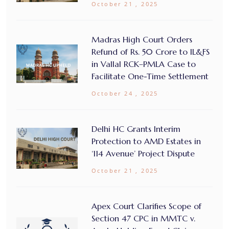
October 21 , 2025
Madras High Court Orders
Refund of Rs. 50 Crore to IL&FS
in Vallal RCK–PMLA Case to
Facilitate One-Time Settlement
October 24 , 2025
Delhi HC Grants Interim
Protection to AMD Estates in
‘114 Avenue’ Project Dispute
October 21 , 2025
Apex Court Clarifies Scope of
Section 47 CPC in MMTC v.