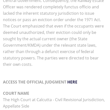
Central Government. Consequently, the Railway Estate
Officer was rendered completely functus officio and
lacked the inherent statutory jurisdiction to issue
notices or pass an eviction order under the 1971 Act.
The Court emphasized that even if the occupants were
deemed unauthorized, their eviction could only be
sought by the actual current owner (the State
Government/KMDA) under the relevant state laws,
rather than through a defunct exercise of federal
statutory powers. The parties were directed to bear
their own costs.
ACCESS THE OFFICIAL JUDGMENT
HERE
COURT NAME
The High Court at Calcutta - Civil Revisional Jurisdiction,
Appellate Side