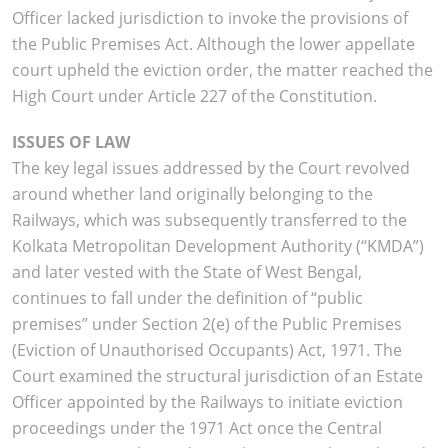
Officer lacked jurisdiction to invoke the provisions of
the Public Premises Act. Although the lower appellate
court upheld the eviction order, the matter reached the
High Court under Article 227 of the Constitution.
ISSUES OF LAW
The key legal issues addressed by the Court revolved
around whether land originally belonging to the
Railways, which was subsequently transferred to the
Kolkata Metropolitan Development Authority (“KMDA”)
and later vested with the State of West Bengal,
continues to fall under the definition of “public
premises” under Section 2(e) of the Public Premises
(Eviction of Unauthorised Occupants) Act, 1971. The
Court examined the structural jurisdiction of an Estate
Officer appointed by the Railways to initiate eviction
proceedings under the 1971 Act once the Central