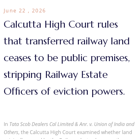
June 22 , 2026
Calcutta High Court rules
that transferred railway land
ceases to be public premises,
stripping Railway Estate
Officers of eviction powers.
In
Tata Scob Dealers Cal Limited & Anr. v. Union of India and
Others
, the Calcutta High Court examined whether land