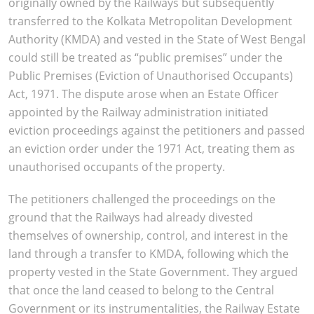
originally owned by the Railways but subsequently
transferred to the Kolkata Metropolitan Development
Authority (KMDA) and vested in the State of West Bengal
could still be treated as “public premises” under the
Public Premises (Eviction of Unauthorised Occupants)
Act, 1971. The dispute arose when an Estate Officer
appointed by the Railway administration initiated
eviction proceedings against the petitioners and passed
an eviction order under the 1971 Act, treating them as
unauthorised occupants of the property.
The petitioners challenged the proceedings on the
ground that the Railways had already divested
themselves of ownership, control, and interest in the
land through a transfer to KMDA, following which the
property vested in the State Government. They argued
that once the land ceased to belong to the Central
Government or its instrumentalities, the Railway Estate