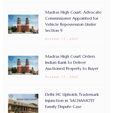
Madras High Court: Advocate
Commissioner Appointed for
Vehicle Repossession Under
Section 9
October 17 , 2025
Madras High Court Orders
Indian Bank to Deliver
Auctioned Property to Buyer
October 17 , 2025
Delhi HC Upholds Trademark
Injunction in ‘SACHAMOTI’
Family Dispute Case