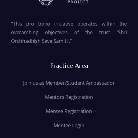
"This pro bono initiative operates within the
overarching objectives of the trust 'Shri
Orchhadhish Seva Samiti'."
Practice Area
Join us as Member/Student Ambassador
Mentors Registration
Mentee Registration
Mentee Login