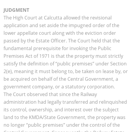
JUDGMENT
The High Court at Calcutta allowed the revisional
application and set aside the impugned order of the
lower appellate court along with the eviction order
passed by the Estate Officer. The Court held that the
fundamental prerequisite for invoking the Public
Premises Act of 1971 is that the property must strictly
satisfy the definition of “public premises” under Section
2(e), meaning it must belong to, be taken on lease by, or
be acquired on behalf of the Central Government, a
government company, or a statutory corporation.
The Court observed that since the Railway
administration had legally transferred and relinquished
its control, ownership, and interest over the subject
land to the KMDA/State Government, the property was
no longer “public premises” under the control of the