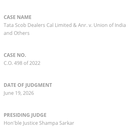
CASE NAME
Tata Scob Dealers Cal Limited & Anr. v. Union of India
and Others
CASE NO.
C.O. 498 of 2022
DATE OF JUDGMENT
June 19, 2026
PRESIDING JUDGE
Hon'ble Justice Shampa Sarkar