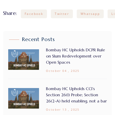
Share:
Facebook
Twitter
Whatsapp
L
Recent Posts
Bombay HC Upholds DCPR Rule
on Slum Redevelopment over
Open Spaces
October 04 , 2025
Bombay HC Upholds CCI’s
Section 26(1) Probe; Section
26(2-A) held enabling, not a bar
October 13 , 2025