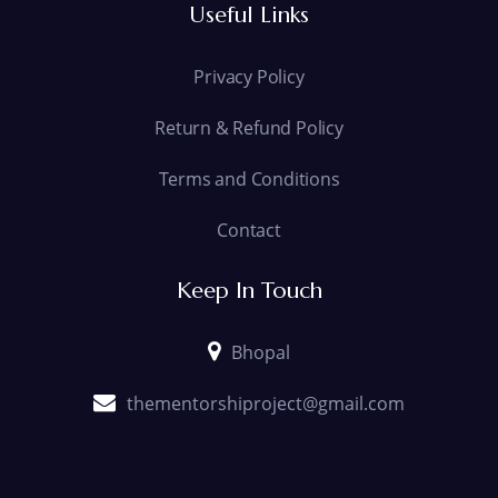
Useful Links
Privacy Policy
Return & Refund Policy
Terms and Conditions
Contact
Keep In Touch
Bhopal
thementorshiproject@gmail.com