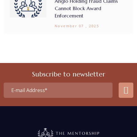
Anglo Holding Fraud Claims
Cannot Block Award
Enforcement
November 07 , 2025
Subscribe to newsletter