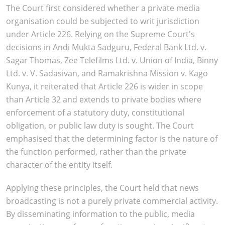
The Court first considered whether a private media
organisation could be subjected to writ jurisdiction
under Article 226. Relying on the Supreme Court's
decisions in Andi Mukta Sadguru, Federal Bank Ltd. v.
Sagar Thomas, Zee Telefilms Ltd. v. Union of India, Binny
Ltd. v. V. Sadasivan, and Ramakrishna Mission v. Kago
Kunya, it reiterated that Article 226 is wider in scope
than Article 32 and extends to private bodies where
enforcement of a statutory duty, constitutional
obligation, or public law duty is sought. The Court
emphasised that the determining factor is the nature of
the function performed, rather than the private
character of the entity itself.
Applying these principles, the Court held that news
broadcasting is not a purely private commercial activity.
By disseminating information to the public, media