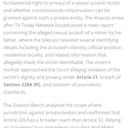
fundamental right to privacy of a sexual assault victim,
and whether constitutional compensation can be
granted against such a private entity. The dispute arose
after TV Today Network broadcasted a news report
concerning the alleged sexual assault of a minor by her
father, where the telecast revealed several identifying
details including the accused’s identity, official position,
residential locality, and related information that
allegedly made the victim identifiable. The victim’s
mother approached the Court alleging violation of the
victim’s dignity and privacy under
Article 21
, breach of
Section 228A IPC
, and violation of journalistic
standards.
The Division Bench analysed the scope of writ
jurisdiction against private bodies and reaffirmed that
Article 226 has a broader reach than Article 32. Relying
on Supreme Court precedents including
Andi Mukta