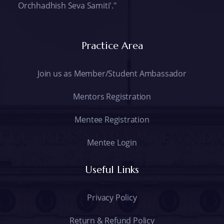
Orchhadhish Seva Samiti'."
Practice Area
Join us as Member/Student Ambassador
Mentors Registration
Mentee Registration
Mentee Login
Useful Links
Privacy Policy
Return & Refund Policy