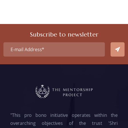
Subscribe to newsletter
"This pro bono initiative operates within the
overarching objectives of the trust 'Shri