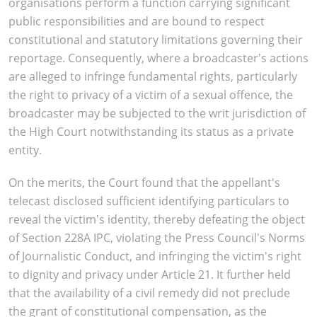
organisations perform a function carrying significant
public responsibilities and are bound to respect
constitutional and statutory limitations governing their
reportage. Consequently, where a broadcaster's actions
are alleged to infringe fundamental rights, particularly
the right to privacy of a victim of a sexual offence, the
broadcaster may be subjected to the writ jurisdiction of
the High Court notwithstanding its status as a private
entity.
On the merits, the Court found that the appellant's
telecast disclosed sufficient identifying particulars to
reveal the victim's identity, thereby defeating the object
of Section 228A IPC, violating the Press Council's Norms
of Journalistic Conduct, and infringing the victim's right
to dignity and privacy under Article 21. It further held
that the availability of a civil remedy did not preclude
the grant of constitutional compensation, as the