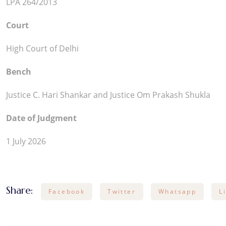
LPA 264/2013
Court
High Court of Delhi
Bench
Justice C. Hari Shankar and Justice Om Prakash Shukla
Date of Judgment
1 July 2026
Share:
Facebook
Twitter
Whatsapp
L