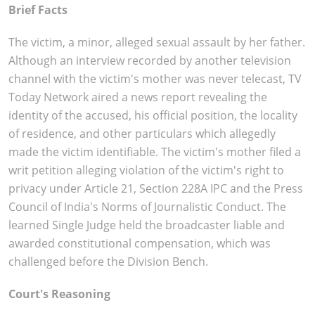
Brief Facts
The victim, a minor, alleged sexual assault by her father.
Although an interview recorded by another television
channel with the victim's mother was never telecast, TV
Today Network aired a news report revealing the
identity of the accused, his official position, the locality
of residence, and other particulars which allegedly
made the victim identifiable. The victim's mother filed a
writ petition alleging violation of the victim's right to
privacy under Article 21, Section 228A IPC and the Press
Council of India's Norms of Journalistic Conduct. The
learned Single Judge held the broadcaster liable and
awarded constitutional compensation, which was
challenged before the Division Bench.
Court's Reasoning