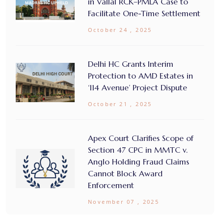
in Vallal RCK–PMLA Case to
Facilitate One-Time Settlement
October 24 , 2025
Delhi HC Grants Interim
Protection to AMD Estates in
‘114 Avenue’ Project Dispute
October 21 , 2025
Apex Court Clarifies Scope of
Section 47 CPC in MMTC v.
Anglo Holding Fraud Claims
Cannot Block Award
Enforcement
November 07 , 2025