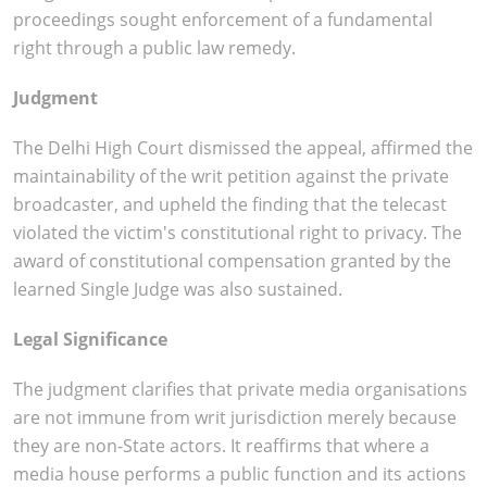
proceedings sought enforcement of a fundamental
right through a public law remedy.
Judgment
The Delhi High Court dismissed the appeal, affirmed the
maintainability of the writ petition against the private
broadcaster, and upheld the finding that the telecast
violated the victim's constitutional right to privacy. The
award of constitutional compensation granted by the
learned Single Judge was also sustained.
Legal Significance
The judgment clarifies that private media organisations
are not immune from writ jurisdiction merely because
they are non-State actors. It reaffirms that where a
media house performs a public function and its actions