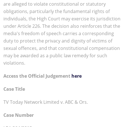
are alleged to violate constitutional or statutory
obligations, particularly the fundamental rights of
individuals, the High Court may exercise its jurisdiction
under Article 226. The decision also reinforces that the
media's freedom of speech carries a corresponding
duty to protect the privacy and dignity of victims of
sexual offences, and that constitutional compensation
may be awarded as a public law remedy for such
violations.
Access the Official Judgement
here
Case Title
TV Today Network Limited v. ABC & Ors.
Case Number