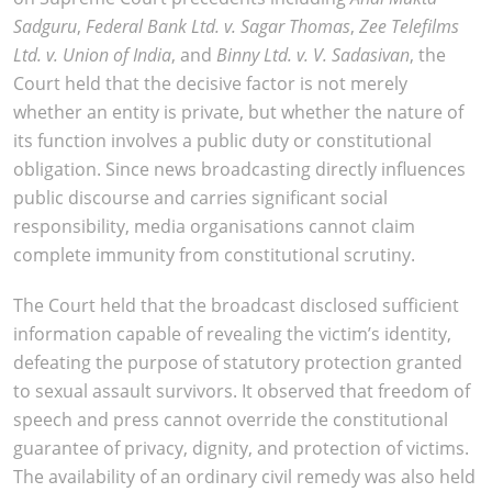
Sadguru
,
Federal Bank Ltd. v. Sagar Thomas
,
Zee Telefilms
Ltd. v. Union of India
, and
Binny Ltd. v. V. Sadasivan
, the
Court held that the decisive factor is not merely
whether an entity is private, but whether the nature of
its function involves a public duty or constitutional
obligation. Since news broadcasting directly influences
public discourse and carries significant social
responsibility, media organisations cannot claim
complete immunity from constitutional scrutiny.
The Court held that the broadcast disclosed sufficient
information capable of revealing the victim’s identity,
defeating the purpose of statutory protection granted
to sexual assault survivors. It observed that freedom of
speech and press cannot override the constitutional
guarantee of privacy, dignity, and protection of victims.
The availability of an ordinary civil remedy was also held