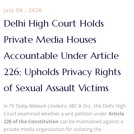
July 04 , 2026
Delhi High Court Holds
Private Media Houses
Accountable Under Article
226; Upholds Privacy Rights
of Sexual Assault Victims
In
TV Today Network Limited v. ABC & Ors.
, the Delhi High
Court examined whether a writ petition under
Article
226 of the Constitution
can be maintained against a
private media organisation for violating the