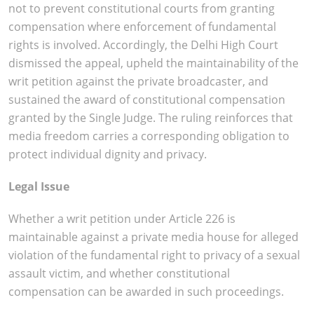
not to prevent constitutional courts from granting
compensation where enforcement of fundamental
rights is involved. Accordingly, the Delhi High Court
dismissed the appeal, upheld the maintainability of the
writ petition against the private broadcaster, and
sustained the award of constitutional compensation
granted by the Single Judge. The ruling reinforces that
media freedom carries a corresponding obligation to
protect individual dignity and privacy.
Legal Issue
Whether a writ petition under Article 226 is
maintainable against a private media house for alleged
violation of the fundamental right to privacy of a sexual
assault victim, and whether constitutional
compensation can be awarded in such proceedings.