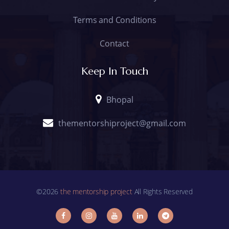
Terms and Conditions
Contact
Keep In Touch
Bhopal
thementorshiproject@gmail.com
©2026
the mentorship project
All Rights Reserved