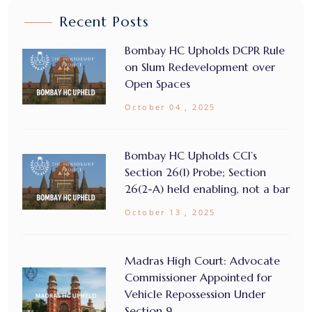
Recent Posts
Bombay HC Upholds DCPR Rule
on Slum Redevelopment over
Open Spaces
October 04 , 2025
Bombay HC Upholds CCI’s
Section 26(1) Probe; Section
26(2-A) held enabling, not a bar
October 13 , 2025
Madras High Court: Advocate
Commissioner Appointed for
Vehicle Repossession Under
Section 9