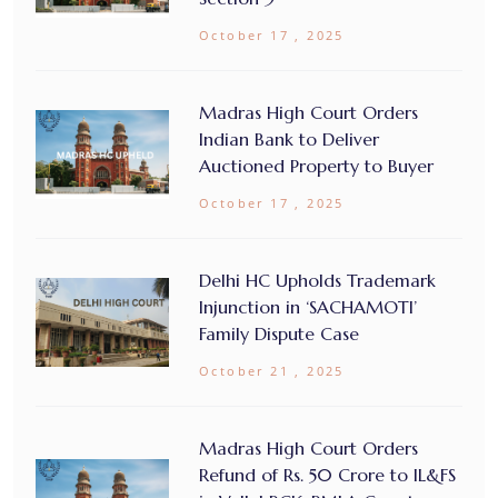
October 17 , 2025
Madras High Court Orders
Indian Bank to Deliver
Auctioned Property to Buyer
October 17 , 2025
Delhi HC Upholds Trademark
Injunction in ‘SACHAMOTI’
Family Dispute Case
October 21 , 2025
Madras High Court Orders
Refund of Rs. 50 Crore to IL&FS