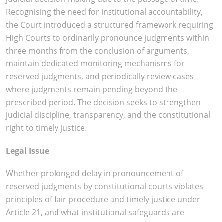
Recognising the need for institutional accountability,
the Court introduced a structured framework requiring
High Courts to ordinarily pronounce judgments within
three months from the conclusion of arguments,
maintain dedicated monitoring mechanisms for
reserved judgments, and periodically review cases
where judgments remain pending beyond the
prescribed period. The decision seeks to strengthen
judicial discipline, transparency, and the constitutional
right to timely justice.
Legal Issue
Whether prolonged delay in pronouncement of
reserved judgments by constitutional courts violates
principles of fair procedure and timely justice under
Article 21, and what institutional safeguards are