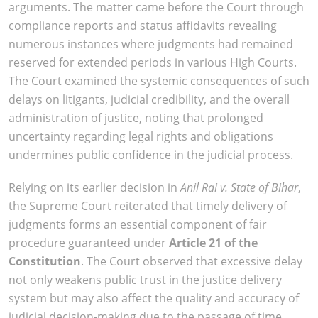
arguments. The matter came before the Court through
compliance reports and status affidavits revealing
numerous instances where judgments had remained
reserved for extended periods in various High Courts.
The Court examined the systemic consequences of such
delays on litigants, judicial credibility, and the overall
administration of justice, noting that prolonged
uncertainty regarding legal rights and obligations
undermines public confidence in the judicial process.
Relying on its earlier decision in
Anil Rai v. State of Bihar
,
the Supreme Court reiterated that timely delivery of
judgments forms an essential component of fair
procedure guaranteed under
Article 21 of the
Constitution
. The Court observed that excessive delay
not only weakens public trust in the justice delivery
system but may also affect the quality and accuracy of
judicial decision-making due to the passage of time.