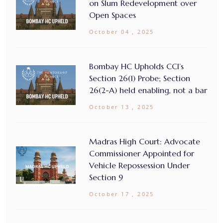
on Slum Redevelopment over
Open Spaces
October 04 , 2025
Bombay HC Upholds CCI’s
Section 26(1) Probe; Section
26(2-A) held enabling, not a bar
October 13 , 2025
Madras High Court: Advocate
Commissioner Appointed for
Vehicle Repossession Under
Section 9
October 17 , 2025