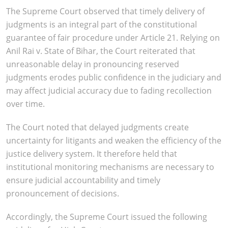
The Supreme Court observed that timely delivery of
judgments is an integral part of the constitutional
guarantee of fair procedure under Article 21. Relying on
Anil Rai v. State of Bihar, the Court reiterated that
unreasonable delay in pronouncing reserved
judgments erodes public confidence in the judiciary and
may affect judicial accuracy due to fading recollection
over time.
The Court noted that delayed judgments create
uncertainty for litigants and weaken the efficiency of the
justice delivery system. It therefore held that
institutional monitoring mechanisms are necessary to
ensure judicial accountability and timely
pronouncement of decisions.
Accordingly, the Supreme Court issued the following