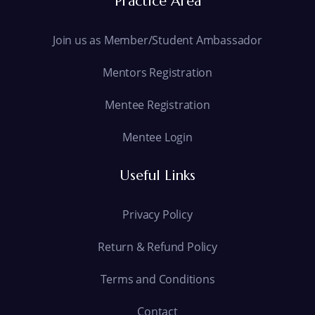
Practice Area
Join us as Member/Student Ambassador
Mentors Registration
Mentee Registration
Mentee Login
Useful Links
Privacy Policy
Return & Refund Policy
Terms and Conditions
Contact