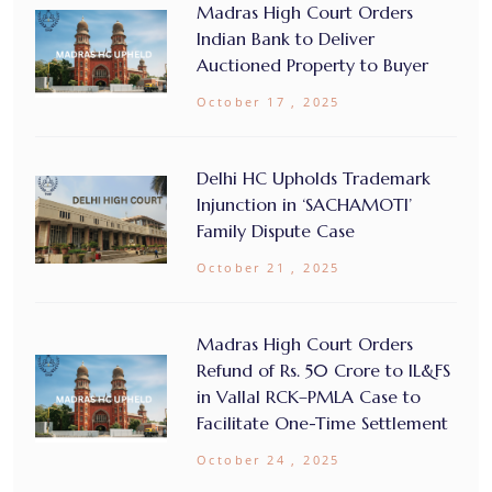
Madras High Court Orders
Indian Bank to Deliver
Auctioned Property to Buyer
October 17 , 2025
Delhi HC Upholds Trademark
Injunction in ‘SACHAMOTI’
Family Dispute Case
October 21 , 2025
Madras High Court Orders
Refund of Rs. 50 Crore to IL&FS
in Vallal RCK–PMLA Case to
Facilitate One-Time Settlement
October 24 , 2025