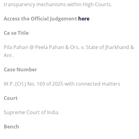
transparency mechanisms within High Courts.
Access the Official Judgement
here
Ca se Title
Pila Pahan @ Peela Pahan & Ors. v. State of Jharkhand &
Anr.
Case Number
W.P. (Crl.) No. 169 of 2025 with connected matters
Court
Supreme Court of India
Bench