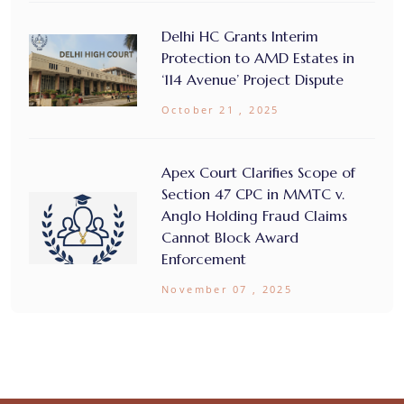
Delhi HC Grants Interim
Protection to AMD Estates in
‘114 Avenue’ Project Dispute
October 21 , 2025
Apex Court Clarifies Scope of
Section 47 CPC in MMTC v.
Anglo Holding Fraud Claims
Cannot Block Award
Enforcement
November 07 , 2025