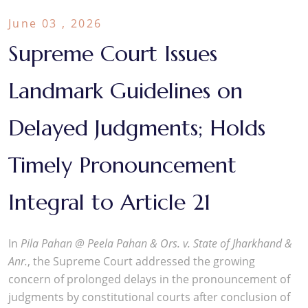
June 03 , 2026
Supreme Court Issues
Landmark Guidelines on
Delayed Judgments; Holds
Timely Pronouncement
Integral to Article 21
In
Pila Pahan @ Peela Pahan & Ors. v. State of Jharkhand &
Anr.
, the Supreme Court addressed the growing
concern of prolonged delays in the pronouncement of
judgments by constitutional courts after conclusion of