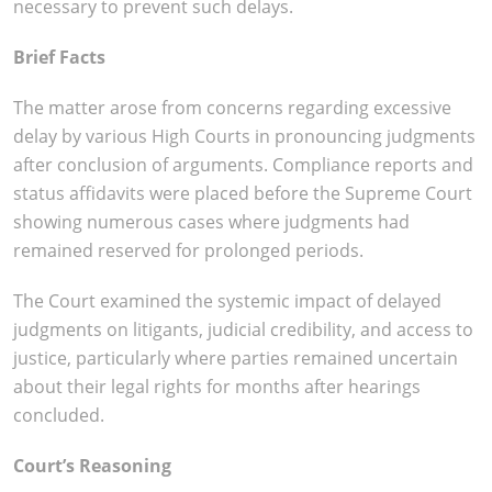
necessary to prevent such delays.
Brief Facts
The matter arose from concerns regarding excessive
delay by various High Courts in pronouncing judgments
after conclusion of arguments. Compliance reports and
status affidavits were placed before the Supreme Court
showing numerous cases where judgments had
remained reserved for prolonged periods.
The Court examined the systemic impact of delayed
judgments on litigants, judicial credibility, and access to
justice, particularly where parties remained uncertain
about their legal rights for months after hearings
concluded.
Court’s Reasoning