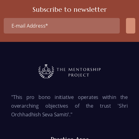
Subscribe to newsletter
"This pro bono initiative operates within the
overarching objectives of the trust 'Shri
Orchhadhish Seva Samiti'."