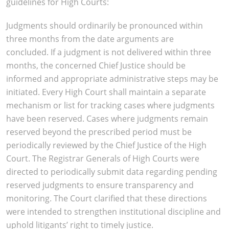
guidelines for High Courts:
Judgments should ordinarily be pronounced within
three months from the date arguments are
concluded. If a judgment is not delivered within three
months, the concerned Chief Justice should be
informed and appropriate administrative steps may be
initiated. Every High Court shall maintain a separate
mechanism or list for tracking cases where judgments
have been reserved. Cases where judgments remain
reserved beyond the prescribed period must be
periodically reviewed by the Chief Justice of the High
Court. The Registrar Generals of High Courts were
directed to periodically submit data regarding pending
reserved judgments to ensure transparency and
monitoring. The Court clarified that these directions
were intended to strengthen institutional discipline and
uphold litigants’ right to timely justice.