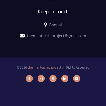
Keep In Touch
Bhopal
thementorshiproject@gmail.com
©2026
the mentorship project
All Rights Reserved