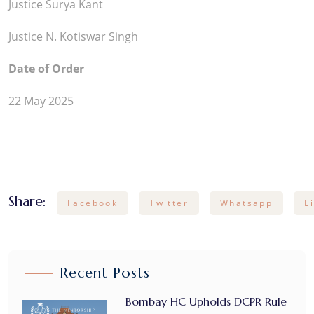
Justice Surya Kant
Justice N. Kotiswar Singh
Date of Order
22 May 2025
Share:
Facebook
Twitter
Whatsapp
L
Recent Posts
Bombay HC Upholds DCPR Rule