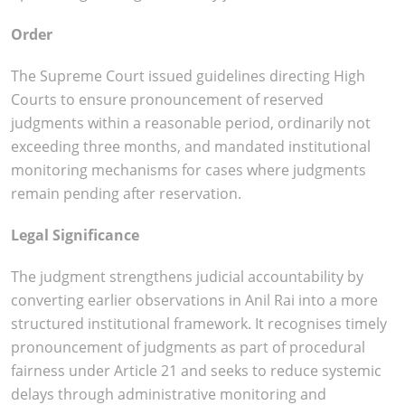
Order
The Supreme Court issued guidelines directing High
Courts to ensure pronouncement of reserved
judgments within a reasonable period, ordinarily not
exceeding three months, and mandated institutional
monitoring mechanisms for cases where judgments
remain pending after reservation.
Legal Significance
The judgment strengthens judicial accountability by
converting earlier observations in Anil Rai into a more
structured institutional framework. It recognises timely
pronouncement of judgments as part of procedural
fairness under Article 21 and seeks to reduce systemic
delays through administrative monitoring and