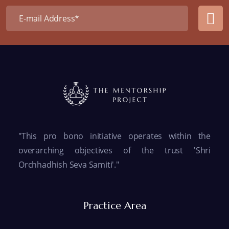
"This pro bono initiative operates within the
overarching objectives of the trust 'Shri
Orchhadhish Seva Samiti'."
Practice Area