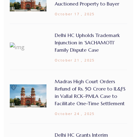
Auctioned Property to Buyer
October 17 , 2025
Delhi HC Upholds Trademark
Injunction in ‘SACHAMOTI’
Family Dispute Case
October 21 , 2025
Madras High Court Orders
Refund of Rs. 50 Crore to IL&FS
in Vallal RCK–PMLA Case to
Facilitate One-Time Settlement
October 24 , 2025
Delhi HC Grants Interim