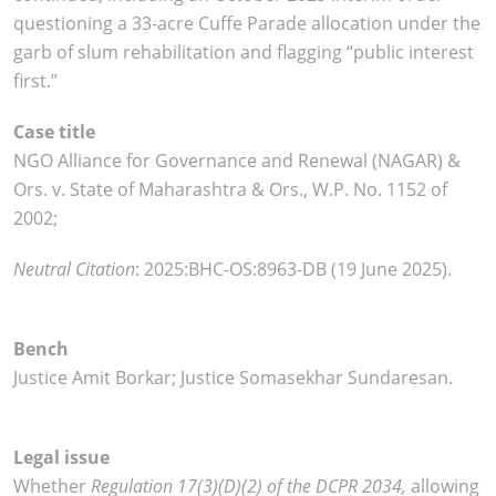
questioning a 33-acre Cuffe Parade allocation under the
garb of slum rehabilitation and flagging “public interest
first.”
Case title
NGO Alliance for Governance and Renewal (NAGAR) &
Ors. v. State of Maharashtra & Ors., W.P. No. 1152 of
2002;
Neutral Citation
:
2025:BHC-OS:8963-DB (19 June 2025).
Bench
Justice Amit Borkar; Justice Somasekhar Sundaresan.
Legal issue
Whether
Regulation 17(3)(D)(2) of the DCPR 2034,
allowing