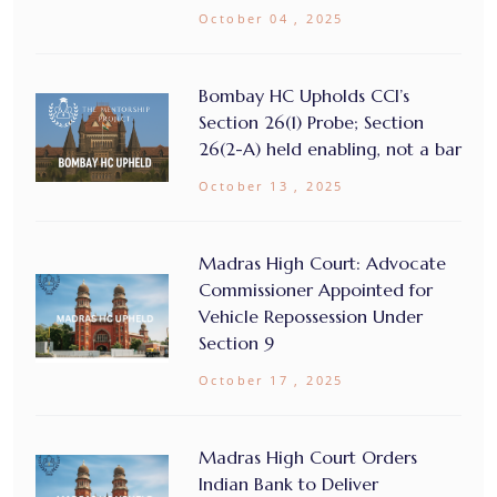
October 04 , 2025
Bombay HC Upholds CCI’s
Section 26(1) Probe; Section
26(2-A) held enabling, not a bar
October 13 , 2025
Madras High Court: Advocate
Commissioner Appointed for
Vehicle Repossession Under
Section 9
October 17 , 2025
Madras High Court Orders
Indian Bank to Deliver