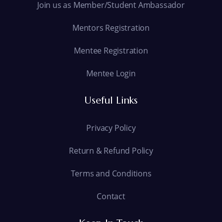
Join us as Member/Student Ambassador
Mentors Registration
Mentee Registration
Mentee Login
Useful Links
Privacy Policy
Return & Refund Policy
Terms and Conditions
Contact