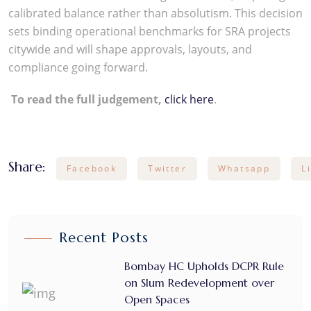
calibrated balance rather than absolutism. This decision
sets binding operational benchmarks for SRA projects
citywide and will shape approvals, layouts, and
compliance going forward.
To read the full judgement,
click here
.
Share:
Facebook
Twitter
Whatsapp
L
Recent Posts
Bombay HC Upholds DCPR Rule
on Slum Redevelopment over
Open Spaces