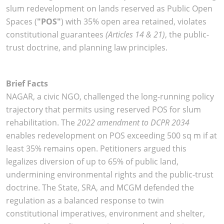
slum redevelopment on lands reserved as Public Open
Spaces (
"POS"
) with 35% open area retained, violates
constitutional guarantees
(Articles 14 & 21)
, the public-
trust doctrine, and planning law principles.
Brief Facts
NAGAR, a civic NGO, challenged the long-running policy
trajectory that permits using reserved POS for slum
rehabilitation. The
2022 amendment to DCPR 2034
enables redevelopment on POS exceeding 500 sq m if at
least 35% remains open. Petitioners argued this
legalizes diversion of up to 65% of public land,
undermining environmental rights and the public-trust
doctrine. The State, SRA, and MCGM defended the
regulation as a balanced response to twin
constitutional imperatives, environment and shelter,