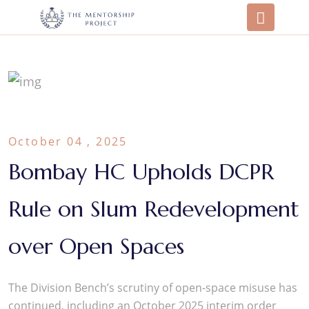
October 04 , 2025
Bombay HC Upholds DCPR
Rule on Slum Redevelopment
over Open Spaces
The Division Bench’s scrutiny of open-space misuse has
continued, including an October 2025 interim order