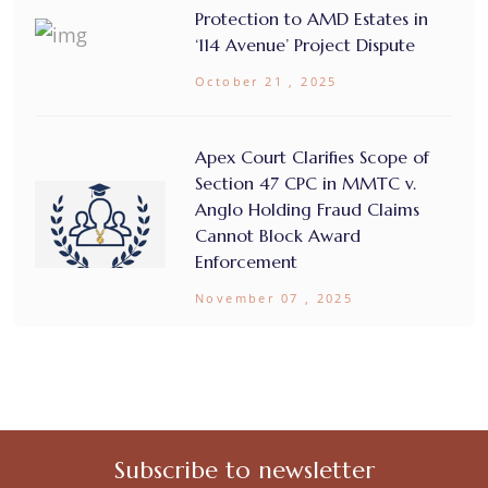
Protection to AMD Estates in
‘114 Avenue’ Project Dispute
October 21 , 2025
Apex Court Clarifies Scope of
Section 47 CPC in MMTC v.
Anglo Holding Fraud Claims
Cannot Block Award
Enforcement
November 07 , 2025
Subscribe to newsletter