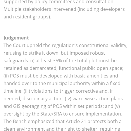
supported by policy committees and consultation.
Multiple stakeholders intervened (including developers
and resident groups).
Judgement
The Court upheld the regulation’s constitutional validity,
refusing to strike it down, but imposed robust
safeguards: (i) at least 35% of the total plot must be
retained as demarcated, functional public open space;
(ii) POS must be developed with basic amenities and
handed over to the municipal authority within a fixed
timeline; (iii) violations to trigger corrective and, if
needed, disciplinary action; (iv) ward-wise action plans
and GIS geotagging of POS within set periods; and (v)
oversight by the State/SRA to ensure implementation.
The Bench emphasized that Article 21 protects both a
clean environment and the right to shelter, requiring