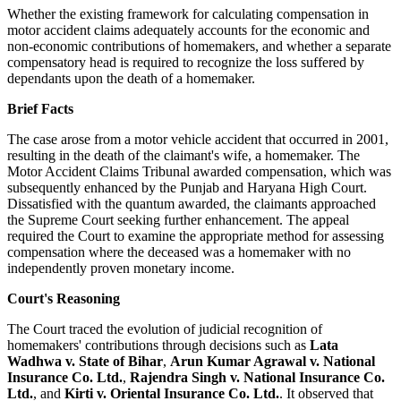
Whether the existing framework for calculating compensation in
motor accident claims adequately accounts for the economic and
non-economic contributions of homemakers, and whether a separate
compensatory head is required to recognize the loss suffered by
dependants upon the death of a homemaker.
Brief Facts
The case arose from a motor vehicle accident that occurred in 2001,
resulting in the death of the claimant's wife, a homemaker. The
Motor Accident Claims Tribunal awarded compensation, which was
subsequently enhanced by the Punjab and Haryana High Court.
Dissatisfied with the quantum awarded, the claimants approached
the Supreme Court seeking further enhancement. The appeal
required the Court to examine the appropriate method for assessing
compensation where the deceased was a homemaker with no
independently proven monetary income.
Court's Reasoning
The Court traced the evolution of judicial recognition of
homemakers' contributions through decisions such as
Lata
Wadhwa v. State of Bihar
,
Arun Kumar Agrawal v. National
Insurance Co. Ltd.
,
Rajendra Singh v. National Insurance Co.
Ltd.
, and
Kirti v. Oriental Insurance Co. Ltd.
. It observed that