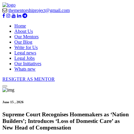
thementorshiproject@gmail.com
Home
About Us
Our Mentors
Our Blog
Write for Us
Legal news
Legal Jobs
Our Initiatives
Whats new
RESIGTER AS MENTOR
June 15 , 2026
Supreme Court Recognises Homemakers as ‘Nation
Builders’; Introduces ‘Loss of Domestic Care’ as
New Head of Compensation