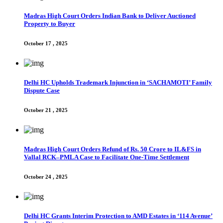
Madras High Court Orders Indian Bank to Deliver Auctioned
Property to Buyer
October 17 , 2025
Delhi HC Upholds Trademark Injunction in ‘SACHAMOTI’ Family
Dispute Case
October 21 , 2025
Madras High Court Orders Refund of Rs. 50 Crore to IL&FS in
Vallal RCK–PMLA Case to Facilitate One-Time Settlement
October 24 , 2025
Delhi HC Grants Interim Protection to AMD Estates in ‘114 Avenue’