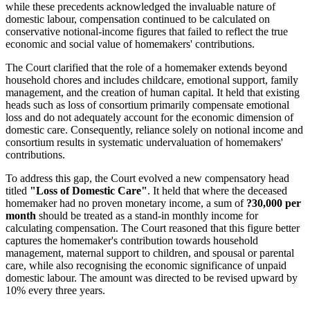
while these precedents acknowledged the invaluable nature of
domestic labour, compensation continued to be calculated on
conservative notional-income figures that failed to reflect the true
economic and social value of homemakers' contributions.
The Court clarified that the role of a homemaker extends beyond
household chores and includes childcare, emotional support, family
management, and the creation of human capital. It held that existing
heads such as loss of consortium primarily compensate emotional
loss and do not adequately account for the economic dimension of
domestic care. Consequently, reliance solely on notional income and
consortium results in systematic undervaluation of homemakers'
contributions.
To address this gap, the Court evolved a new compensatory head
titled
"Loss of Domestic Care"
. It held that where the deceased
homemaker had no proven monetary income, a sum of
?30,000 per
month
should be treated as a stand-in monthly income for
calculating compensation. The Court reasoned that this figure better
captures the homemaker's contribution towards household
management, maternal support to children, and spousal or parental
care, while also recognising the economic significance of unpaid
domestic labour. The amount was directed to be revised upward by
10% every three years.