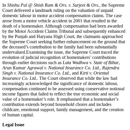
In
Shishu Pal @ Shish Ram & Ors. v. Surjeet & Ors.
, the Supreme
Court delivered a landmark ruling on the valuation of unpaid
domestic labour in motor accident compensation claims. The case
arose from a motor vehicle accident in 2001 that resulted in the
death of a homemaker. Although compensation had been awarded
by the Motor Accident Claims Tribunal and subsequently enhanced
by the Punjab and Haryana High Court, the claimants approached
the Supreme Court seeking further enhancement on the ground that
the deceased’s contribution to the family had been substantially
undervalued.Examining the issue, the Supreme Court traced the
evolution of judicial recognition of homemakers’ contributions
through earlier decisions such as
Lata Wadhwa v. State of Bihar
,
Arun Kumar Agrawal v. National Insurance Co. Ltd.
,
Rajendra
Singh v. National Insurance Co. Ltd.
, and
Kirti v. Oriental
Insurance Co. Ltd.
. The Court observed that while the law had
increasingly acknowledged the significance of domestic labour,
compensation continued to be assessed using conservative notional
income figures that failed to reflect the true economic and social
value of a homemaker’s role. It emphasised that a homemaker’s
contribution extends beyond household chores and includes
childcare, emotional support, family management, and the creation
of human capital.
Legal Issue