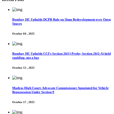
Bombay HC Upholds DCPR Rule on Slum Redevelopment over Open
Spaces
October 04 , 2025
Bombay HC Upholds CCI’s Section 26(1) Probe; Section 26(2-A) held
enabling, not a bar
October 13 , 2025
Madras High Court: Advocate Commissioner Appointed for Vehicle
Repossession Under Section 9
October 17 , 2025