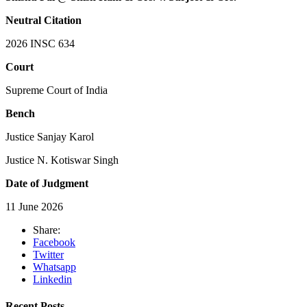
Neutral Citation
2026 INSC 634
Court
Supreme Court of India
Bench
Justice Sanjay Karol
Justice N. Kotiswar Singh
Date of Judgment
11 June 2026
Share:
Facebook
Twitter
Whatsapp
Linkedin
Recent Posts