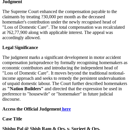
Judgment
The Supreme Court enhanced the compensation payable to the
claimants by treating ?30,000 per month as the deceased
homemaker's contribution under the newly recognised head of
"Loss of Domestic Care". The total compensation was recalculated
at ?62,77,900 along with applicable interest. The appeal was
accordingly allowed.
Legal Significance
The judgment marks a significant development in motor accident
compensation jurisprudence by formally recognising homemakers as
economic contributors and introducing the independent head of
"Loss of Domestic Care". It moves beyond the traditional notional-
income approach and seeks to remedy the persistent undervaluation
of unpaid domestic labour. The Court further described homemakers
as
"Nation Builders"
and directed that the expression be used in
preference to "housewife" or "homemaker" in future judicial
discourse.
Access the Official Judgement
here
Case Title
Shishu Pal @ Shish Ram & Ors. v. Surjeet & Ors.