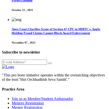
Project Dispute
October 21 , 2025
Apex Court Clarifies Scope of Section 47 CPC in MMTC v. Anglo
Holding Fraud Claims Cannot Block Award Enforcement
November 07 , 2025
Subscribe to newsletter
"This pro bono initiative operates within the overarching objectives
of the trust 'Shri Orchhadhish Seva Samiti'."
Practice Area
Join us as Member/Student Ambassador
Mentors Registration
Mentee Registration