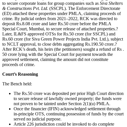
to secure corporate loans for group companies such as
Siva Shelters
& Constructions Pvt. Ltd.
(SSCPL). The Enforcement Directorate
(ED) attached these properties under PMLA, claiming proceeds of
crime. By judicial orders from 2021–2022, RCK was directed to
deposit Rs.8.08 crore and later Rs.50 crore before the PMLA
Special Court, Mumbai, to secure release of attached properties.?
Later, IL&FS approved OTSs for Rs.50 crore (for SSCPL) and
Rs.60 crore (for Siva Green Power Projects India Pvt. Ltd.), subject
to NCLT approval, to close debts aggregating Rs.190.50 crore.?
After RCK’s death, his heirs (the petitioners) sought a refund of Rs .
50 crore lying with the Special Court for payment towards the
approved settlement, claiming the amount did not constitute
proceeds of crime.
Court’s Reasoning
The Bench held:
The Rs.50 crore was deposited per prior High Court direction
to secure release of lawfully owned property; the funds were
not proven to be tainted under Section 2(1)(u) PMLA.
Once the financier (IFIN) acknowledged settlement through
in-principle OTS, continuing possession of funds by the court
served no judicial purpose.
Article 226 jurisdiction could be invoked to do complete