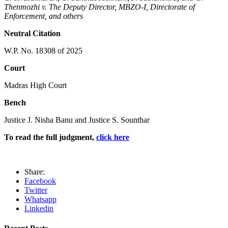
Thenmozhi v. The Deputy Director, MBZO-I, Directorate of
Enforcement, and others
Neutral Citation
W.P. No. 18308 of 2025
Court
Madras High Court
Bench
Justice J. Nisha Banu and Justice S. Sounthar
To read the full judgment,
click here
Share:
Facebook
Twitter
Whatsapp
Linkedin