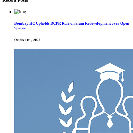
Recent Posts
Bombay HC Upholds DCPR Rule on Slum Redevelopment over Open
Spaces
October 04 , 2025