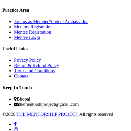
Practice Area
Join us as Member/Student Ambassador
Mentors Registration
Mentee Registration
Mentee Login
Useful Links
Privacy Policy
Return & Refund Policy
Terms and Conditions
Contact
Keep In Touch
Bhopal
thementorshiproject@gmail.com
©2026
THE MENTORSHIP PROJECT
All rights reserved