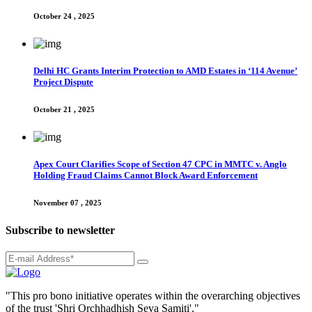
October 24 , 2025
Delhi HC Grants Interim Protection to AMD Estates in ‘114 Avenue’
Project Dispute
October 21 , 2025
Apex Court Clarifies Scope of Section 47 CPC in MMTC v. Anglo
Holding Fraud Claims Cannot Block Award Enforcement
November 07 , 2025
Subscribe to newsletter
"This pro bono initiative operates within the overarching objectives
of the trust 'Shri Orchhadhish Seva Samiti'."