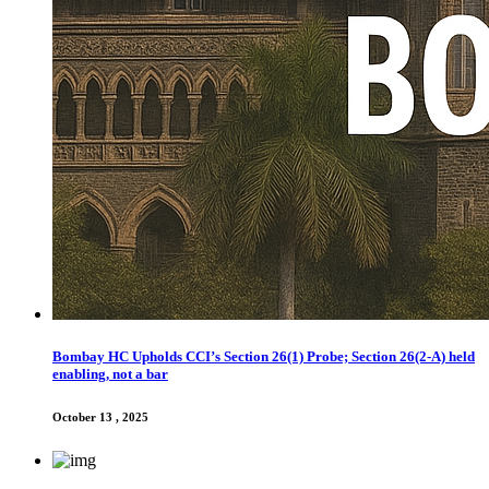
Bombay HC Upholds CCI’s Section 26(1) Probe; Section 26(2-A) held
enabling, not a bar
October 13 , 2025