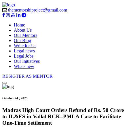
thementorshiproject@gmail.com
Home
About Us
Our Mentors
Our Blog
Write for Us
Legal news
Legal Jobs
Our Initiatives
Whats new
RESIGTER AS MENTOR
October 24 , 2025
Madras High Court Orders Refund of Rs. 50 Crore
to IL&FS in Vallal RCK–PMLA Case to Facilitate
One-Time Settlement