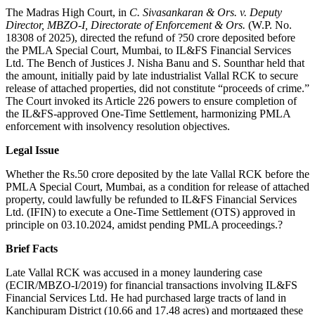
The Madras High Court, in
C. Sivasankaran & Ors. v. Deputy
Director, MBZO-I, Directorate of Enforcement & Ors.
(W.P. No.
18308 of 2025), directed the refund of ?50 crore deposited before
the PMLA Special Court, Mumbai, to IL&FS Financial Services
Ltd. The Bench of Justices J. Nisha Banu and S. Sounthar held that
the amount, initially paid by late industrialist Vallal RCK to secure
release of attached properties, did not constitute “proceeds of crime.”
The Court invoked its Article 226 powers to ensure completion of
the IL&FS-approved One-Time Settlement, harmonizing PMLA
enforcement with insolvency resolution objectives.
Legal Issue
Whether the Rs.50 crore deposited by the late Vallal RCK before the
PMLA Special Court, Mumbai, as a condition for release of attached
property, could lawfully be refunded to IL&FS Financial Services
Ltd. (IFIN) to execute a One-Time Settlement (OTS) approved in
principle on 03.10.2024, amidst pending PMLA proceedings.?
Brief Facts
Late Vallal RCK was accused in a money laundering case
(ECIR/MBZO-I/2019) for financial transactions involving IL&FS
Financial Services Ltd. He had purchased large tracts of land in
Kanchipuram District (10.66 and 17.48 acres) and mortgaged these