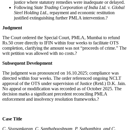
justice where statutory remedies were inadequate or delayed.
Following
State Trading Corporation of India Ltd. v. Global
Steel Holding Ltd.
, repayment and economic restitution
justified extinguishing further PMLA intervention.?
Judgment
The Court ordered the Special Court, PMLA, Mumbai to refund
Rs.50 crore directly to IFIN within four weeks to facilitate OTS
completion, clarifying the amount was not “proceeds of crime.” The
writ petition was allowed with no costs.?
Subsequent Development
The judgment was pronounced on 16.10.2025; compliance was
directed within four weeks. The order referenced ongoing NCLT
approval of the OTS under supervision of Justice (Retd.) D.K. Jain.
No appeal or modification was recorded as of October 2025. The
decision marks a significant precedent reconciling PMLA
enforcement and insolvency resolution frameworks.?
Case Title
C. Sivasankaran, C. Santhabooshnam, P. Suthanthira, and C.