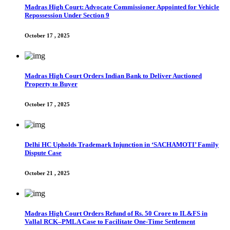
Madras High Court: Advocate Commissioner Appointed for Vehicle
Repossession Under Section 9
October 17 , 2025
Madras High Court Orders Indian Bank to Deliver Auctioned
Property to Buyer
October 17 , 2025
Delhi HC Upholds Trademark Injunction in ‘SACHAMOTI’ Family
Dispute Case
October 21 , 2025
Madras High Court Orders Refund of Rs. 50 Crore to IL&FS in
Vallal RCK–PMLA Case to Facilitate One-Time Settlement