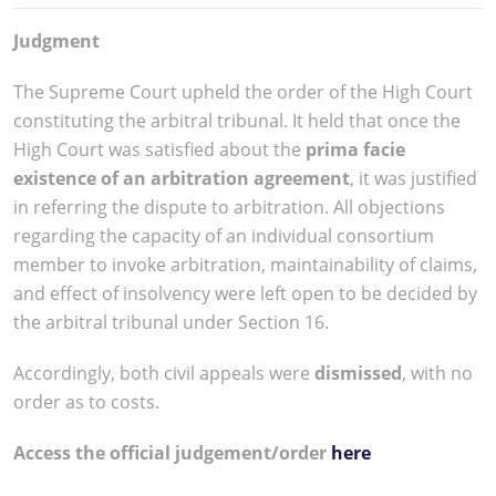
Judgment
The Supreme Court upheld the order of the High Court
constituting the arbitral tribunal. It held that once the
High Court was satisfied about the
prima facie
existence of an arbitration agreement
, it was justified
in referring the dispute to arbitration. All objections
regarding the capacity of an individual consortium
member to invoke arbitration, maintainability of claims,
and effect of insolvency were left open to be decided by
the arbitral tribunal under Section 16.
Accordingly, both civil appeals were
dismissed
, with no
order as to costs.
Access the official judgement/order
here