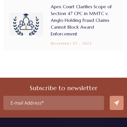
Apex Court Clarifies Scope of
Section 47 CPC in MMTC v.
Anglo Holding Fraud Claims
Cannot Block Award
Enforcement
November 07 , 2025
Subscribe to newsletter