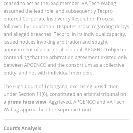
ceased to act as the lead member. VA Tech Wabag
assumed the lead role, and subsequently Tecpro
entered Corporate Insolvency Resolution Process
followed by liquidation. Disputes arose regarding delays
and alleged breaches. Tecpro, in its individual capacity,
issued notices invoking arbitration and sought
appointment of an arbitral tribunal. APGENCO objected,
contending that the arbitration agreement existed only
between APGENCO and the consortium as a collective
entity, and not with individual members.
The High Court of Telangana, exercising jurisdiction
under Section 11(6), constituted an arbitral tribunal on
a
prima facie view
. Aggrieved, APGENCO and VA Tech
Wabag approached the Supreme Court.
Court’s Analysis