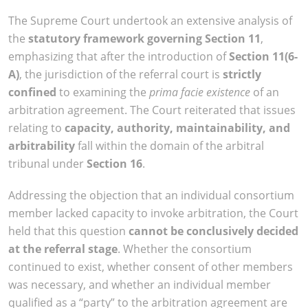
The Supreme Court undertook an extensive analysis of
the
statutory framework governing Section 11
,
emphasizing that after the introduction of
Section 11(6-
A)
, the jurisdiction of the referral court is
strictly
confined
to examining the
prima facie existence
of an
arbitration agreement. The Court reiterated that issues
relating to
capacity, authority, maintainability, and
arbitrability
fall within the domain of the arbitral
tribunal under
Section 16
.
Addressing the objection that an individual consortium
member lacked capacity to invoke arbitration, the Court
held that this question
cannot be conclusively decided
at the referral stage
. Whether the consortium
continued to exist, whether consent of other members
was necessary, and whether an individual member
qualified as a “party” to the arbitration agreement are