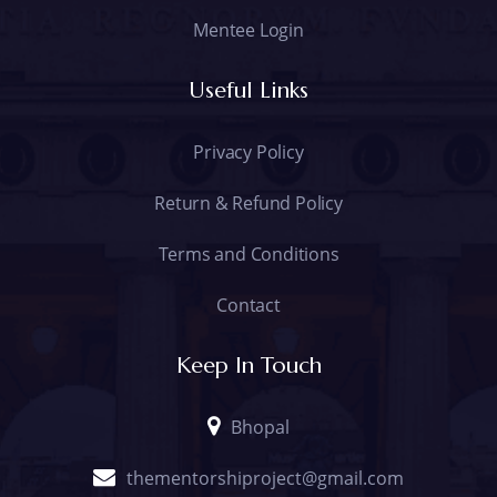
Mentee Login
Useful Links
Privacy Policy
Return & Refund Policy
Terms and Conditions
Contact
Keep In Touch
Bhopal
thementorshiproject@gmail.com