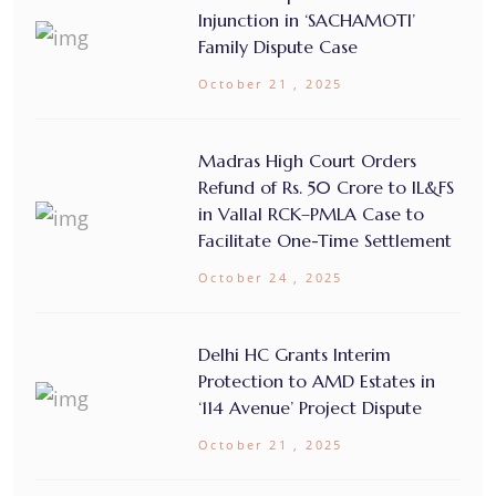
Injunction in ‘SACHAMOTI’
Family Dispute Case
October 21 , 2025
Madras High Court Orders
Refund of Rs. 50 Crore to IL&FS
in Vallal RCK–PMLA Case to
Facilitate One-Time Settlement
October 24 , 2025
Delhi HC Grants Interim
Protection to AMD Estates in
‘114 Avenue’ Project Dispute
October 21 , 2025