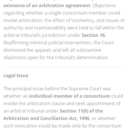
existence of an arbitration agreement
. Objections
regarding whether a single consortium member could
invoke arbitration, the effect of insolvency, and issues of
authority and maintainability were held to fall within the
arbitral tribunal’s jurisdiction under
Section 16
.
Reaffirming minimal judicial intervention, the Court
dismissed the appeals and left all substantive
objections open for the tribunal’s determination.
Legal Issue
The principal issue before the Supreme Court was
whether an
individual member of a consortium
could
invoke the arbitration clause and seek appointment of
an arbitral tribunal under
Section 11(6) of the
Arbitration and Conciliation Act, 1996
, or whether
such invocation could be made only by the consortium