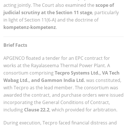
acting jointly. The Court also examined the
scope of
judicial scrutiny at the Section 11 stage
, particularly
in light of Section 11(6-A) and the doctrine of
kompetenz-kompetenz
.
Brief Facts
APGENCO floated a tender for an EPC contract for
works at the Rayalaseema Thermal Power Plant. A
consortium comprising
Tecpro Systems Ltd., VA Tech
Wabag Ltd., and Gammon India Ltd.
was constituted,
with Tecpro as the lead member. The consortium was
awarded the contract, and purchase orders were issued
incorporating the General Conditions of Contract,
including
Clause 22.2
, which provided for arbitration.
During execution, Tecpro faced financial distress and