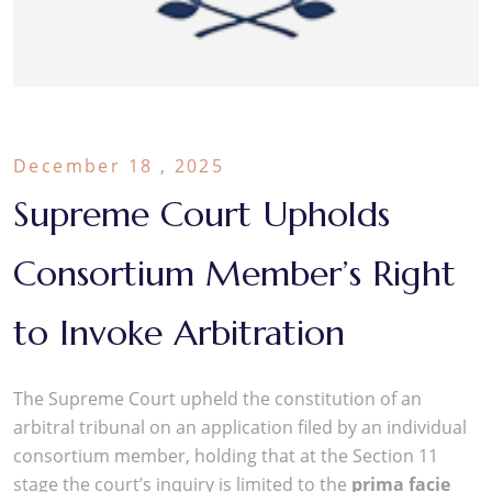
December 18 , 2025
Supreme Court Upholds
Consortium Member’s Right
to Invoke Arbitration
The Supreme Court upheld the constitution of an
arbitral tribunal on an application filed by an individual
consortium member, holding that at the Section 11
stage the court’s inquiry is limited to the
prima facie