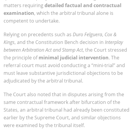
matters requiring
detailed factual and contractual
examination
, which the arbitral tribunal alone is
competent to undertake.
Relying on precedents such as
Duro Felguera
,
Cox &
Kings
, and the Constitution Bench decision in
Interplay
between Arbitration Act and Stamp Act
, the Court stressed
the principle of
minimal judicial intervention
. The
referral court must avoid conducting a “mini-trial” and
must leave substantive jurisdictional objections to be
adjudicated by the arbitral tribunal.
The Court also noted that in disputes arising from the
same contractual framework after bifurcation of the
States, an arbitral tribunal had already been constituted
earlier by the Supreme Court, and similar objections
were examined by the tribunal itself.