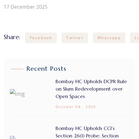
17 December 2025
Share:
Facebook
Twitter
Whatsapp
L
Recent Posts
Bombay HC Upholds DCPR Rule
on Slum Redevelopment over
Open Spaces
October 04 , 2025
Bombay HC Upholds CCI’s
Section 26(1) Probe; Section