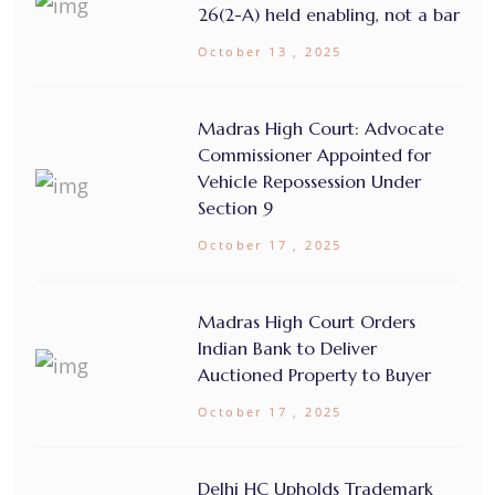
26(2-A) held enabling, not a bar
October 13 , 2025
Madras High Court: Advocate
Commissioner Appointed for
Vehicle Repossession Under
Section 9
October 17 , 2025
Madras High Court Orders
Indian Bank to Deliver
Auctioned Property to Buyer
October 17 , 2025
Delhi HC Upholds Trademark