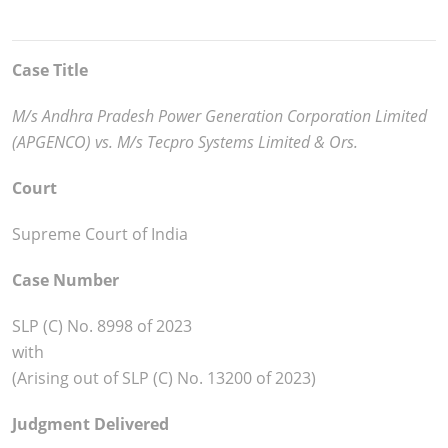
Case Title
M/s Andhra Pradesh Power Generation Corporation Limited
(APGENCO) vs. M/s Tecpro Systems Limited & Ors.
Court
Supreme Court of India
Case Number
SLP (C) No. 8998 of 2023
with
(Arising out of SLP (C) No. 13200 of 2023)
Judgment Delivered