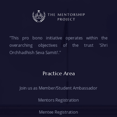
"This pro bono initiative operates within the
overarching objectives of the trust 'Shri
Orchhadhish Seva Samiti'."
Practice Area
Join us as Member/Student Ambassador
Mentors Registration
Mentee Registration