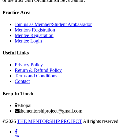
of the trust 'Shri Orchhadhish Seva Samiti'."
Practice Area
Join us as Member/Student Ambassador
Mentors Registration
Mentee Registration
Mentee Login
Useful Links
Privacy Policy
Return & Refund Policy
Terms and Conditions
Contact
Keep In Touch
Bhopal
thementorshiproject@gmail.com
©2026
THE MENTORSHIP PROJECT
All rights reserved