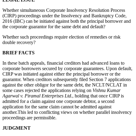
Whether simultaneous Corporate Insolvency Resolution Process
(CIRP) proceedings under the Insolvency and Bankruptcy Code,
2016 (IBC) can be initiated against both the principal borrower and
the corporate guarantor for the same debt and default?
Whether such proceedings require election of remedies or risk
double recovery?
BRIEF FACTS
In these batch appeals, financial creditors had advanced loans to
corporate borrowers secured by corporate guarantees. Upon default,
CIRP was initiated against either the principal borrower or the
guarantor. When creditors subsequently filed Section 7 applications
against the other obligor for the same debt, the NCLT/NCLAT in
some cases rejected the applications relying on
Vishnu Kumar
Agarwal v. Piramal Enterprises Ltd.
, holding that once CIRP is
admitted for a claim against one corporate debtor, a second
application for the same claim cannot be admitted against
another.This led to conflicting views on whether parallel insolvency
proceedings are permissible.
JUDGMENT