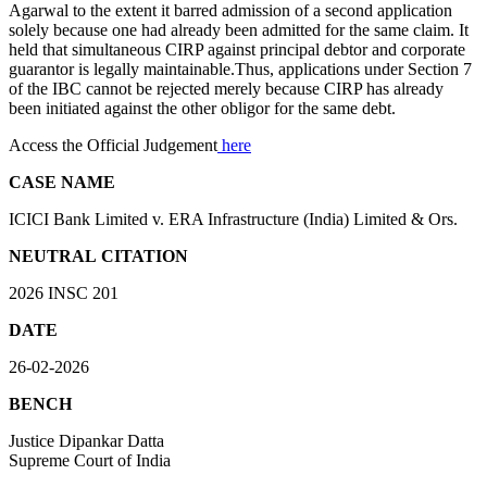
Agarwal to the extent it barred admission of a second application
solely because one had already been admitted for the same claim. It
held that simultaneous CIRP against principal debtor and corporate
guarantor is legally maintainable.Thus, applications under Section 7
of the IBC cannot be rejected merely because CIRP has already
been initiated against the other obligor for the same debt.
Access the Official Judgement
here
CASE NAME
ICICI Bank Limited v. ERA Infrastructure (India) Limited & Ors.
NEUTRAL CITATION
2026 INSC 201
DATE
26-02-2026
BENCH
Justice Dipankar Datta
Supreme Court of India