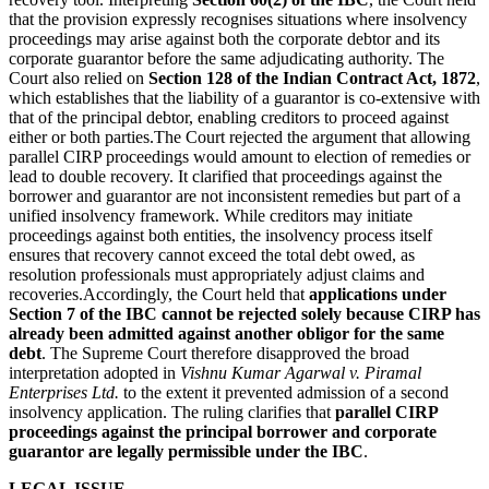
that the provision expressly recognises situations where insolvency
proceedings may arise against both the corporate debtor and its
corporate guarantor before the same adjudicating authority. The
Court also relied on
Section 128 of the Indian Contract Act, 1872
,
which establishes that the liability of a guarantor is co-extensive with
that of the principal debtor, enabling creditors to proceed against
either or both parties.The Court rejected the argument that allowing
parallel CIRP proceedings would amount to election of remedies or
lead to double recovery. It clarified that proceedings against the
borrower and guarantor are not inconsistent remedies but part of a
unified insolvency framework. While creditors may initiate
proceedings against both entities, the insolvency process itself
ensures that recovery cannot exceed the total debt owed, as
resolution professionals must appropriately adjust claims and
recoveries.Accordingly, the Court held that
applications under
Section 7 of the IBC cannot be rejected solely because CIRP has
already been admitted against another obligor for the same
debt
. The Supreme Court therefore disapproved the broad
interpretation adopted in
Vishnu Kumar Agarwal v. Piramal
Enterprises Ltd.
to the extent it prevented admission of a second
insolvency application. The ruling clarifies that
parallel CIRP
proceedings against the principal borrower and corporate
guarantor are legally permissible under the IBC
.
LEGAL ISSUE