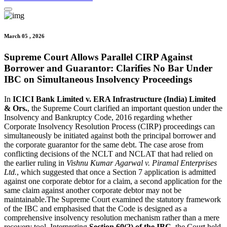
March 05 , 2026
Supreme Court Allows Parallel CIRP Against
Borrower and Guarantor: Clarifies No Bar Under
IBC on Simultaneous Insolvency Proceedings
In
ICICI Bank Limited v. ERA Infrastructure (India) Limited
& Ors.
, the Supreme Court clarified an important question under the
Insolvency and Bankruptcy Code, 2016 regarding whether
Corporate Insolvency Resolution Process (CIRP) proceedings can
simultaneously be initiated against both the principal borrower and
the corporate guarantor for the same debt. The case arose from
conflicting decisions of the NCLT and NCLAT that had relied on
the earlier ruling in
Vishnu Kumar Agarwal v. Piramal Enterprises
Ltd.
, which suggested that once a Section 7 application is admitted
against one corporate debtor for a claim, a second application for the
same claim against another corporate debtor may not be
maintainable.The Supreme Court examined the statutory framework
of the IBC and emphasised that the Code is designed as a
comprehensive insolvency resolution mechanism rather than a mere
recovery tool. Interpreting
Section 60(2) of the IBC
, the Court held