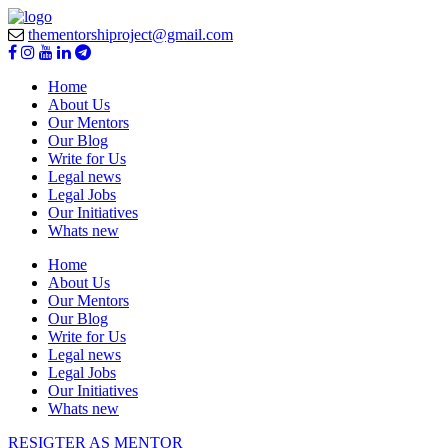
thementorshiproject@gmail.com
Home
About Us
Our Mentors
Our Blog
Write for Us
Legal news
Legal Jobs
Our Initiatives
Whats new
Home
About Us
Our Mentors
Our Blog
Write for Us
Legal news
Legal Jobs
Our Initiatives
Whats new
RESIGTER AS MENTOR