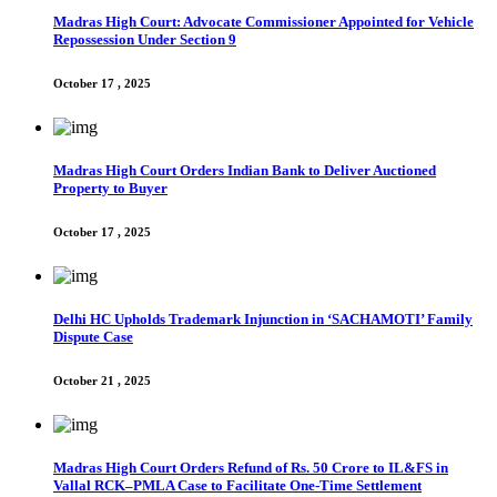
Madras High Court: Advocate Commissioner Appointed for Vehicle
Repossession Under Section 9
October 17 , 2025
Madras High Court Orders Indian Bank to Deliver Auctioned
Property to Buyer
October 17 , 2025
Delhi HC Upholds Trademark Injunction in ‘SACHAMOTI’ Family
Dispute Case
October 21 , 2025
Madras High Court Orders Refund of Rs. 50 Crore to IL&FS in
Vallal RCK–PMLA Case to Facilitate One-Time Settlement