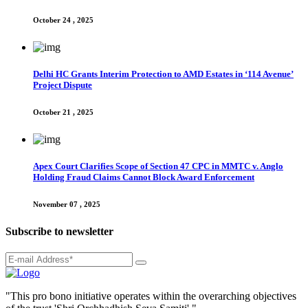
October 24 , 2025
Delhi HC Grants Interim Protection to AMD Estates in ‘114 Avenue’
Project Dispute
October 21 , 2025
Apex Court Clarifies Scope of Section 47 CPC in MMTC v. Anglo
Holding Fraud Claims Cannot Block Award Enforcement
November 07 , 2025
Subscribe to newsletter
"This pro bono initiative operates within the overarching objectives