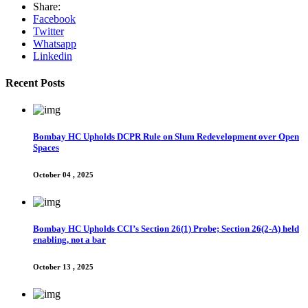
Share:
Facebook
Twitter
Whatsapp
Linkedin
Recent Posts
Bombay HC Upholds DCPR Rule on Slum Redevelopment over Open
Spaces
October 04 , 2025
Bombay HC Upholds CCI’s Section 26(1) Probe; Section 26(2-A) held
enabling, not a bar
October 13 , 2025