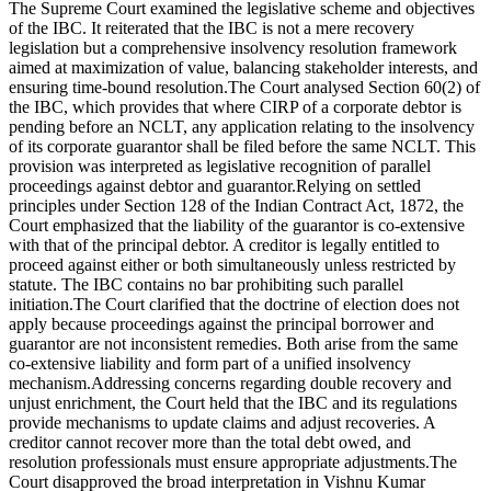
The Supreme Court examined the legislative scheme and objectives
of the IBC. It reiterated that the IBC is not a mere recovery
legislation but a comprehensive insolvency resolution framework
aimed at maximization of value, balancing stakeholder interests, and
ensuring time-bound resolution.The Court analysed Section 60(2) of
the IBC, which provides that where CIRP of a corporate debtor is
pending before an NCLT, any application relating to the insolvency
of its corporate guarantor shall be filed before the same NCLT. This
provision was interpreted as legislative recognition of parallel
proceedings against debtor and guarantor.Relying on settled
principles under Section 128 of the Indian Contract Act, 1872, the
Court emphasized that the liability of the guarantor is co-extensive
with that of the principal debtor. A creditor is legally entitled to
proceed against either or both simultaneously unless restricted by
statute. The IBC contains no bar prohibiting such parallel
initiation.The Court clarified that the doctrine of election does not
apply because proceedings against the principal borrower and
guarantor are not inconsistent remedies. Both arise from the same
co-extensive liability and form part of a unified insolvency
mechanism.Addressing concerns regarding double recovery and
unjust enrichment, the Court held that the IBC and its regulations
provide mechanisms to update claims and adjust recoveries. A
creditor cannot recover more than the total debt owed, and
resolution professionals must ensure appropriate adjustments.The
Court disapproved the broad interpretation in Vishnu Kumar